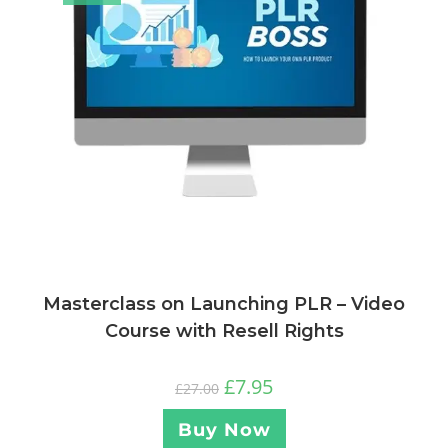
Masterclass on Launching PLR – Video
Course with Resell Rights
£
7.95
£
27.00
Buy Now