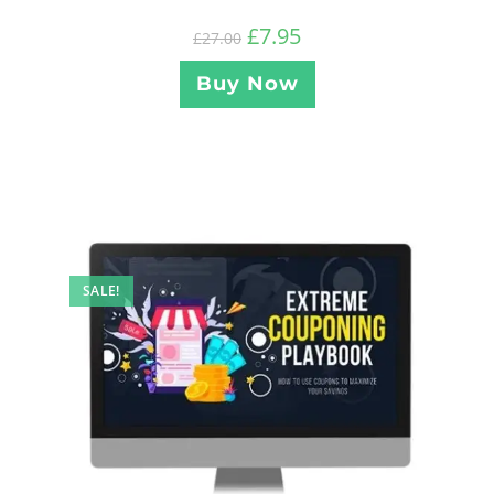
£
7.95
£
27.00
Buy Now
SALE!