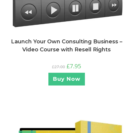
Launch Your Own Consulting Business –
Video Course with Resell Rights
£
7.95
£
27.00
Buy Now