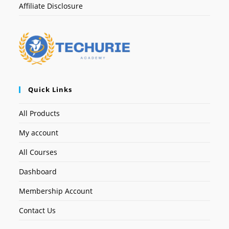
Affiliate Disclosure
Quick Links
All Products
My account
All Courses
Dashboard
Membership Account
Contact Us