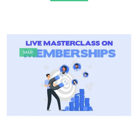
SALE!