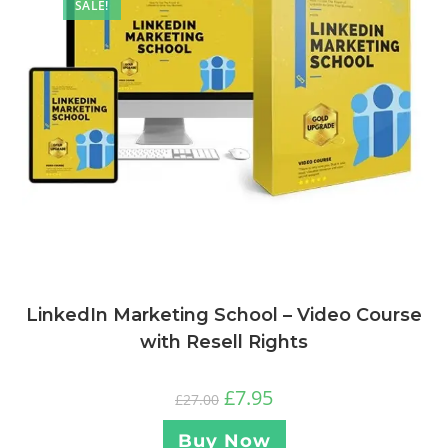
SALE!
LinkedIn Marketing School – Video Course
with Resell Rights
£
7.95
£
27.00
Buy Now