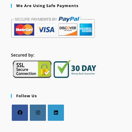
We Are Using Safe Payments
Secured by:
Follow Us