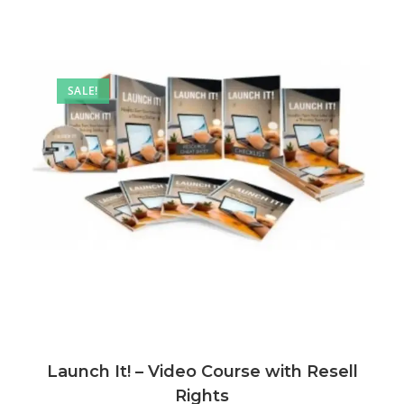
SALE!
Launch It! – Video Course with Resell
Rights