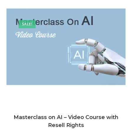
SALE!
Masterclass on AI – Video Course with
Resell Rights