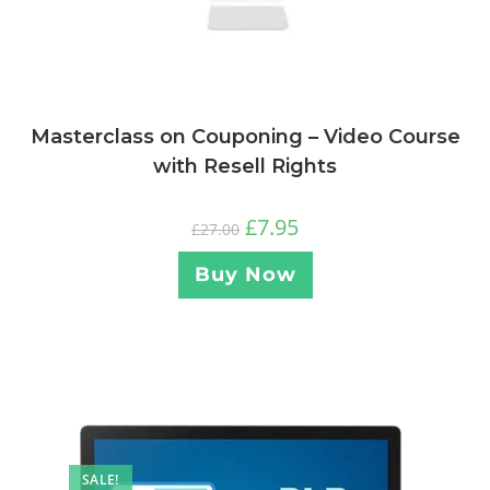
Masterclass on Couponing – Video Course
with Resell Rights
£
7.95
£
27.00
Buy Now
SALE!