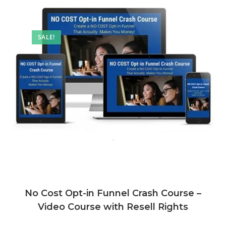
SALE!
No Cost Opt-in Funnel Crash Course –
Video Course with Resell Rights