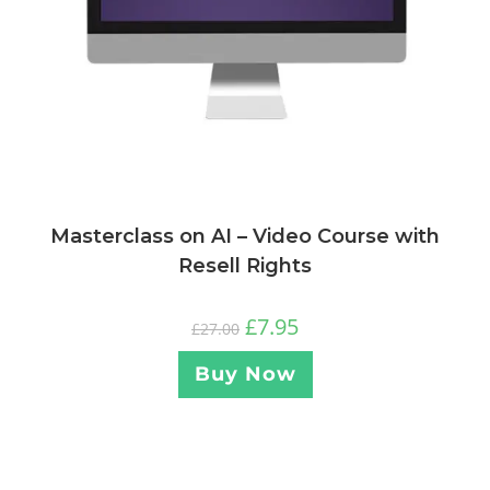
Masterclass on AI – Video Course with
Resell Rights
£
7.95
£
27.00
Buy Now