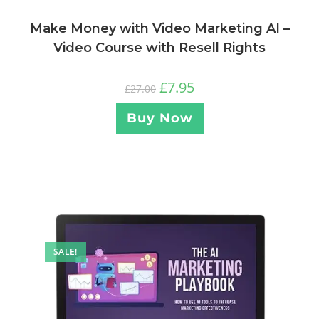
Make Money with Video Marketing AI –
Video Course with Resell Rights
£
7.95
£
27.00
Buy Now
SALE!