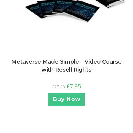
Metaverse Made Simple – Video Course
with Resell Rights
£
7.95
£
27.00
Buy Now