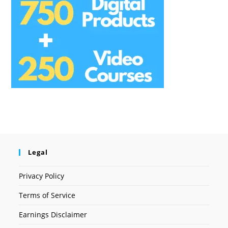
Legal
Privacy Policy
Terms of Service
Earnings Disclaimer