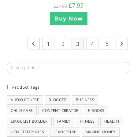
£
7.95
£
27.00
Buy Now
1
2
3
4
5
Search
for:
Product Tags
AUDIO COURSE
BLOGGER
BUSINESS
CHILD CARE
CONTENT CREATOR
E-BOOKS
EMAIL LIST BUILDER
FAMILY
FITNESS
HEALTH
HTML TEMPLATES
LEADERSHIP
MAKING MONEY