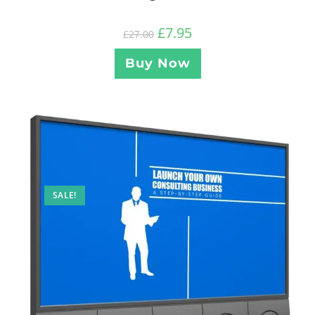
£
7.95
£
27.00
Buy Now
SALE!