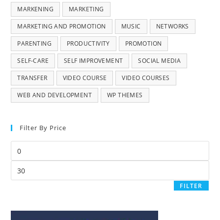
MARKENING
MARKETING
MARKETING AND PROMOTION
MUSIC
NETWORKS
PARENTING
PRODUCTIVITY
PROMOTION
SELF-CARE
SELF IMPROVEMENT
SOCIAL MEDIA
TRANSFER
VIDEO COURSE
VIDEO COURSES
WEB AND DEVELOPMENT
WP THEMES
Filter By Price
FILTER