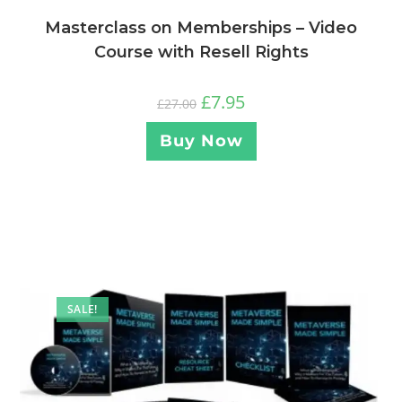
Masterclass on Memberships – Video
Course with Resell Rights
£
7.95
£
27.00
Buy Now
SALE!