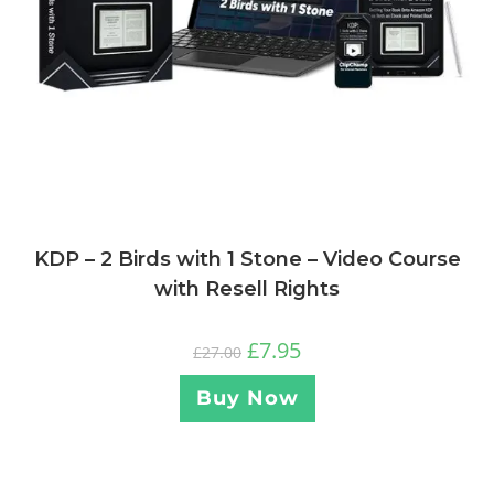
KDP – 2 Birds with 1 Stone – Video Course
with Resell Rights
£
7.95
£
27.00
Buy Now