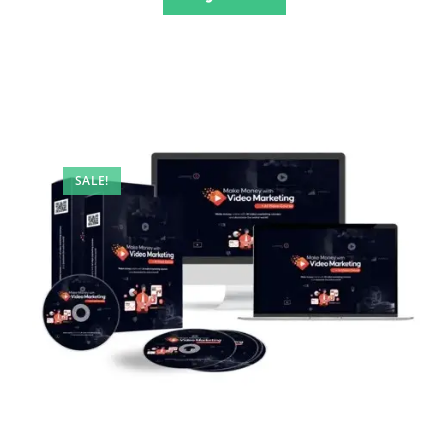
SALE!