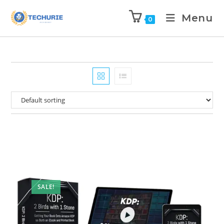
Menu
0
SALE!