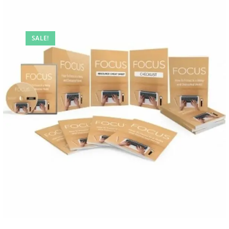
SALE!