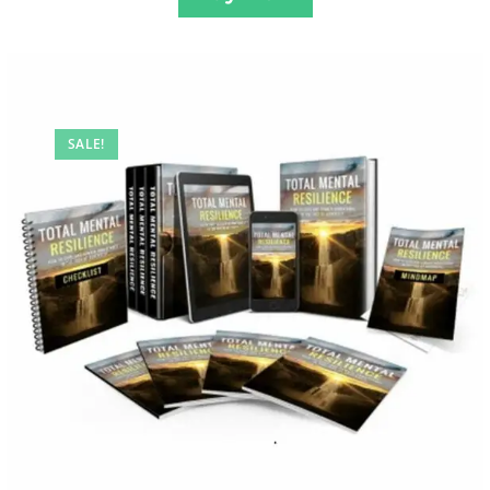
SALE!