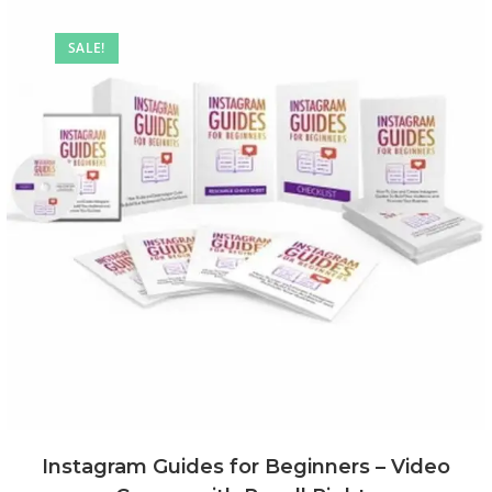
SALE!
Instagram Guides for Beginners – Video