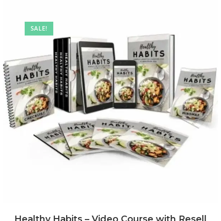
SALE!
Healthy Habits – Video Course with Resell