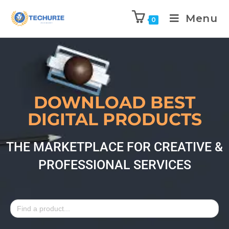
Menu
0
DOWNLOAD BEST
DIGITAL PRODUCTS
THE MARKETPLACE FOR CREATIVE &
PROFESSIONAL SERVICES
Search
for: