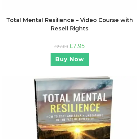
Total Mental Resilience – Video Course with
Resell Rights
£
7.95
£
27.00
Buy Now