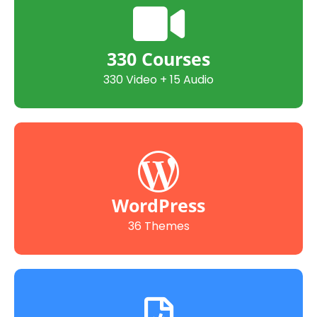
330 Courses
330 Video + 15 Audio
WordPress
36 Themes