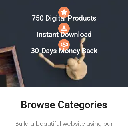
750 Digital Products
Instant Download
30-Days Money Back
Browse Categories
Build a beautiful website using our