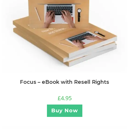
Focus – eBook with Resell Rights
£
4.95
Buy Now