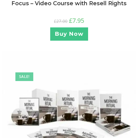
Focus – Video Course with Resell Rights
£
7.95
£
27.00
Buy Now
SALE!