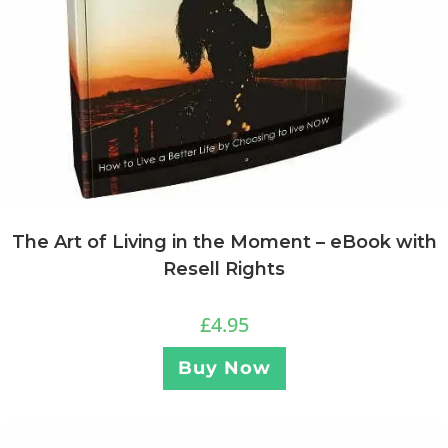
The Art of Living in the Moment – eBook with
Resell Rights
£
4.95
Buy Now