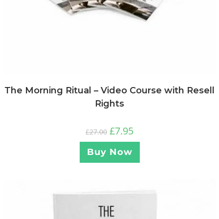
The Morning Ritual – Video Course with Resell
Rights
£
7.95
£
27.00
Buy Now