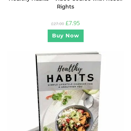
Rights
£
7.95
£
27.00
Buy Now