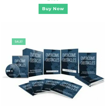
Buy Now
SALE!