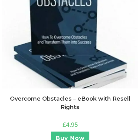
Overcome Obstacles – eBook with Resell
Rights
£
4.95
Buy Now