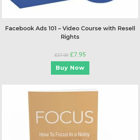
Facebook Ads 101 – Video Course with Resell
Rights
£
7.95
£
27.00
Buy Now