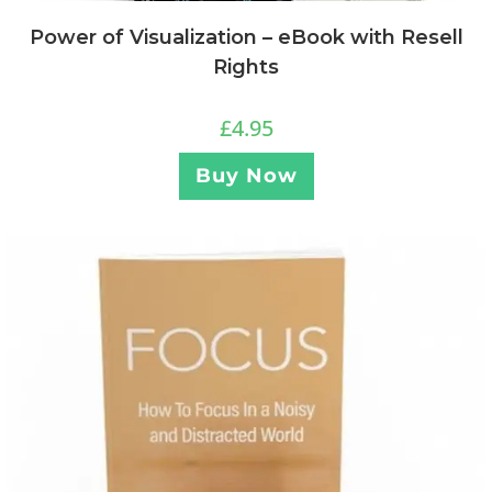
Power of Visualization – eBook with Resell
Rights
£
4.95
Buy Now