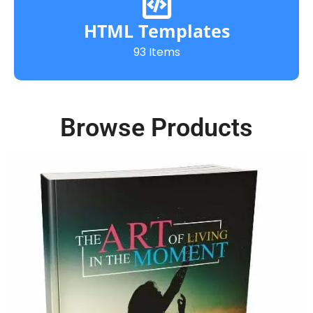
HTML Templates
93 Items
Browse Products