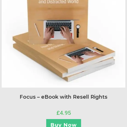
Focus – eBook with Resell Rights
£
4.95
Buy Now