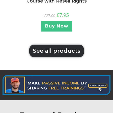
Course with Resell Rights
£
7.95
£
27.00
Buy Now
See all products