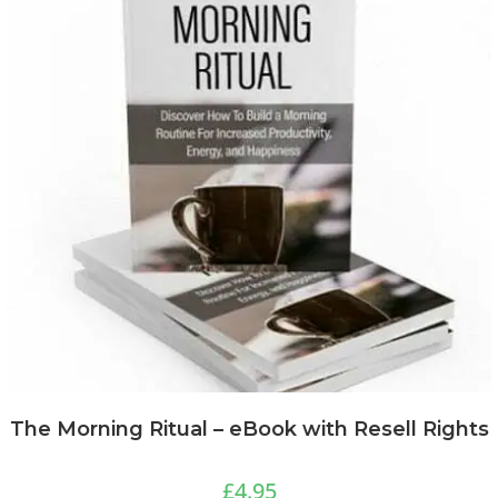
The Morning Ritual – eBook with Resell Rights
£
4.95