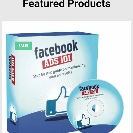
Featured Products
SALE!