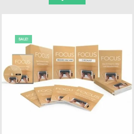
SALE!