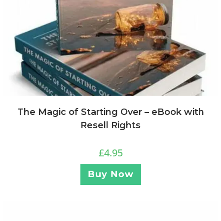
The Magic of Starting Over – eBook with
Resell Rights
£
4.95
Buy Now