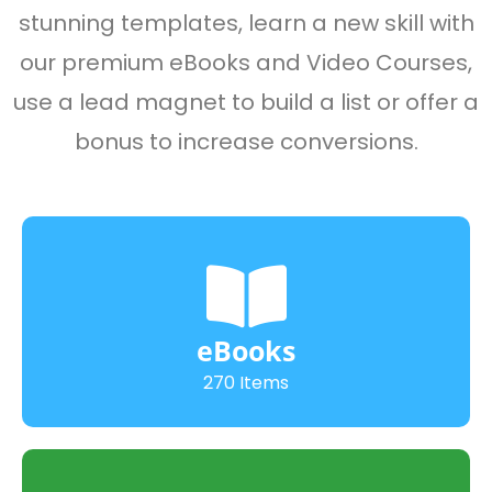
stunning templates, learn a new skill with
our premium eBooks and Video Courses,
use a lead magnet to build a list or offer a
bonus to increase conversions.
eBooks
270 Items