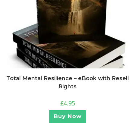
Total Mental Resilience – eBook with Resell
Rights
£
4.95
Buy Now