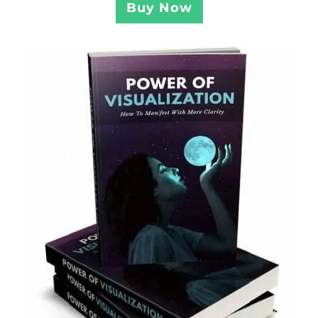
Buy Now