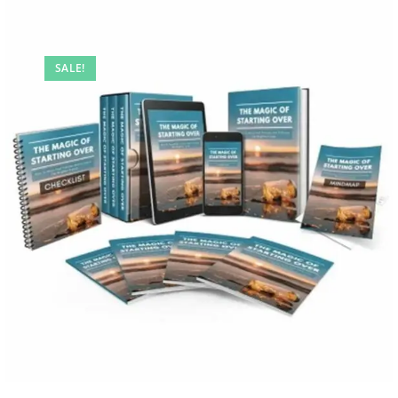
SALE!