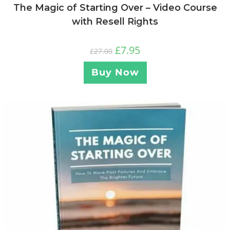
The Magic of Starting Over – Video Course
with Resell Rights
£
7.95
£
27.00
Buy Now