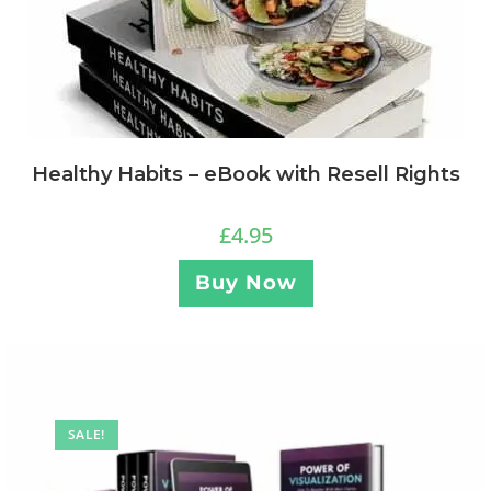
Healthy Habits – eBook with Resell Rights
£
4.95
Buy Now
SALE!