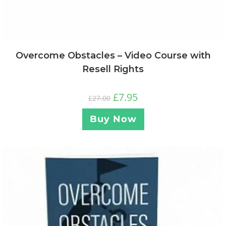
Overcome Obstacles – Video Course with
Resell Rights
£
7.95
£
27.00
Buy Now