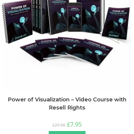
Power of Visualization – Video Course with
Resell Rights
£
7.95
£
27.00