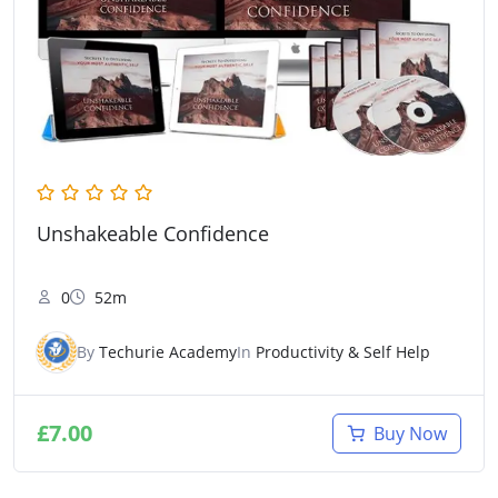
Unshakeable Confidence
0
52m
By
Techurie Academy
In
Productivity & Self Help
£
7.00
Buy Now