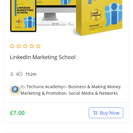
LinkedIn Marketing School
0
1h2m
By
Techurie Academy
In
Business & Making Money
,
Marketing & Promotion
,
Social Media & Networks
£
7.00
Buy Now