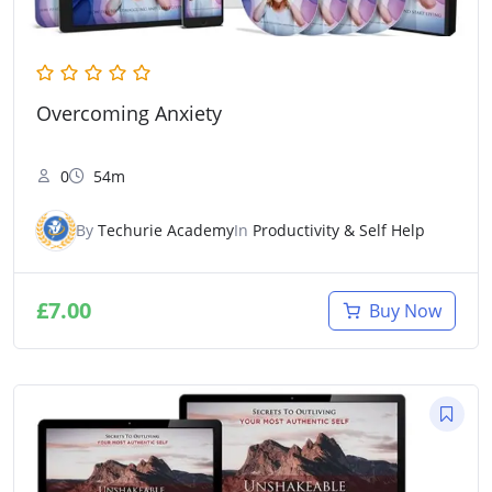
Overcoming Anxiety
0
54m
By
Techurie Academy
In
Productivity & Self Help
£
7.00
Buy Now