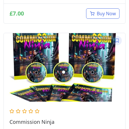
£
7.00
Buy Now
Commission Ninja