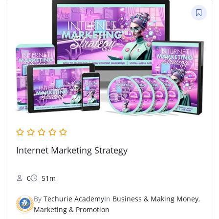
Internet Marketing Strategy
0
51m
By
Techurie Academy
In
Business & Making Money
,
Marketing & Promotion