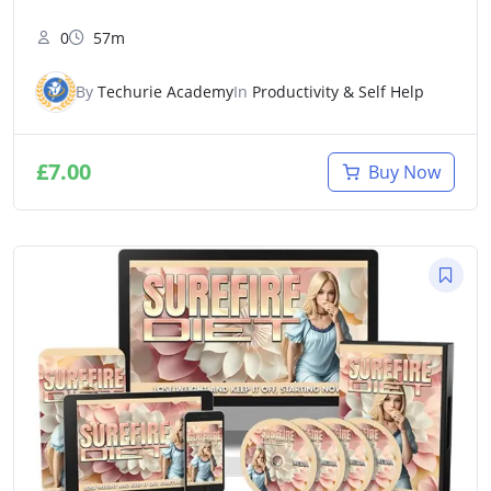
0
57m
By
Techurie Academy
In
Productivity & Self Help
£
7.00
Buy Now