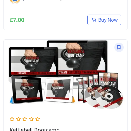
£
7.00
Buy Now
Kettlebell Bootcamp