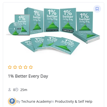
1% Better Every Day
0
25m
By
Techurie Academy
In
Productivity & Self Help