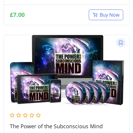
£
7.00
Buy Now
The Power of the Subconscious Mind