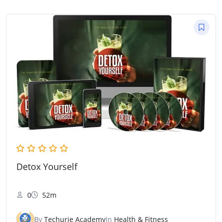
Detox Yourself
0
52m
By
Techurie Academy
In
Health & Fitness