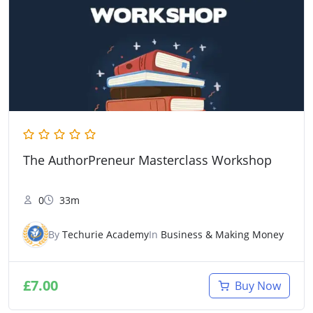
The AuthorPreneur Masterclass Workshop
0
33m
By
Techurie Academy
In
Business & Making Money
£
7.00
Buy Now