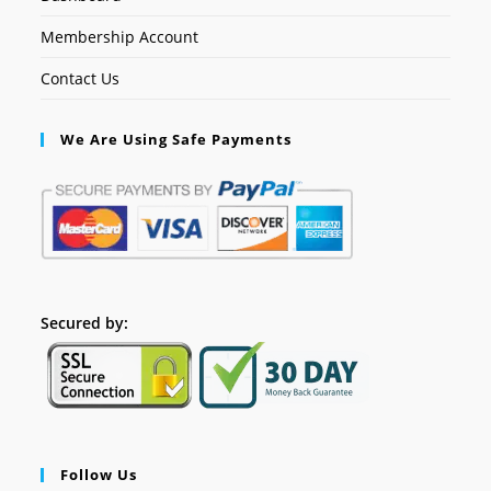
Membership Account
Contact Us
We Are Using Safe Payments
Secured by:
Follow Us