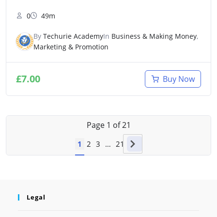
0
49m
By
Techurie Academy
In
Business & Making Money
,
Marketing & Promotion
£
7.00
Buy Now
Page
1
of
21
1
2
3
…
21
Legal