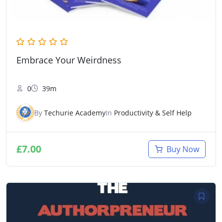
Embrace Your Weirdness
0
39m
By
Techurie Academy
In
Productivity & Self Help
£
7.00
Buy Now