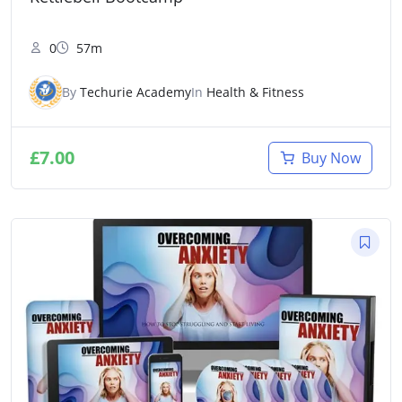
0
57m
By
Techurie Academy
In
Health & Fitness
£
7.00
Buy Now