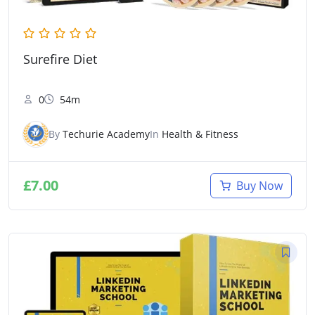
Surefire Diet
0
54m
By
Techurie Academy
In
Health & Fitness
£
7.00
Buy Now