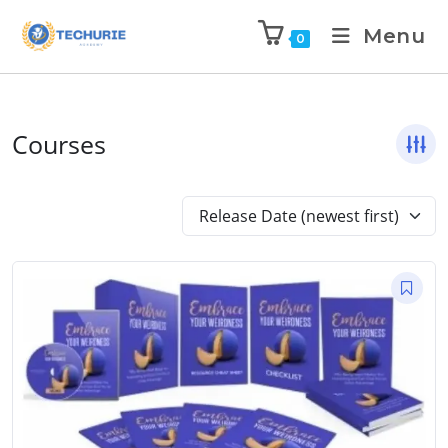
Menu
0
Courses