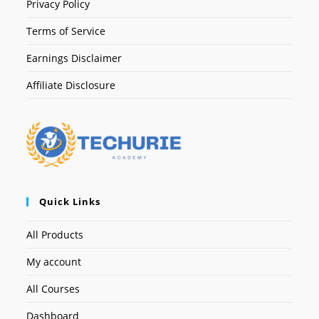
Privacy Policy
Terms of Service
Earnings Disclaimer
Affiliate Disclosure
Quick Links
All Products
My account
All Courses
Dashboard