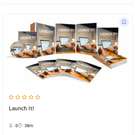
Launch It!
0
38m