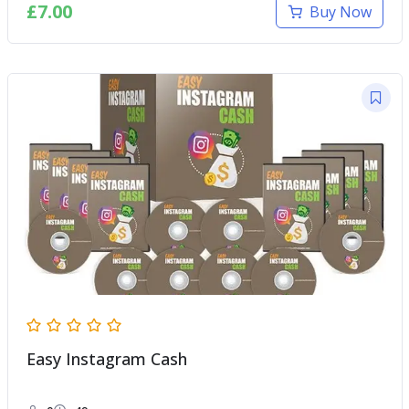
£
7.00
Buy Now
Easy Instagram Cash