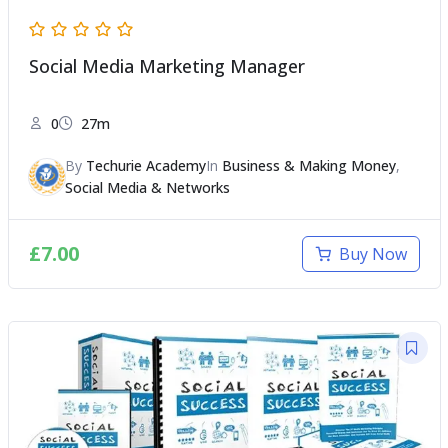
Social Media Marketing Manager
0
27m
By
Techurie Academy
In
Business & Making Money
,
Social Media & Networks
£
7.00
Buy Now