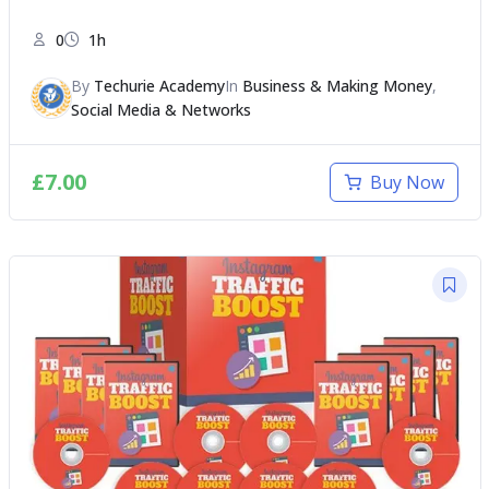
0
1h
By
Techurie Academy
In
Business & Making Money
,
Social Media & Networks
£
7.00
Buy Now