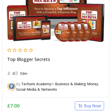
Top Blogger Secrets
0
53m
By
Techurie Academy
In
Business & Making Money
,
Social Media & Networks
£
7.00
Buy Now