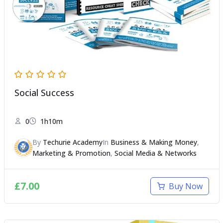
Social Success
0
1h10m
By
Techurie Academy
In
Business & Making Money
,
Marketing & Promotion
,
Social Media & Networks
£
7.00
Buy Now