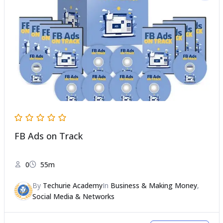
FB Ads on Track
0
55m
By
Techurie Academy
In
Business & Making Money
,
Social Media & Networks