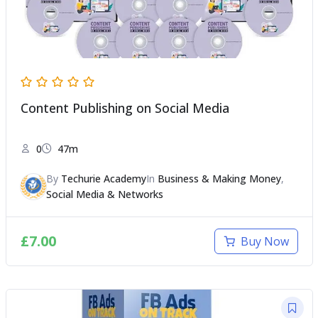
Content Publishing on Social Media
0
47m
By
Techurie Academy
In
Business & Making Money
,
Social Media & Networks
£
7.00
Buy Now