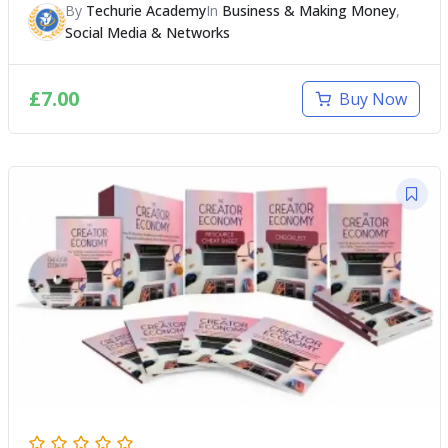
By
Techurie Academy
In
Business & Making Money
,
Social Media & Networks
£
7.00
Buy Now