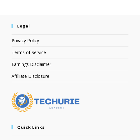
Legal
Privacy Policy
Terms of Service
Earnings Disclaimer
Affiliate Disclosure
Quick Links