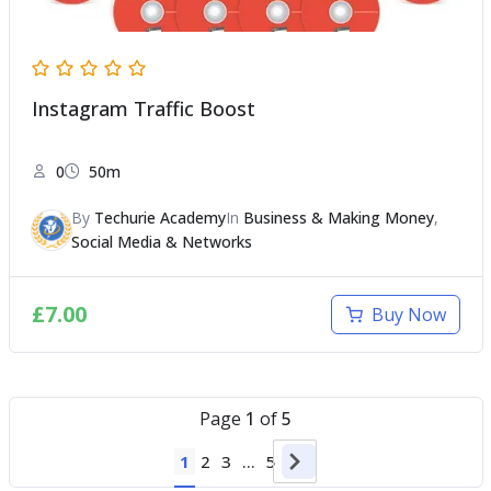
Instagram Traffic Boost
0
50m
By
Techurie Academy
In
Business & Making Money
,
Social Media & Networks
£
7.00
Buy Now
Page
1
of
5
1
2
3
…
5