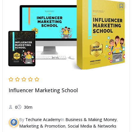
Influencer Marketing School
0
30m
By
Techurie Academy
In
Business & Making Money
,
Marketing & Promotion
,
Social Media & Networks