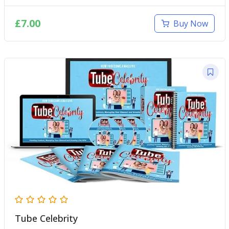
£
7.00
Buy Now
Tube Celebrity