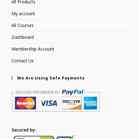
All Products
My account
All Courses
Dashboard
Membership Account
Contact Us
We Are Using Safe Payments
Secured by: