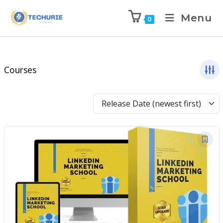
Menu
0
Courses