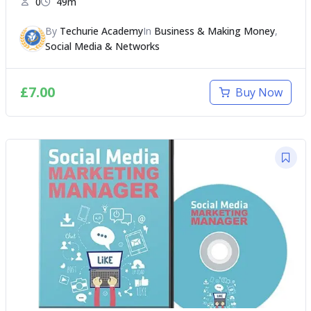
0
49m
By
Techurie Academy
In
Business & Making Money
,
Social Media & Networks
£
7.00
Buy Now