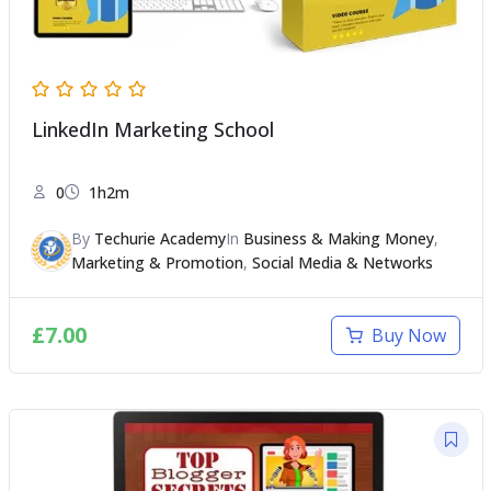
LinkedIn Marketing School
0
1h2m
By
Techurie Academy
In
Business & Making Money
,
Marketing & Promotion
,
Social Media & Networks
£
7.00
Buy Now