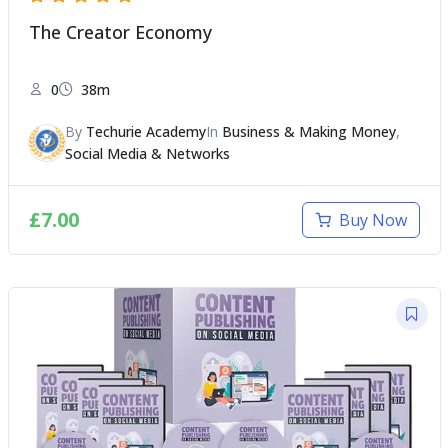
The Creator Economy
0
38m
By
Techurie Academy
In
Business & Making Money
,
Social Media & Networks
£
7.00
Buy Now