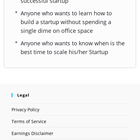
successful startup
Anyone who wants to learn how to
build a startup without spending a
single dime on office space
Anyone who wants to know when is the
best time to scale his/her Startup
Legal
Privacy Policy
Terms of Service
Earnings Disclaimer