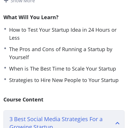
Show More
with one you opened a few years ago, you need to
have the right tools so you can succeed.
What Will You Learn?
Your relationship with your audience and team
How to Test Your Startup Idea in 24 Hours or
members is key during this time.
Less
The Pros and Cons of Running a Startup by
Think about how you need to market correctly
Yourself
and give your team members the materials they
need to succeed.
When is The Best Time to Scale Your Startup
Strategies to Hire New People to Your Startup
This video course will give you guidance on how
you can easily launch a successful startup.
Course Content
Topics covered:
3 Best Social Media Strategies For a Growing
3 Best Social Media Strategies For a
Startup
Growing Startup