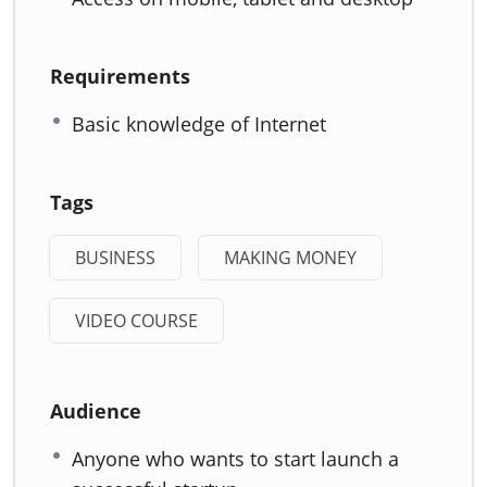
Requirements
Basic knowledge of Internet
Tags
BUSINESS
MAKING MONEY
VIDEO COURSE
Audience
Anyone who wants to start launch a