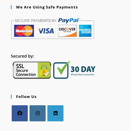
We Are Using Safe Payments
Secured by:
Follow Us