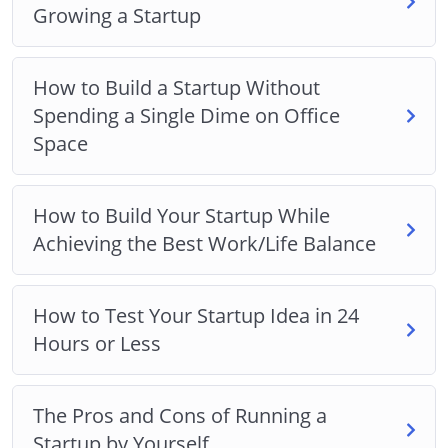
Growing a Startup
How to Build a Startup Without
Spending a Single Dime on Office
Space
How to Build Your Startup While
Achieving the Best Work/Life Balance
How to Test Your Startup Idea in 24
Hours or Less
The Pros and Cons of Running a
Startup by Yourself