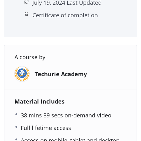
July 19, 2024 Last Updated
Certificate of completion
A course by
Techurie Academy
Material Includes
38 mins 39 secs on-demand video
Full lifetime access
Access on mobile, tablet and desktop