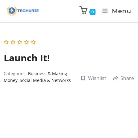
Menu
0
Launch It!
Categories:
Business & Making
Wishlist
Share
Money
,
Social Media & Networks