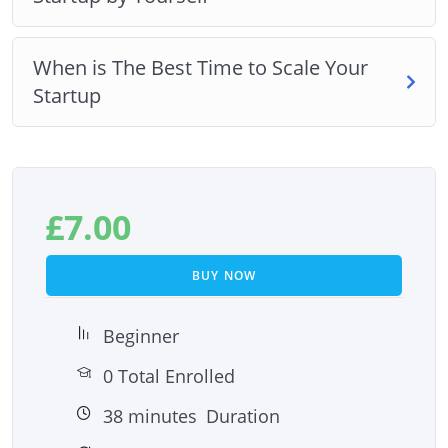
When is The Best Time to Scale Your
Startup
£
7.00
BUY NOW
Beginner
0 Total Enrolled
38
minutes
Duration