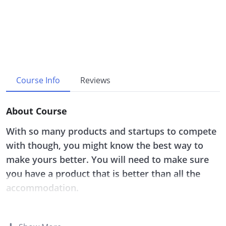
Course Info
Reviews
About Course
With so many products and startups to compete
with though, you might know the best way to
make yours better. You will need to make sure
you have a product that is better than all the
accommodation.
Whether you are just beginning this journey of
having your own startup or you are struggling