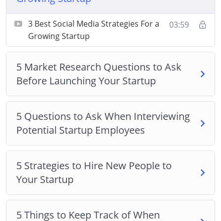
Market Research Questions to Ask Before
Launching Your Startup
3 Best Social Media Strategies For a
03:59
5 Questions to Ask When Interviewing Potential
Growing Startup
Startup Employees
Strategies to Hire New People to Your Startup
5 Market Research Questions to Ask
5 Things to Keep Track of When Growing a
Before Launching Your Startup
Startup
How to Build a Startup Without Spending a
5 Questions to Ask When Interviewing
Single Dime on Office Space
Potential Startup Employees
How to Build Your Startup While Achieving the
Best Work/Life Balance
How to Test Your Startup Idea in 24 Hours or
5 Strategies to Hire New People to
Less
Your Startup
The Pros and Cons of Running a Startup by
Yourself
5 Things to Keep Track of When
When is The Best Time to Scale Your Startup