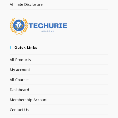
Affiliate Disclosure
Quick Links
All Products
My account
All Courses
Dashboard
Membership Account
Contact Us