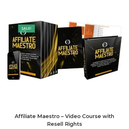
SALE!
Affiliate Maestro – Video Course with
Resell Rights