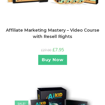
Affiliate Marketing Mastery – Video Course
with Resell Rights
£
7.95
£
27.00
Buy Now
SALE!