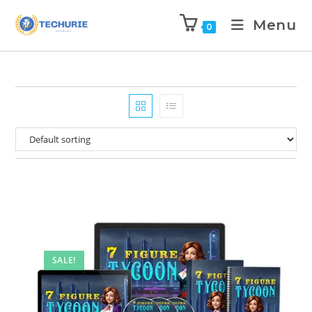
Menu
0
SALE!