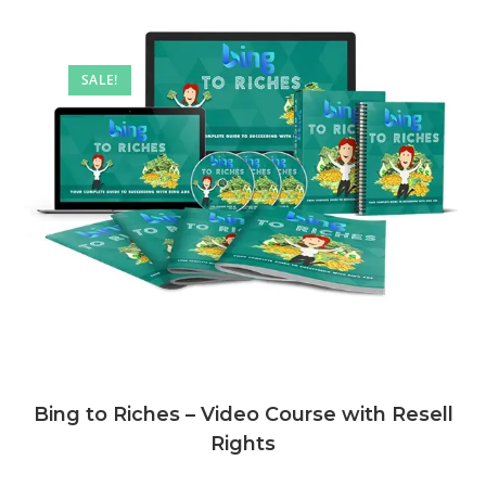
SALE!
Bing to Riches – Video Course with Resell
Rights