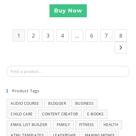
Buy Now
1
2
3
4
…
6
7
8
Search
for:
Product Tags
AUDIO COURSE
BLOGGER
BUSINESS
CHILD CARE
CONTENT CREATOR
E-BOOKS
EMAIL LIST BUILDER
FAMILY
FITNESS
HEALTH
HTML TEMPLATES
LEADERSHIP
MAKING MONEY