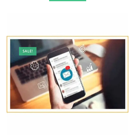
SALE!