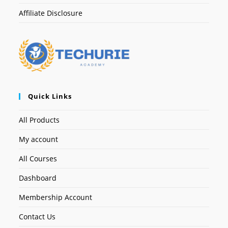
Affiliate Disclosure
Quick Links
All Products
My account
All Courses
Dashboard
Membership Account
Contact Us