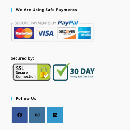
We Are Using Safe Payments
Secured by:
Follow Us