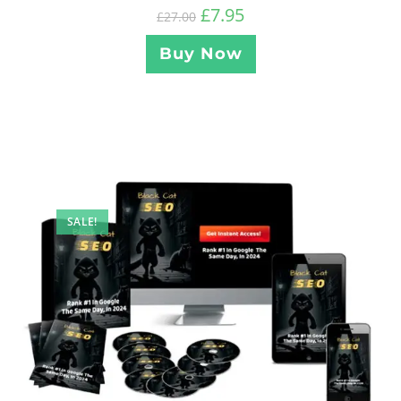
£
7.95
£
27.00
Buy Now
SALE!