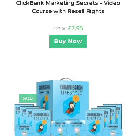
ClickBank Marketing Secrets – Video
Course with Resell Rights
£
7.95
£
27.00
Buy Now
SALE!