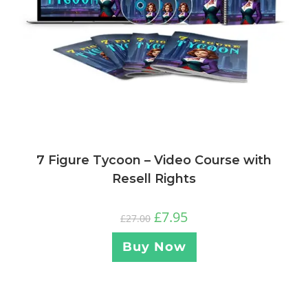
7 Figure Tycoon – Video Course with
Resell Rights
£
7.95
£
27.00
Buy Now