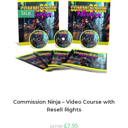
SALE!
Commission Ninja – Video Course with
Resell Rights
£
7.95
£
27.00