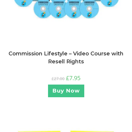
Commission Lifestyle – Video Course with
Resell Rights
£
7.95
£
27.00
Buy Now