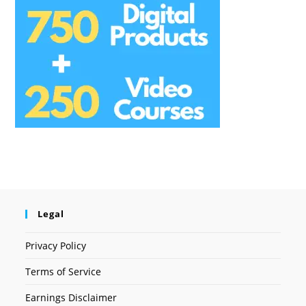
Legal
Privacy Policy
Terms of Service
Earnings Disclaimer