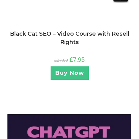
Black Cat SEO – Video Course with Resell
Rights
£
7.95
£
27.00
Buy Now