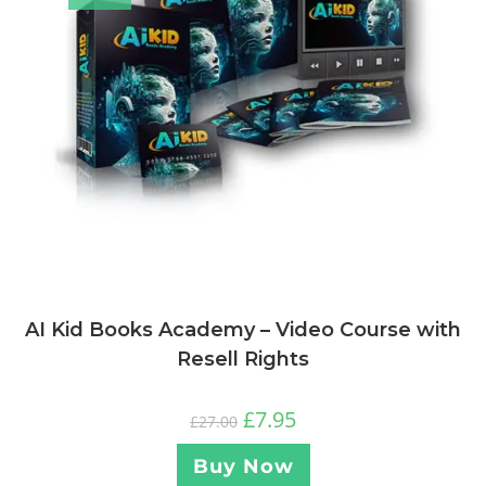
AI Kid Books Academy – Video Course with
Resell Rights
£
7.95
£
27.00
Buy Now