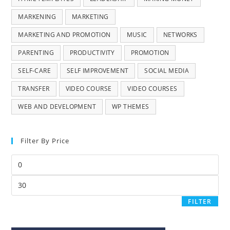
MARKENING
MARKETING
MARKETING AND PROMOTION
MUSIC
NETWORKS
PARENTING
PRODUCTIVITY
PROMOTION
SELF-CARE
SELF IMPROVEMENT
SOCIAL MEDIA
TRANSFER
VIDEO COURSE
VIDEO COURSES
WEB AND DEVELOPMENT
WP THEMES
Filter By Price
FILTER