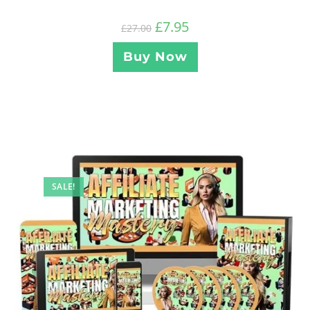
£
7.95
£
27.00
Buy Now
SALE!