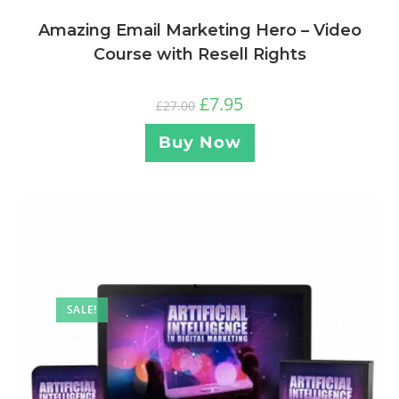
Amazing Email Marketing Hero – Video
Course with Resell Rights
£
7.95
£
27.00
Buy Now
SALE!