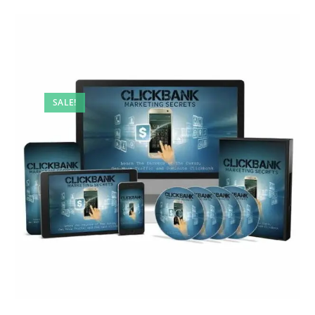
SALE!