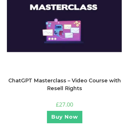
ChatGPT Masterclass – Video Course with
Resell Rights
£
27.00
Buy Now