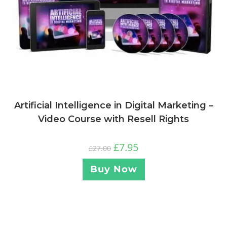
Artificial Intelligence in Digital Marketing –
Video Course with Resell Rights
£
7.95
£
27.00
Buy Now