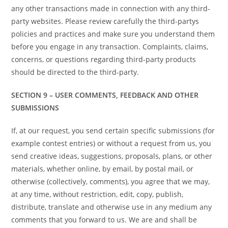
any other transactions made in connection with any third-
party websites. Please review carefully the third-partys
policies and practices and make sure you understand them
before you engage in any transaction. Complaints, claims,
concerns, or questions regarding third-party products
should be directed to the third-party.
SECTION 9 – USER COMMENTS, FEEDBACK AND OTHER
SUBMISSIONS
If, at our request, you send certain specific submissions (for
example contest entries) or without a request from us, you
send creative ideas, suggestions, proposals, plans, or other
materials, whether online, by email, by postal mail, or
otherwise (collectively, comments), you agree that we may,
at any time, without restriction, edit, copy, publish,
distribute, translate and otherwise use in any medium any
comments that you forward to us. We are and shall be