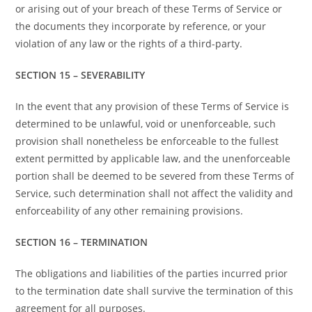
or arising out of your breach of these Terms of Service or
the documents they incorporate by reference, or your
violation of any law or the rights of a third-party.
SECTION 15 – SEVERABILITY
In the event that any provision of these Terms of Service is
determined to be unlawful, void or unenforceable, such
provision shall nonetheless be enforceable to the fullest
extent permitted by applicable law, and the unenforceable
portion shall be deemed to be severed from these Terms of
Service, such determination shall not affect the validity and
enforceability of any other remaining provisions.
SECTION 16 – TERMINATION
The obligations and liabilities of the parties incurred prior
to the termination date shall survive the termination of this
agreement for all purposes.