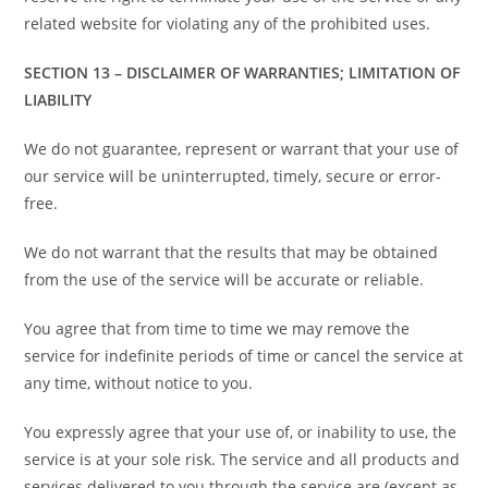
related website for violating any of the prohibited uses.
SECTION 13 – DISCLAIMER OF WARRANTIES; LIMITATION OF
LIABILITY
We do not guarantee, represent or warrant that your use of
our service will be uninterrupted, timely, secure or error-
free.
We do not warrant that the results that may be obtained
from the use of the service will be accurate or reliable.
You agree that from time to time we may remove the
service for indefinite periods of time or cancel the service at
any time, without notice to you.
You expressly agree that your use of, or inability to use, the
service is at your sole risk. The service and all products and
services delivered to you through the service are (except as