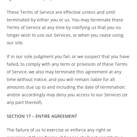
These Terms of Service are effective unless and until
terminated by either you or us. You may terminate these
Terms of Service at any time by notifying us that you no
longer wish to use our Services, or when you cease using
our site.
If in our sole judgment you fail, or we suspect that you have
failed, to comply with any term or provision of these Terms
of Service, we also may terminate this agreement at any
time without notice, and you will remain liable for all
amounts due up to and including the date of termination;
and/or accordingly may deny you access to our Services (or
any part thereof).
SECTION 17 – ENTIRE AGREEMENT
The failure of us to exercise or enforce any right or