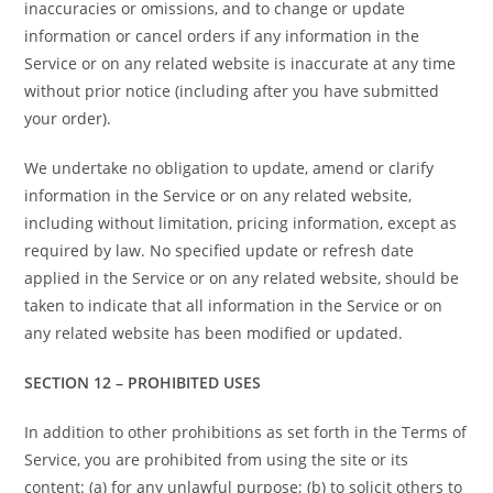
inaccuracies or omissions, and to change or update
information or cancel orders if any information in the
Service or on any related website is inaccurate at any time
without prior notice (including after you have submitted
your order).
We undertake no obligation to update, amend or clarify
information in the Service or on any related website,
including without limitation, pricing information, except as
required by law. No specified update or refresh date
applied in the Service or on any related website, should be
taken to indicate that all information in the Service or on
any related website has been modified or updated.
SECTION 12 – PROHIBITED USES
In addition to other prohibitions as set forth in the Terms of
Service, you are prohibited from using the site or its
content: (a) for any unlawful purpose; (b) to solicit others to