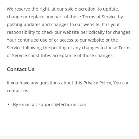
We reserve the right, at our sole discretion, to update,
change or replace any part of these Terms of Service by
posting updates and changes to our website. It is your
responsibility to check our website periodically for changes.
Your continued use of or access to our website or the
Service following the posting of any changes to these Terms
of Service constitutes acceptance of those changes.
Contact Us
If you have any questions about this Privacy Policy, You can
contact us:
By email at: support@techurie.com