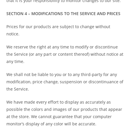
that it is your responsibility to monitor changes to our site.
SECTION 4 – MODIFICATIONS TO THE SERVICE AND PRICES
Prices for our products are subject to change without
notice.
We reserve the right at any time to modify or discontinue
the Service (or any part or content thereof) without notice at
any time.
We shall not be liable to you or to any third-party for any
modification, price change, suspension or discontinuance of
the Service.
We have made every effort to display as accurately as
possible the colors and images of our products that appear
at the store. We cannot guarantee that your computer
monitor’s display of any color will be accurate.