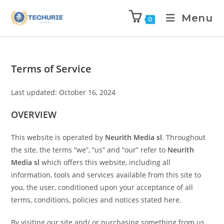
Menu
0
Terms of Service
Last updated: October 16, 2024
OVERVIEW
This website is operated by
Neurith Media sl
. Throughout
the site, the terms “we”, “us” and “our” refer to
Neurith
Media sl
which offers this website, including all
information, tools and services available from this site to
you, the user, conditioned upon your acceptance of all
terms, conditions, policies and notices stated here.
By visiting our site and/ or purchasing something from us,