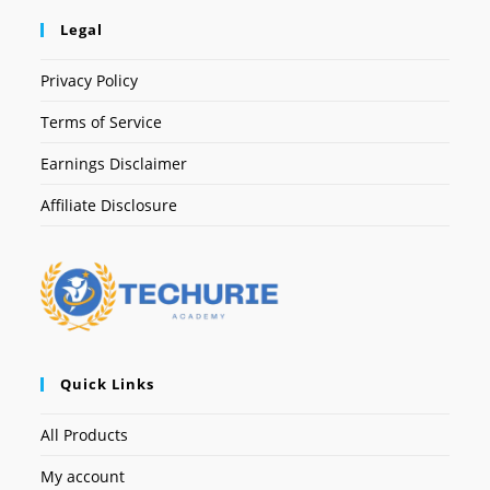
Legal
Privacy Policy
Terms of Service
Earnings Disclaimer
Affiliate Disclosure
Quick Links
All Products
My account