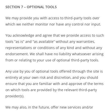
SECTION 7 – OPTIONAL TOOLS
We may provide you with access to third-party tools over
which we neither monitor nor have any control nor input.
You acknowledge and agree that we provide access to such
tools ”as is” and “as available” without any warranties,
representations or conditions of any kind and without any
endorsement. We shall have no liability whatsoever arising
from or relating to your use of optional third-party tools.
Any use by you of optional tools offered through the site is
entirely at your own risk and discretion, and you should
ensure that you are familiar with and approve of the terms
on which tools are provided by the relevant third-party
provider(s).
We may also, in the future, offer new services and/or