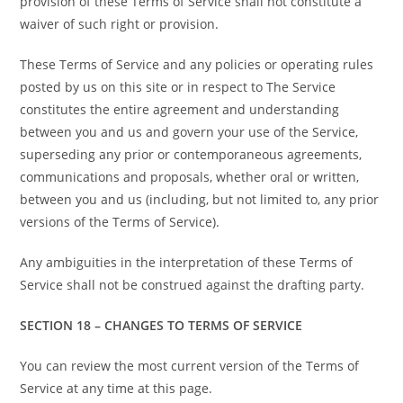
provision of these Terms of Service shall not constitute a
waiver of such right or provision.
These Terms of Service and any policies or operating rules
posted by us on this site or in respect to The Service
constitutes the entire agreement and understanding
between you and us and govern your use of the Service,
superseding any prior or contemporaneous agreements,
communications and proposals, whether oral or written,
between you and us (including, but not limited to, any prior
versions of the Terms of Service).
Any ambiguities in the interpretation of these Terms of
Service shall not be construed against the drafting party.
SECTION 18 – CHANGES TO TERMS OF SERVICE
You can review the most current version of the Terms of
Service at any time at this page.