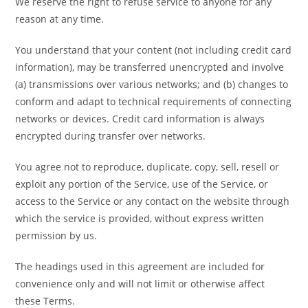
We reserve the right to refuse service to anyone for any
reason at any time.
You understand that your content (not including credit card
information), may be transferred unencrypted and involve
(a) transmissions over various networks; and (b) changes to
conform and adapt to technical requirements of connecting
networks or devices. Credit card information is always
encrypted during transfer over networks.
You agree not to reproduce, duplicate, copy, sell, resell or
exploit any portion of the Service, use of the Service, or
access to the Service or any contact on the website through
which the service is provided, without express written
permission by us.
The headings used in this agreement are included for
convenience only and will not limit or otherwise affect
these Terms.