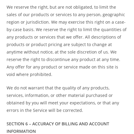
We reserve the right, but are not obligated, to limit the
sales of our products or services to any person, geographic
region or jurisdiction. We may exercise this right on a case-
by-case basis. We reserve the right to limit the quantities of
any products or services that we offer. All descriptions of
products or product pricing are subject to change at
anytime without notice, at the sole discretion of us. We
reserve the right to discontinue any product at any time.
Any offer for any product or service made on this site is
void where prohibited.
We do not warrant that the quality of any products,
services, information, or other material purchased or
obtained by you will meet your expectations, or that any
errors in the Service will be corrected.
SECTION 6 – ACCURACY OF BILLING AND ACCOUNT
INFORMATION