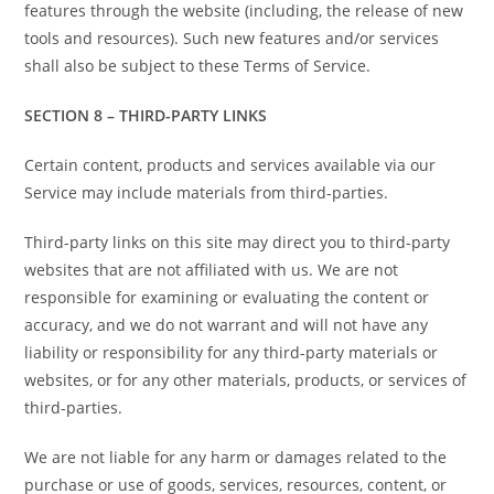
features through the website (including, the release of new
tools and resources). Such new features and/or services
shall also be subject to these Terms of Service.
SECTION 8 – THIRD-PARTY LINKS
Certain content, products and services available via our
Service may include materials from third-parties.
Third-party links on this site may direct you to third-party
websites that are not affiliated with us. We are not
responsible for examining or evaluating the content or
accuracy, and we do not warrant and will not have any
liability or responsibility for any third-party materials or
websites, or for any other materials, products, or services of
third-parties.
We are not liable for any harm or damages related to the
purchase or use of goods, services, resources, content, or