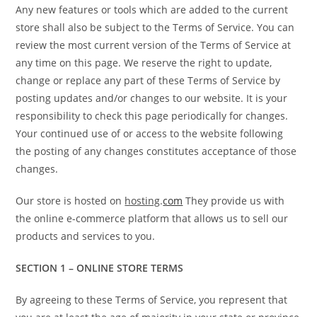
Any new features or tools which are added to the current
store shall also be subject to the Terms of Service. You can
review the most current version of the Terms of Service at
any time on this page. We reserve the right to update,
change or replace any part of these Terms of Service by
posting updates and/or changes to our website. It is your
responsibility to check this page periodically for changes.
Your continued use of or access to the website following
the posting of any changes constitutes acceptance of those
changes.
Our store is hosted on
hosting
.
com
They provide us with
the online e-commerce platform that allows us to sell our
products and services to you.
SECTION 1 – ONLINE STORE TERMS
By agreeing to these Terms of Service, you represent that