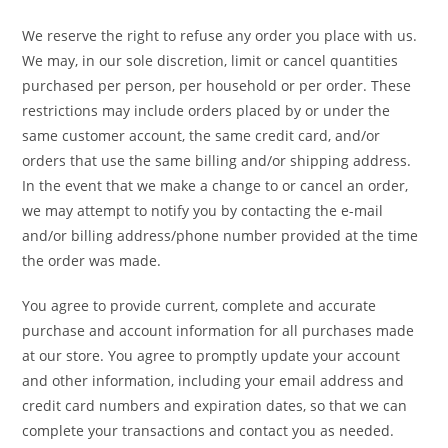
We reserve the right to refuse any order you place with us.
We may, in our sole discretion, limit or cancel quantities
purchased per person, per household or per order. These
restrictions may include orders placed by or under the
same customer account, the same credit card, and/or
orders that use the same billing and/or shipping address.
In the event that we make a change to or cancel an order,
we may attempt to notify you by contacting the e-mail
and/or billing address/phone number provided at the time
the order was made.
You agree to provide current, complete and accurate
purchase and account information for all purchases made
at our store. You agree to promptly update your account
and other information, including your email address and
credit card numbers and expiration dates, so that we can
complete your transactions and contact you as needed.