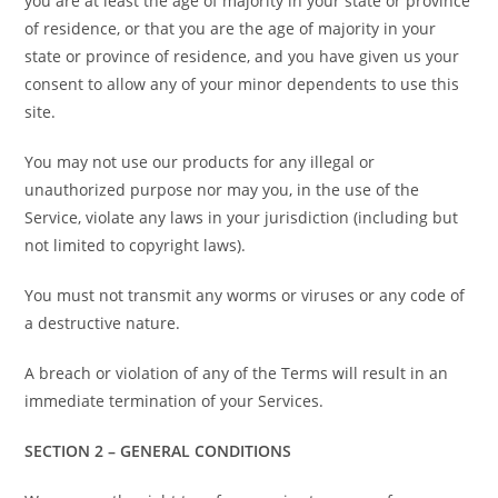
you are at least the age of majority in your state or province
of residence, or that you are the age of majority in your
state or province of residence, and you have given us your
consent to allow any of your minor dependents to use this
site.
You may not use our products for any illegal or
unauthorized purpose nor may you, in the use of the
Service, violate any laws in your jurisdiction (including but
not limited to copyright laws).
You must not transmit any worms or viruses or any code of
a destructive nature.
A breach or violation of any of the Terms will result in an
immediate termination of your Services.
SECTION 2 – GENERAL CONDITIONS