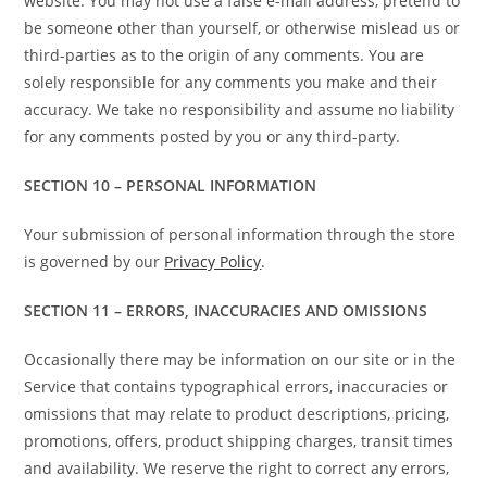
website. You may not use a false e-mail address, pretend to
be someone other than yourself, or otherwise mislead us or
third-parties as to the origin of any comments. You are
solely responsible for any comments you make and their
accuracy. We take no responsibility and assume no liability
for any comments posted by you or any third-party.
SECTION 10 – PERSONAL INFORMATION
Your submission of personal information through the store
is governed by our
Privacy Policy
.
SECTION 11 – ERRORS, INACCURACIES AND OMISSIONS
Occasionally there may be information on our site or in the
Service that contains typographical errors, inaccuracies or
omissions that may relate to product descriptions, pricing,
promotions, offers, product shipping charges, transit times
and availability. We reserve the right to correct any errors,