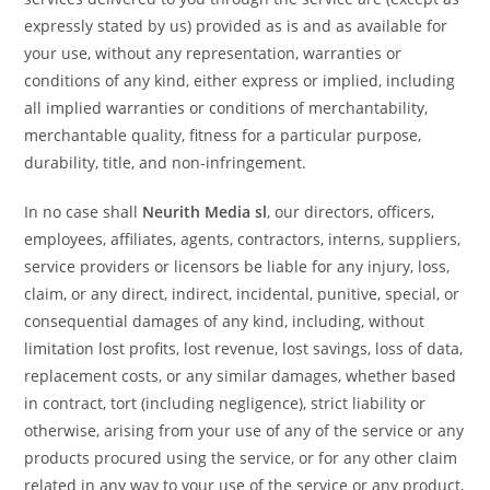
expressly stated by us) provided as is and as available for
your use, without any representation, warranties or
conditions of any kind, either express or implied, including
all implied warranties or conditions of merchantability,
merchantable quality, fitness for a particular purpose,
durability, title, and non-infringement.
In no case shall
Neurith Media sl
, our directors, officers,
employees, affiliates, agents, contractors, interns, suppliers,
service providers or licensors be liable for any injury, loss,
claim, or any direct, indirect, incidental, punitive, special, or
consequential damages of any kind, including, without
limitation lost profits, lost revenue, lost savings, loss of data,
replacement costs, or any similar damages, whether based
in contract, tort (including negligence), strict liability or
otherwise, arising from your use of any of the service or any
products procured using the service, or for any other claim
related in any way to your use of the service or any product,