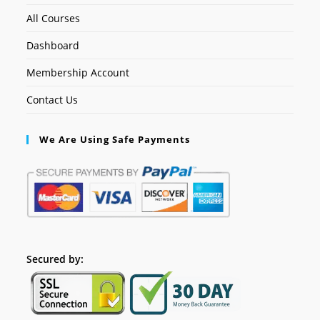
All Courses
Dashboard
Membership Account
Contact Us
We Are Using Safe Payments
Secured by: