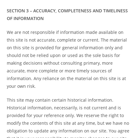
SECTION 3 – ACCURACY, COMPLETENESS AND TIMELINESS
OF INFORMATION
We are not responsible if information made available on
this site is not accurate, complete or current. The material
on this site is provided for general information only and
should not be relied upon or used as the sole basis for
making decisions without consulting primary, more
accurate, more complete or more timely sources of
information. Any reliance on the material on this site is at
your own risk.
This site may contain certain historical information.
Historical information, necessarily, is not current and is
provided for your reference only. We reserve the right to
modify the contents of this site at any time, but we have no
obligation to update any information on our site. You agree