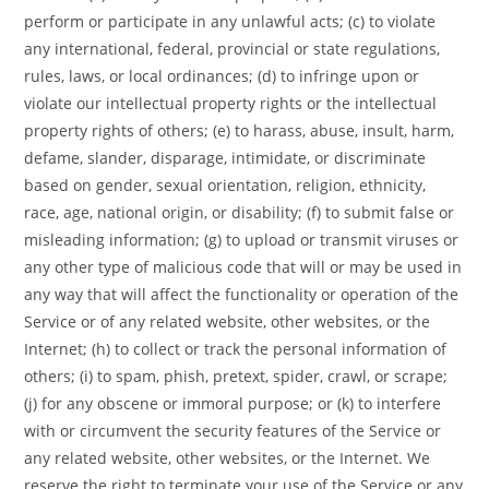
perform or participate in any unlawful acts; (c) to violate
any international, federal, provincial or state regulations,
rules, laws, or local ordinances; (d) to infringe upon or
violate our intellectual property rights or the intellectual
property rights of others; (e) to harass, abuse, insult, harm,
defame, slander, disparage, intimidate, or discriminate
based on gender, sexual orientation, religion, ethnicity,
race, age, national origin, or disability; (f) to submit false or
misleading information; (g) to upload or transmit viruses or
any other type of malicious code that will or may be used in
any way that will affect the functionality or operation of the
Service or of any related website, other websites, or the
Internet; (h) to collect or track the personal information of
others; (i) to spam, phish, pretext, spider, crawl, or scrape;
(j) for any obscene or immoral purpose; or (k) to interfere
with or circumvent the security features of the Service or
any related website, other websites, or the Internet. We
reserve the right to terminate your use of the Service or any