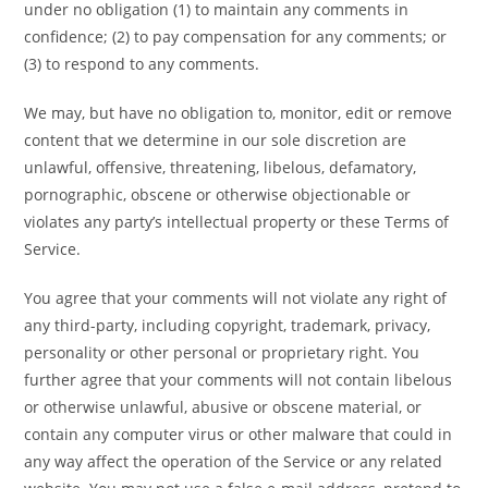
under no obligation (1) to maintain any comments in
confidence; (2) to pay compensation for any comments; or
(3) to respond to any comments.
We may, but have no obligation to, monitor, edit or remove
content that we determine in our sole discretion are
unlawful, offensive, threatening, libelous, defamatory,
pornographic, obscene or otherwise objectionable or
violates any party’s intellectual property or these Terms of
Service.
You agree that your comments will not violate any right of
any third-party, including copyright, trademark, privacy,
personality or other personal or proprietary right. You
further agree that your comments will not contain libelous
or otherwise unlawful, abusive or obscene material, or
contain any computer virus or other malware that could in
any way affect the operation of the Service or any related