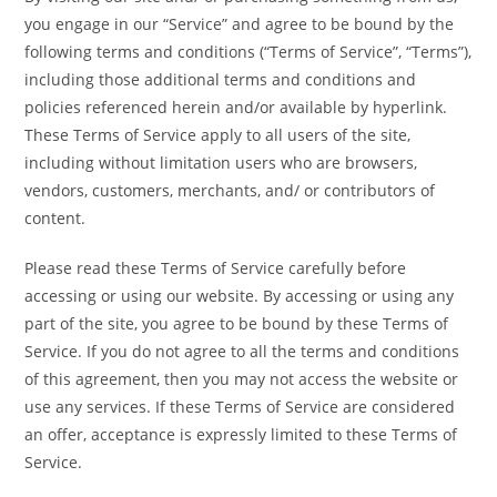
you engage in our “Service” and agree to be bound by the
following terms and conditions (“Terms of Service”, “Terms”),
including those additional terms and conditions and
policies referenced herein and/or available by hyperlink.
These Terms of Service apply to all users of the site,
including without limitation users who are browsers,
vendors, customers, merchants, and/ or contributors of
content.
Please read these Terms of Service carefully before
accessing or using our website. By accessing or using any
part of the site, you agree to be bound by these Terms of
Service. If you do not agree to all the terms and conditions
of this agreement, then you may not access the website or
use any services. If these Terms of Service are considered
an offer, acceptance is expressly limited to these Terms of
Service.