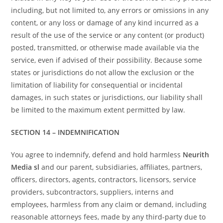
including, but not limited to, any errors or omissions in any
content, or any loss or damage of any kind incurred as a
result of the use of the service or any content (or product)
posted, transmitted, or otherwise made available via the
service, even if advised of their possibility. Because some
states or jurisdictions do not allow the exclusion or the
limitation of liability for consequential or incidental
damages, in such states or jurisdictions, our liability shall
be limited to the maximum extent permitted by law.
SECTION 14 – INDEMNIFICATION
You agree to indemnify, defend and hold harmless
Neurith
Media sl
and our parent, subsidiaries, affiliates, partners,
officers, directors, agents, contractors, licensors, service
providers, subcontractors, suppliers, interns and
employees, harmless from any claim or demand, including
reasonable attorneys fees, made by any third-party due to