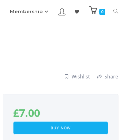
Membership
0
Wishlist
Share
£
7.00
BUY NOW