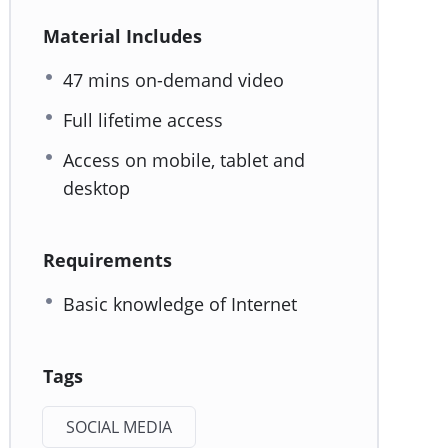
Material Includes
47 mins on-demand video
Full lifetime access
Access on mobile, tablet and
desktop
Requirements
Basic knowledge of Internet
Tags
SOCIAL MEDIA