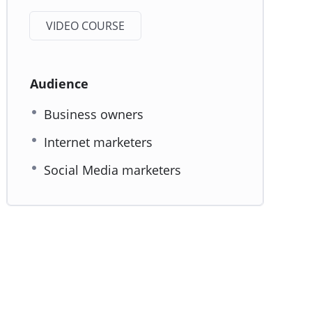
VIDEO COURSE
Audience
Business owners
Internet marketers
Social Media marketers