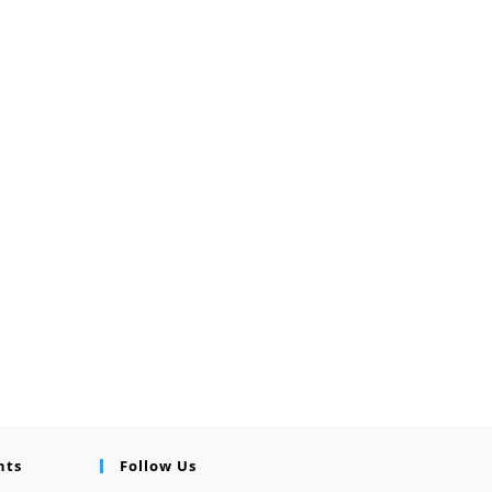
nts
Follow Us