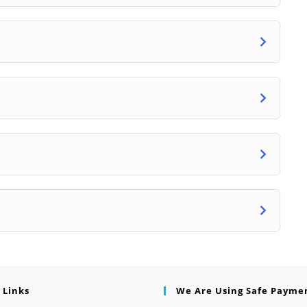
 Links
We Are Using Safe Payme