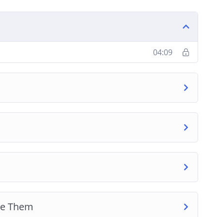
04:09
re Them