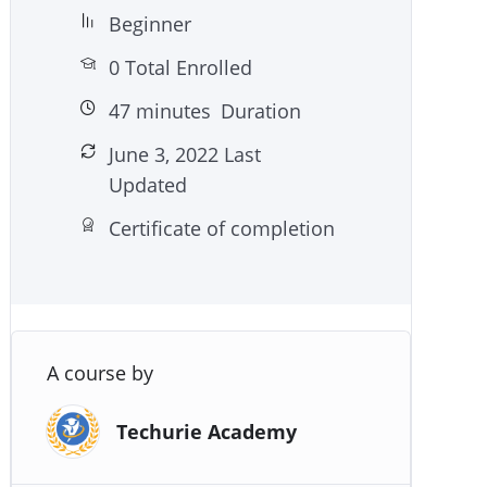
Beginner
0 Total Enrolled
47
minutes
Duration
June 3, 2022 Last
Updated
Certificate of completion
A course by
Techurie Academy