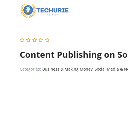
Content Publishing on So
Categories:
Business & Making Money
,
Social Media & N