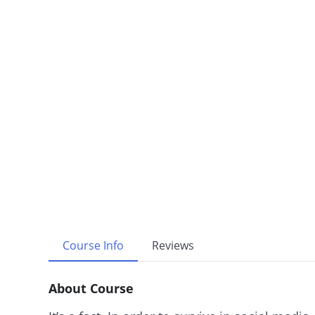
Course Info
Reviews
About Course