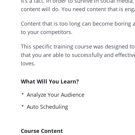
It’s a fact. In order to survive in social medi
content will do. You need content that is en
Content that is too long can become boring an
to your competitors.
This specific training course was designed to 
that you are able to successfully and effecti
loves.
What Will You Learn?
Analyze Your Audience
Auto Scheduling
Course Content