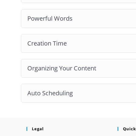
Powerful Words
Creation Time
Organizing Your Content
Auto Scheduling
Legal
Quick