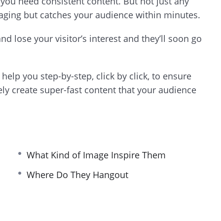
a, you need consistent content. But not just any
gaging but catches your audience within minutes.
d lose your visitor’s interest and they’ll soon go
help you step-by-step, click by click, to ensure
vely create super-fast content that your audience
What Kind of Image Inspire Them
Where Do They Hangout