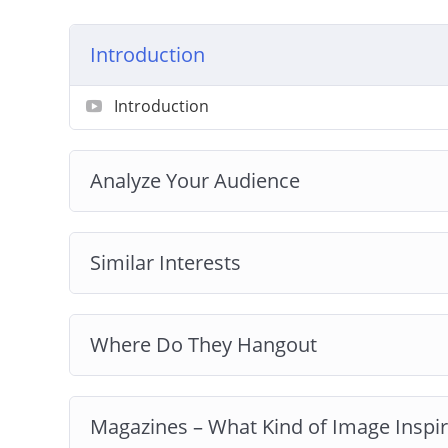
Introduction
Introduction
Analyze Your Audience
Similar Interests
Where Do They Hangout
Magazines – What Kind of Image Inspi