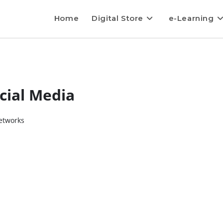
Home
Digital Store
e-Learning
cial Media
etworks