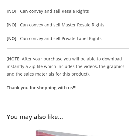
[NO]
Can convey and sell Resale Rights
[NO]
Can convey and sell Master Resale Rights
[NO]
Can convey and sell Private Label Rights
(
NOTE:
After your purchase you will be able to download
instantly a Zip file which includes the videos, the graphics
and the sales materials for this product).
Thank you for shopping with us!!!
You may also like…