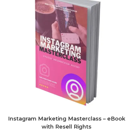
Instagram Marketing Masterclass – eBook
with Resell Rights