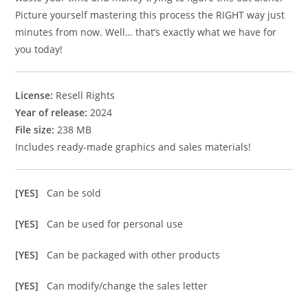
Picture yourself mastering this process the RIGHT way just
minutes from now. Well… that’s exactly what we have for
you today!
License:
Resell Rights
Year of release:
2024
File size:
238 MB
Includes ready-made graphics and sales materials!
[YES]
Can be sold
[YES]
Can be used for personal use
[YES]
Can be packaged with other products
[YES]
Can modify/change the sales letter