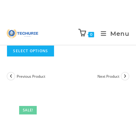
Menu
0
SELECT OPTIONS
Previous Product
Next Product
SALE!