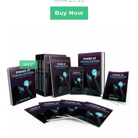
£
27.00
Buy Now
SALE!