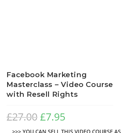
Facebook Marketing
Masterclass – Video Course
with Resell Rights
£
27.00
£
7.95
>>> YOU CAN SELL THIS VIDEO COURSE AS