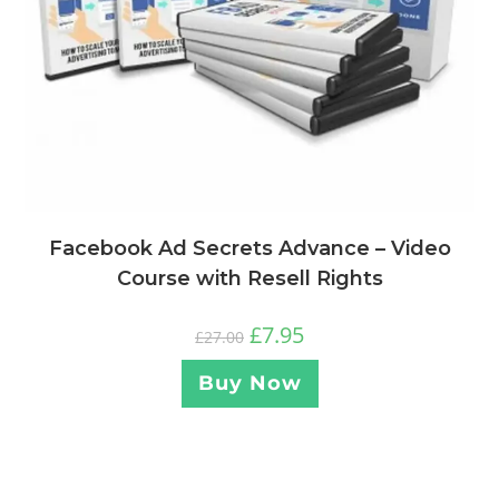
Facebook Ad Secrets Advance – Video
Course with Resell Rights
£
7.95
£
27.00
Buy Now