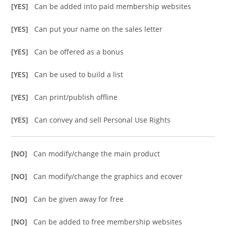
[YES]
Can be added into paid membership websites
[YES]
Can put your name on the sales letter
[YES]
Can be offered as a bonus
[YES]
Can be used to build a list
[YES]
Can print/publish offline
[YES]
Can convey and sell Personal Use Rights
[NO]
Can modify/change the main product
[NO]
Can modify/change the graphics and ecover
[NO]
Can be given away for free
[NO]
Can be added to free membership websites