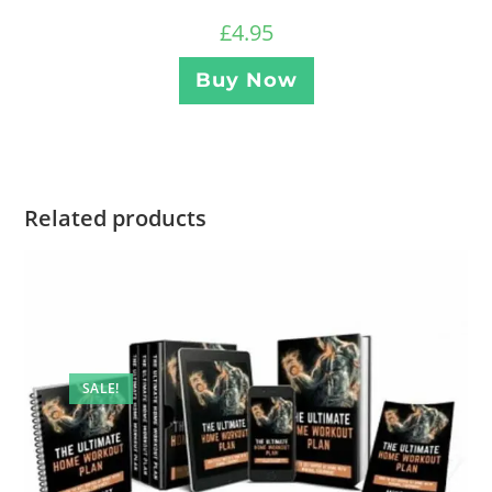
£
4.95
Buy Now
Related products
SALE!