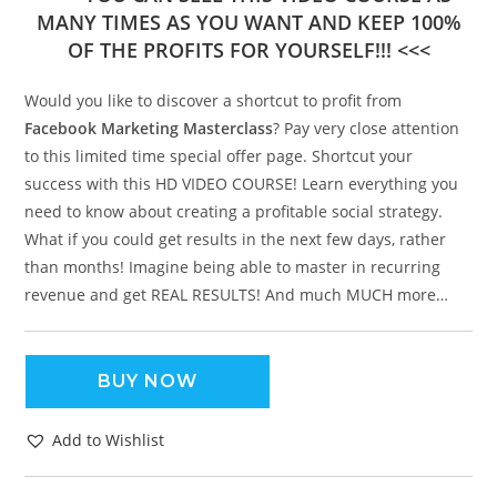
MANY TIMES AS YOU WANT AND KEEP 100%
OF THE PROFITS FOR YOURSELF!!! <<<
Would you like to discover a shortcut to profit from
Facebook Marketing Masterclass
? Pay very close attention
to this limited time special offer page. Shortcut your
success with this HD VIDEO COURSE! Learn everything you
need to know about creating a profitable social strategy.
What if you could get results in the next few days, rather
than months! Imagine being able to master in recurring
revenue and get REAL RESULTS! And much MUCH more…
BUY NOW
Add to Wishlist