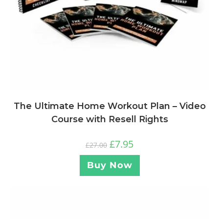
The Ultimate Home Workout Plan – Video
Course with Resell Rights
£
7.95
£
27.00
Buy Now