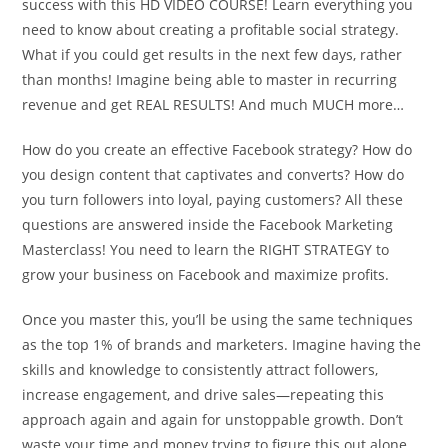
success with this HD VIDEO COURSE! Learn everything you
need to know about creating a profitable social strategy.
What if you could get results in the next few days, rather
than months! Imagine being able to master in recurring
revenue and get REAL RESULTS! And much MUCH more…
How do you create an effective Facebook strategy? How do
you design content that captivates and converts? How do
you turn followers into loyal, paying customers? All these
questions are answered inside the Facebook Marketing
Masterclass! You need to learn the RIGHT STRATEGY to
grow your business on Facebook and maximize profits.
Once you master this, you’ll be using the same techniques
as the top 1% of brands and marketers. Imagine having the
skills and knowledge to consistently attract followers,
increase engagement, and drive sales—repeating this
approach again and again for unstoppable growth. Don’t
waste your time and money trying to figure this out alone.