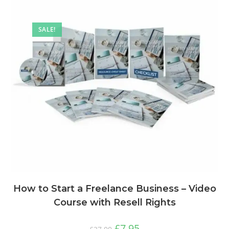
SALE!
How to Start a Freelance Business – Video
Course with Resell Rights
£
7.95