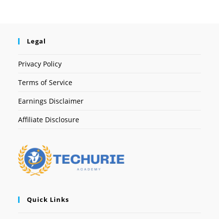
Legal
Privacy Policy
Terms of Service
Earnings Disclaimer
Affiliate Disclosure
Quick Links