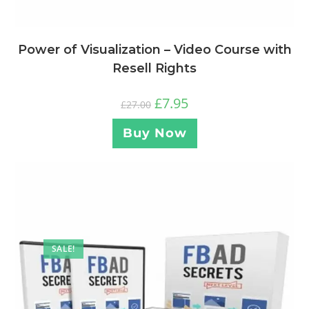
Power of Visualization – Video Course with
Resell Rights
£
7.95
£
27.00
Buy Now
SALE!