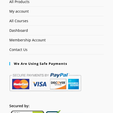
All Products
My account
All Courses
Dashboard
Membership Account
Contact Us
We Are Using Safe Payments
Secured by: