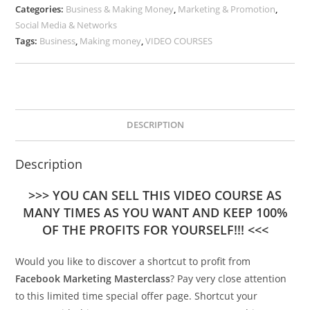
Categories:
Business & Making Money
,
Marketing & Promotion
,
Social Media & Networks
Tags:
Business
,
Making money
,
VIDEO COURSES
DESCRIPTION
Description
>>> YOU CAN SELL THIS VIDEO COURSE AS
MANY TIMES AS YOU WANT AND KEEP 100%
OF THE PROFITS FOR YOURSELF!!! <<<
Would you like to discover a shortcut to profit from
Facebook Marketing Masterclass
? Pay very close attention
to this limited time special offer page. Shortcut your