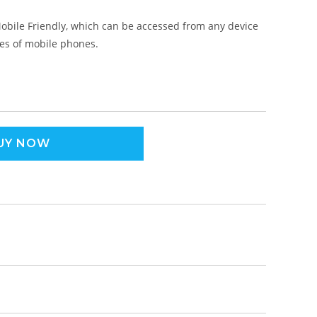
obile Friendly, which can be accessed from any device
pes of mobile phones.
UY NOW