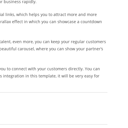
ur business rapidly.
al links, which helps you to attract more and more
 parallax effect in which you can showcase a countdown
 talent, even more, you can keep your regular customers
 beautiful carousel, where you can show your partner’s
ou to connect with your customers directly. You can
ntegration in this template, it will be very easy for