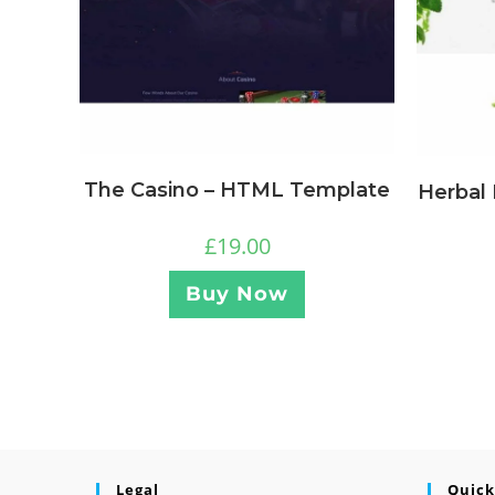
The Casino – HTML Template
Herbal
£
19.00
Buy Now
Legal
Quick