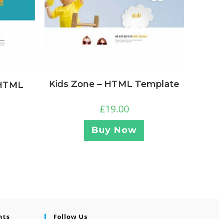
Kids Zone – HTML Template
 HTML
£
19.00
Buy Now
nts
Follow Us