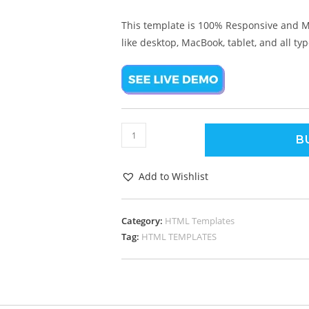
This template is 100% Responsive and M
like desktop, MacBook, tablet, and all ty
B
Add to Wishlist
Category:
HTML Templates
Tag:
HTML TEMPLATES