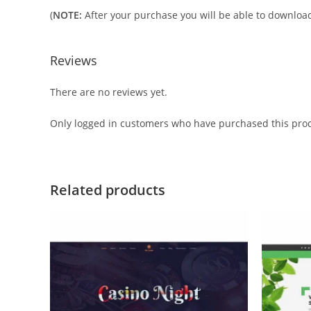
(
NOTE:
After your purchase you will be able to download 
Reviews
There are no reviews yet.
Only logged in customers who have purchased this prod
Related products