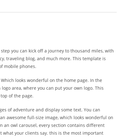
step you can kick off a journey to thousand miles, with
cy, traveling blog, and much more. This template is
 of mobile phones.
. Which looks wonderful on the home page. In the
 a logo area, where you can put your own logo. This
 top of the page.
ages of adventure and display some text. You can
is an awesome full-size image, which looks wonderful on
 an owl carousel, every section contains different
 what your clients say. this is the most important