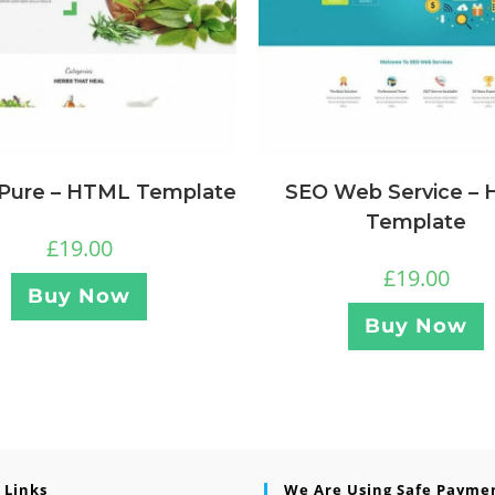
 Pure – HTML Template
SEO Web Service –
Template
£
19.00
£
19.00
Buy Now
Buy Now
 Links
We Are Using Safe Payme