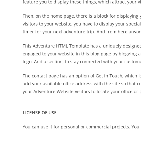
feature you to display these things, which attract your 
Then, on the home page, there is a block for displaying
visitors to your website, you have to display your speci
timer for your next adventure trip. And from here anyon
This Adventure HTML Template has a uniquely designed t
engaged to your website in this blog page by blogging a
logo. And a section, to stay connected with your custom
The contact page has an option of Get in Touch, which 
add your available office address with the site so that c
your Adventure Website visitors to locate your office or
LICENSE OF USE
You can use it for personal or commercial projects. You ca