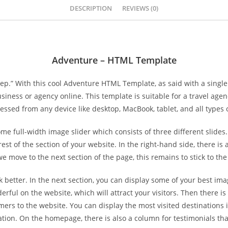
DESCRIPTION
REVIEWS (0)
Adventure – HTML Template
ep.” With this cool Adventure HTML Template, as said with a single 
ness or agency online. This template is suitable for a travel agen
ssed from any device like desktop, MacBook, tablet, and all types
full-width image slider which consists of three different slides
est of the section of your website. In the right-hand side, there is
we move to the next section of the page, this remains to stick to the
 better. In the next section, you can display some of your best im
erful on the website, which will attract your visitors. Then there 
s to the website. You can display the most visited destinations in
tion. On the homepage, there is also a column for testimonials that