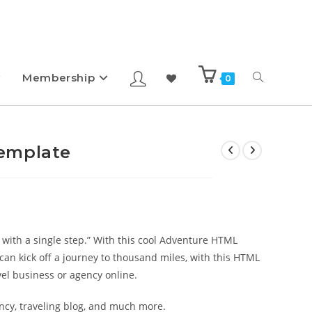
Membership
0
emplate
 with a single step.” With this cool Adventure HTML
 can kick off a journey to thousand miles, with this HTML
el business or agency online.
ency, traveling blog, and much more.