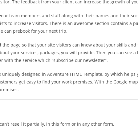
visitor. The feedback from your client can increase the growth of yo
 your team members and staff along with their names and their soci
alists to increase visitors. There is an awesome section contains a
e can prebook for your next trip.
he page so that your site visitors can know about your skills and
bout your services, packages, you will provide. Then you can see a
er with the service which “subscribe our newsletter”.
is uniquely designed in Adventure HTML Template, by which helps y
ustomers get easy to find your work premises. With the Google maps i
 premises.
n’t resell it partially, in this form or in any other form.