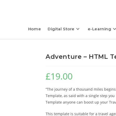
Home
Digital Store
e-Learning
Adventure – HTML T
£
19.00
“The journey of a thousand miles begins
Template, as said with a single step you
Template anyone can boost up your Trav
This template is suitable for a travel ag