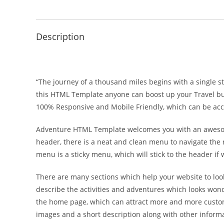
Description
“The journey of a thousand miles begins with a single st
this HTML Template anyone can boost up your Travel busi
100% Responsive and Mobile Friendly, which can be acce
Adventure HTML Template welcomes you with an awesome 
header, there is a neat and clean menu to navigate the r
menu is a sticky menu, which will stick to the header if 
There are many sections which help your website to look
describe the activities and adventures which looks wond
the home page, which can attract more and more customer
images and a short description along with other informa