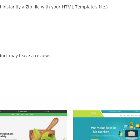
instantly a Zip file with your HTML Template’s file.)
uct may leave a review.