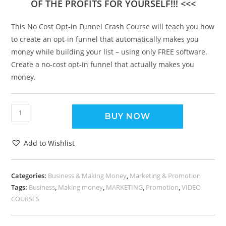
OF THE PROFITS FOR YOURSELF!!! <<<
This No Cost Opt-in Funnel Crash Course will teach you how
to create an opt-in funnel that automatically makes you
money while building your list – using only FREE software.
Create a no-cost opt-in funnel that actually makes you
money.
BUY NOW
Add to Wishlist
Categories:
Business & Making Money
,
Marketing & Promotion
Tags:
Business
,
Making money
,
MARKETING
,
Promotion
,
VIDEO
COURSES