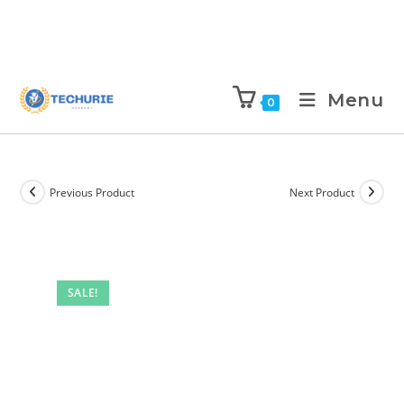
Menu
0
Previous Product
Next Product
SALE!