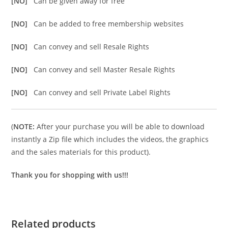
[NO]
Can be given away for free
[NO]
Can be added to free membership websites
[NO]
Can convey and sell Resale Rights
[NO]
Can convey and sell Master Resale Rights
[NO]
Can convey and sell Private Label Rights
(
NOTE:
After your purchase you will be able to download
instantly a Zip file which includes the videos, the graphics
and the sales materials for this product).
Thank you for shopping with us!!!
Related products