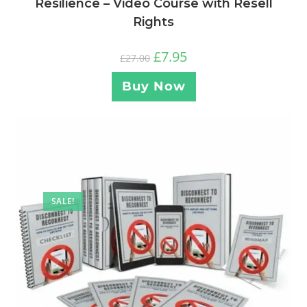
Resilience – Video Course with Resell
Rights
£
7.95
£
27.00
Buy Now
SALE!