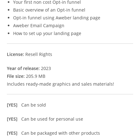
Your first non cost Opt-in funnel
Basic overview of an Opt-in funnel
Opt-in funnel using Aweber landing page
Aweber Email Campaign
How to set up your landing page
License:
Resell Rights
Year of release:
2023
File size:
205.9 MB
Includes ready-made graphics and sales materials!
[YES]
Can be sold
[YES]
Can be used for personal use
[YES]
Can be packaged with other products