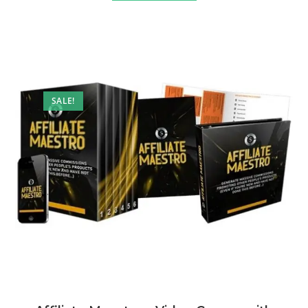
SALE!