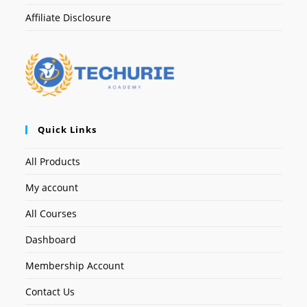
Affiliate Disclosure
Quick Links
All Products
My account
All Courses
Dashboard
Membership Account
Contact Us