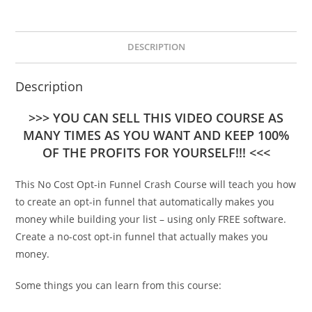
DESCRIPTION
Description
>>> YOU CAN SELL THIS VIDEO COURSE AS
MANY TIMES AS YOU WANT AND KEEP 100%
OF THE PROFITS FOR YOURSELF!!! <<<
This No Cost Opt-in Funnel Crash Course will teach you how
to create an opt-in funnel that automatically makes you
money while building your list – using only FREE software.
Create a no-cost opt-in funnel that actually makes you
money.
Some things you can learn from this course: