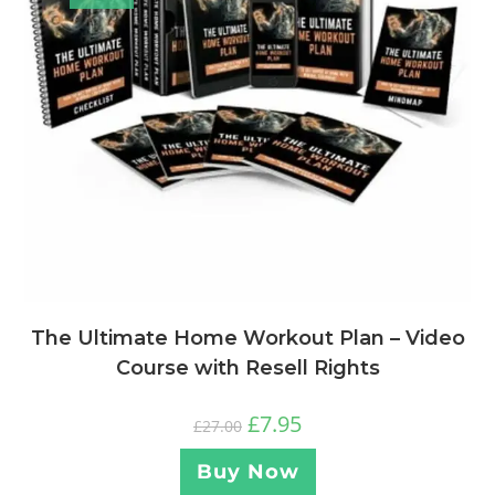
The Ultimate Home Workout Plan – Video
Course with Resell Rights
£
7.95
£
27.00
Buy Now