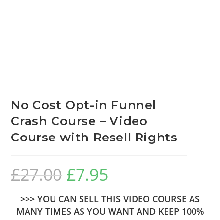
No Cost Opt-in Funnel
Crash Course – Video
Course with Resell Rights
£
27.00
£
7.95
>>> YOU CAN SELL THIS VIDEO COURSE AS
MANY TIMES AS YOU WANT AND KEEP 100%