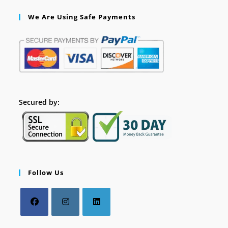
We Are Using Safe Payments
Secured by:
Follow Us