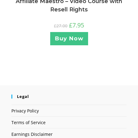
Affiliate Maestro – Video Course with
Resell Rights
£
7.95
£
27.00
Buy Now
Legal
Privacy Policy
Terms of Service
Earnings Disclaimer