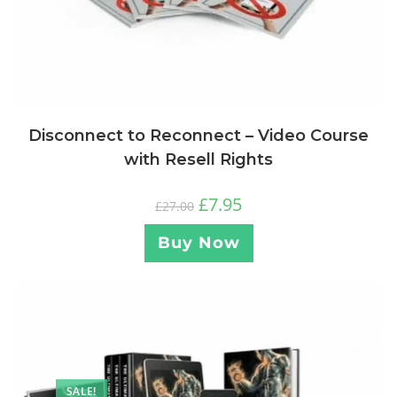
Disconnect to Reconnect – Video Course
with Resell Rights
£
7.95
£
27.00
Buy Now
SALE!