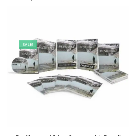
SALE!