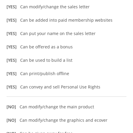
[YES]
Can modify/change the sales letter
[YES]
Can be added into paid membership websites
[YES]
Can put your name on the sales letter
[YES]
Can be offered as a bonus
[YES]
Can be used to build a list
[YES]
Can print/publish offline
[YES]
Can convey and sell Personal Use Rights
[NO]
Can modify/change the main product
[NO]
Can modify/change the graphics and ecover