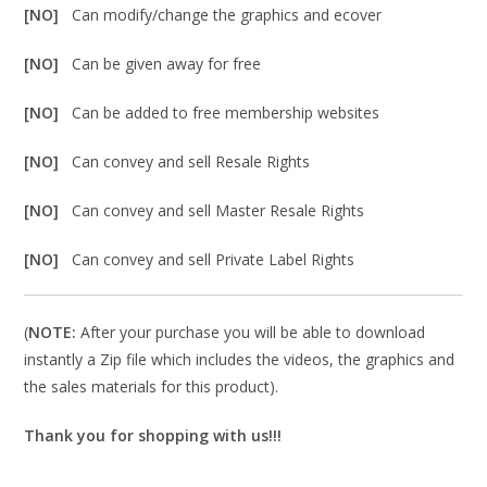
[NO]
Can modify/change the graphics and ecover
[NO]
Can be given away for free
[NO]
Can be added to free membership websites
[NO]
Can convey and sell Resale Rights
[NO]
Can convey and sell Master Resale Rights
[NO]
Can convey and sell Private Label Rights
(
NOTE:
After your purchase you will be able to download
instantly a Zip file which includes the videos, the graphics and
the sales materials for this product).
Thank you for shopping with us!!!