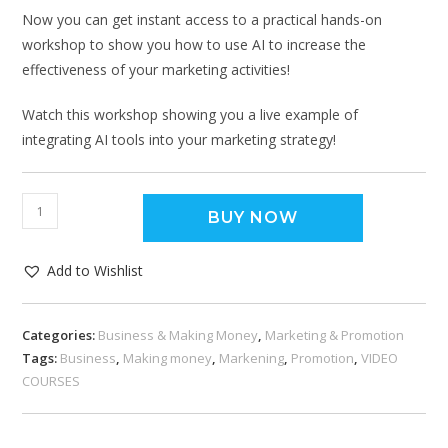
Now you can get instant access to a practical hands-on
workshop to show you how to use AI to increase the
effectiveness of your marketing activities!
Watch this workshop showing you a live example of
integrating AI tools into your marketing strategy!
BUY NOW
Add to Wishlist
Categories:
Business & Making Money
,
Marketing & Promotion
Tags:
Business
,
Making money
,
Markening
,
Promotion
,
VIDEO
COURSES