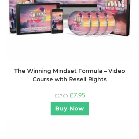
The Winning Mindset Formula – Video
Course with Resell Rights
£
7.95
£
27.00
Buy Now