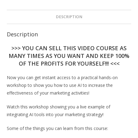
DESCRIPTION
Description
>>> YOU CAN SELL THIS VIDEO COURSE AS
MANY TIMES AS YOU WANT AND KEEP 100%
OF THE PROFITS FOR YOURSELF!!! <<<
Now you can get instant access to a practical hands-on
workshop to show you how to use AI to increase the
effectiveness of your marketing activities!
Watch this workshop showing you a live example of
integrating AI tools into your marketing strategy!
Some of the things you can learn from this course: