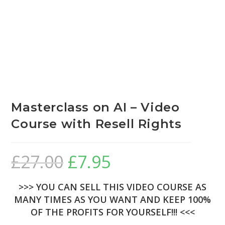
Masterclass on AI – Video
Course with Resell Rights
£
27.00
£
7.95
>>> YOU CAN SELL THIS VIDEO COURSE AS
MANY TIMES AS YOU WANT AND KEEP 100%
OF THE PROFITS FOR YOURSELF!!! <<<