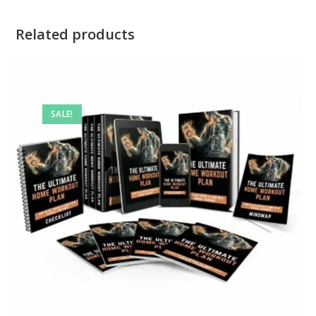
Related products
SALE!