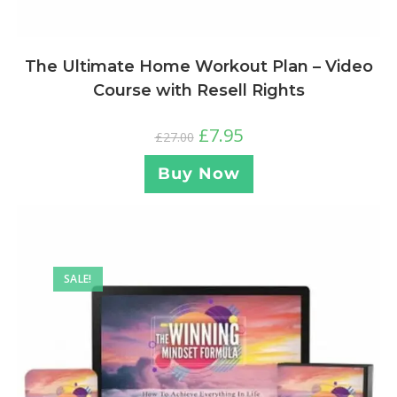
The Ultimate Home Workout Plan – Video
Course with Resell Rights
£
7.95
£
27.00
Buy Now
SALE!