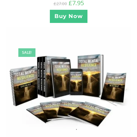
£
7.95
£
27.00
Buy Now
SALE!