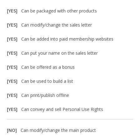
[YES]
Can be packaged with other products
[YES]
Can modify/change the sales letter
[YES]
Can be added into paid membership websites
[YES]
Can put your name on the sales letter
[YES]
Can be offered as a bonus
[YES]
Can be used to build a list
[YES]
Can print/publish offline
[YES]
Can convey and sell Personal Use Rights
[NO]
Can modify/change the main product