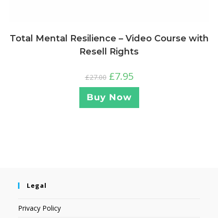
Total Mental Resilience – Video Course with
Resell Rights
£
7.95
£
27.00
Buy Now
Legal
Privacy Policy