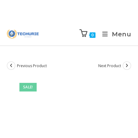
Menu
0
Previous Product
Next Product
SALE!