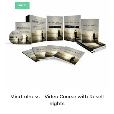
SALE!
Mindfulness – Video Course with Resell
Rights