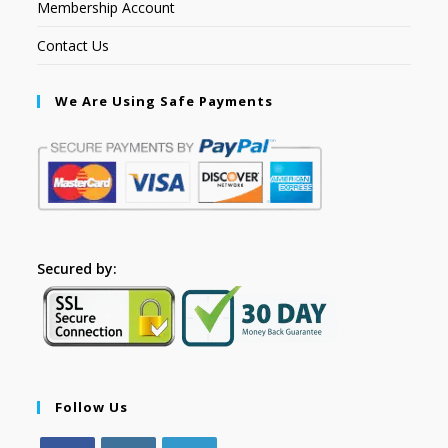
Membership Account
Contact Us
We Are Using Safe Payments
Secured by:
Follow Us