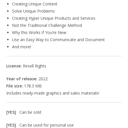
Creating Unique Content
Solve Unique Problems
Creating Hyper Unique Products and Services
Not the Traditional Challenge Method
Why this Works if You’re New
Use an Easy Way to Communicate and Document
And more!
License:
Resell Rights
Year of release:
2022
File size:
178.3 MB
Includes ready-made graphics and sales materials!
[YES]
Can be sold
[YES]
Can be used for personal use