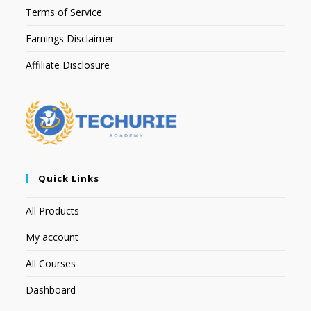
Terms of Service
Earnings Disclaimer
Affiliate Disclosure
Quick Links
All Products
My account
All Courses
Dashboard