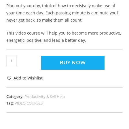
Plan out your day, think of how to decisively make use of
your time each day. Each passing minute is a minute you’ll
never get back, so make them all count.
This video course will help you to become more productive,
energetic, positive, and lead a better day.
BUY NOW
Add to Wishlist
Category:
Productivity & Self Help
Tag:
VIDEO COURSES