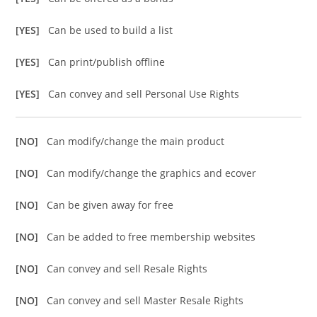
[YES]
Can be used to build a list
[YES]
Can print/publish offline
[YES]
Can convey and sell Personal Use Rights
[NO]
Can modify/change the main product
[NO]
Can modify/change the graphics and ecover
[NO]
Can be given away for free
[NO]
Can be added to free membership websites
[NO]
Can convey and sell Resale Rights
[NO]
Can convey and sell Master Resale Rights