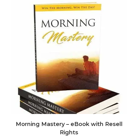
Morning Mastery – eBook with Resell
Rights