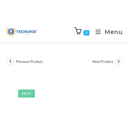
Menu
0
Previous Product
Next Product
SALE!