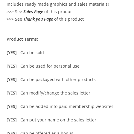
Includes ready made graphics and sales materials!
>>> See
Sales Page
of this product
>>> See
Thank you Page
of this product
Product Terms:
[YES]
Can be sold
[YES]
Can be used for personal use
[YES]
Can be packaged with other products
[YES]
Can modify/change the sales letter
[YES]
Can be added into paid membership websites
[YES]
Can put your name on the sales letter
[YES]
Can be offered as a bonus