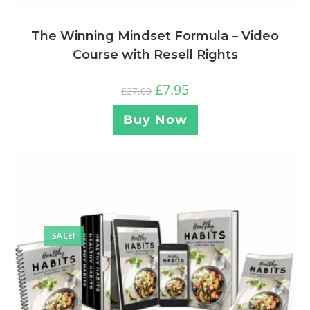
The Winning Mindset Formula – Video
Course with Resell Rights
£
7.95
£
27.00
Buy Now
SALE!