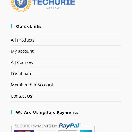
Quick Links
All Products
My account
All Courses
Dashboard
Membership Account
Contact Us
We Are Using Safe Payments