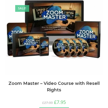
SALE!
Zoom Master – Video Course with Resell
Rights
£
7.95
£
27.00