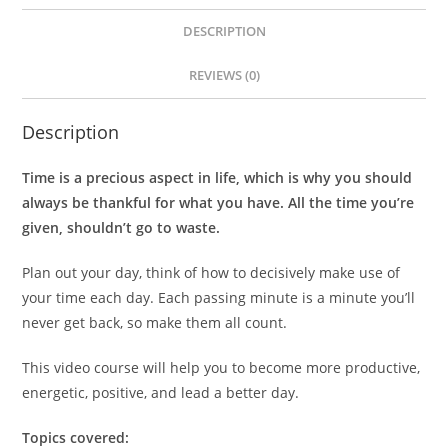
DESCRIPTION
REVIEWS (0)
Description
Time is a precious aspect in life, which is why you should
always be thankful for what you have. All the time you’re
given, shouldn’t go to waste.
Plan out your day, think of how to decisively make use of
your time each day. Each passing minute is a minute you’ll
never get back, so make them all count.
This video course will help you to become more productive,
energetic, positive, and lead a better day.
Topics covered: