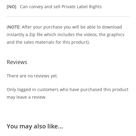
[NO]
Can convey and sell Private Label Rights
(
NOTE:
After your purchase you will be able to download
instantly a Zip file which includes the videos, the graphics
and the sales materials for this product).
Reviews
There are no reviews yet.
Only logged in customers who have purchased this product
may leave a review.
You may also like…