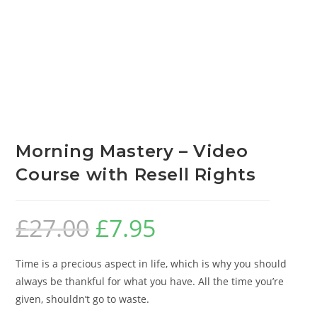
Morning Mastery – Video
Course with Resell Rights
£
27.00
£
7.95
Time is a precious aspect in life, which is why you should
always be thankful for what you have. All the time you’re
given, shouldn’t go to waste.