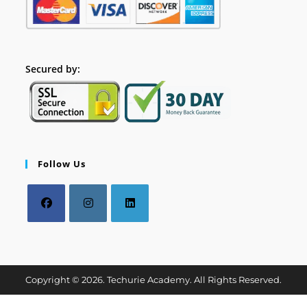
Secured by:
Follow Us
Copyright © 2026. Techurie Academy. All Rights Reserved.