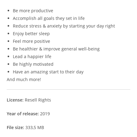
Be more productive
Accomplish all goals they set in life
Reduce stress & anxiety by starting your day right
Enjoy better sleep
Feel more positive
Be healthier & improve general well-being
Lead a happier life
Be highly motivated
Have an amazing start to their day
And much more!
License:
Resell Rights
Year of release:
2019
File size:
333,5 MB