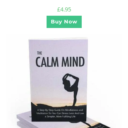
£
4.95
Buy Now