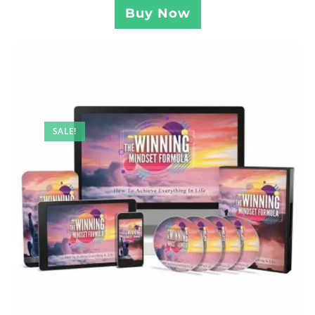
Buy Now
SALE!