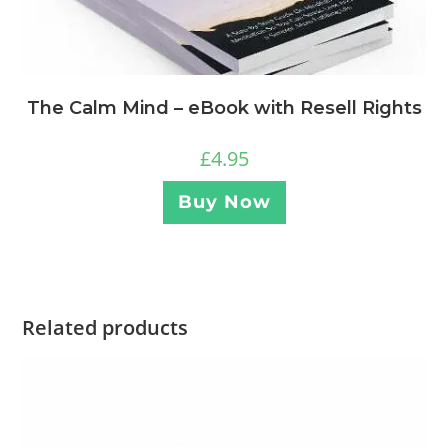
The Calm Mind – eBook with Resell Rights
£
4.95
Buy Now
Related products