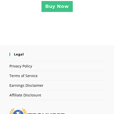
Buy Now
Legal
Privacy Policy
Terms of Service
Earnings Disclaimer
Affiliate Disclosure