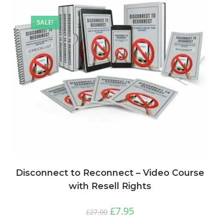
SALE!
Disconnect to Reconnect – Video Course
with Resell Rights
£
7.95
£
27.00