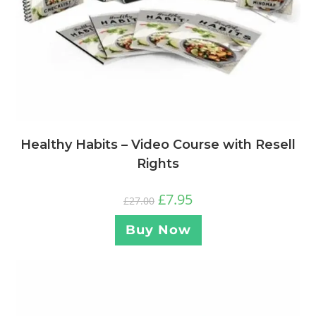
Healthy Habits – Video Course with Resell
Rights
£
7.95
£
27.00
Buy Now