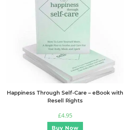
Happiness Through Self-Care – eBook with
Resell Rights
£
4.95
Buy Now