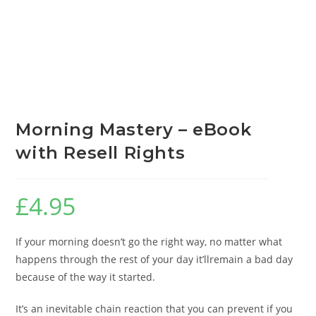
Morning Mastery – eBook
with Resell Rights
£
4.95
If your morning doesn’t go the right way, no matter what
happens through the rest of your day it’llremain a bad day
because of the way it started.
It’s an inevitable chain reaction that you can prevent if you