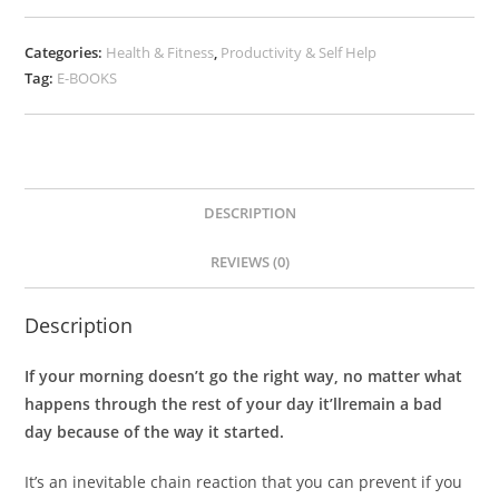
Categories:
Health & Fitness
,
Productivity & Self Help
Tag:
E-BOOKS
DESCRIPTION
REVIEWS (0)
Description
If your morning doesn’t go the right way, no matter what
happens through the rest of your day it’llremain a bad
day because of the way it started.
It’s an inevitable chain reaction that you can prevent if you