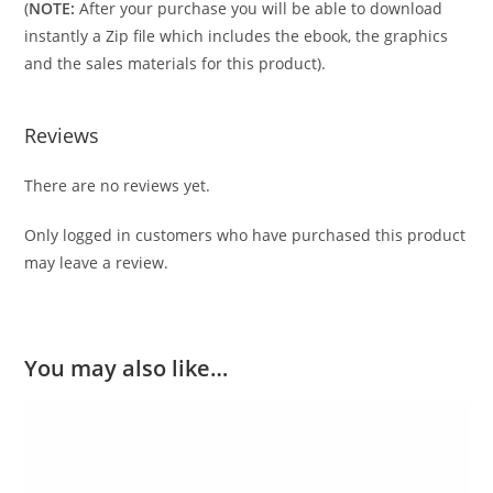
(
NOTE:
After your purchase you will be able to download
instantly a Zip file which includes the ebook, the graphics
and the sales materials for this product).
Reviews
There are no reviews yet.
Only logged in customers who have purchased this product
may leave a review.
You may also like…