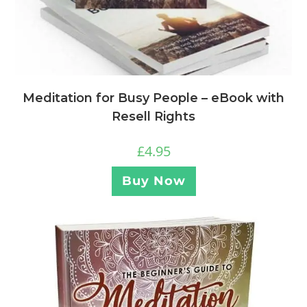
Meditation for Busy People – eBook with
Resell Rights
£
4.95
Buy Now