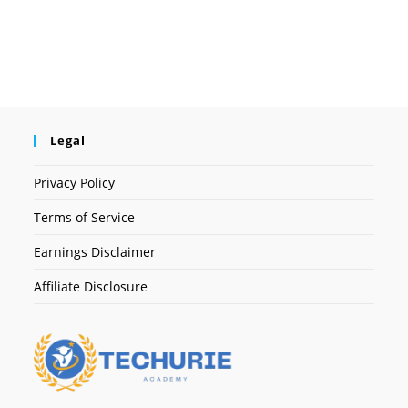
Legal
Privacy Policy
Terms of Service
Earnings Disclaimer
Affiliate Disclosure