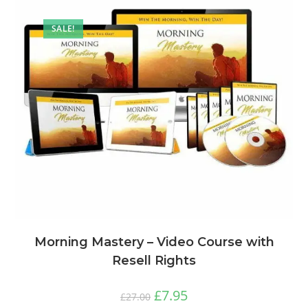
SALE!
Morning Mastery – Video Course with
Resell Rights
£
7.95
£
27.00