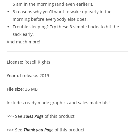
5 am in the morning (and even earlier!).
3 reasons why you’ll want to wake up early in the
morning before everybody else does.
Trouble sleeping? Try these 3 simple hacks to hit the
sack early.
And much more!
License:
Resell Rights
Year of release:
2019
File size:
36 MB
Includes ready made graphics and sales materials!
>>> See
Sales Page
of this product
>>> See
Thank you Page
of this product