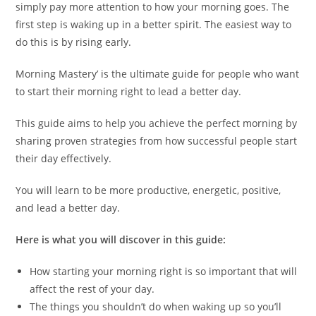
simply pay more attention to how your morning goes. The
first step is waking up in a better spirit. The easiest way to
do this is by rising early.
Morning Mastery’ is the ultimate guide for people who want
to start their morning right to lead a better day.
This guide aims to help you achieve the perfect morning by
sharing proven strategies from how successful people start
their day effectively.
You will learn to be more productive, energetic, positive,
and lead a better day.
Here is what you will discover in this guide:
How starting your morning right is so important that will
affect the rest of your day.
The things you shouldn’t do when waking up so you’ll