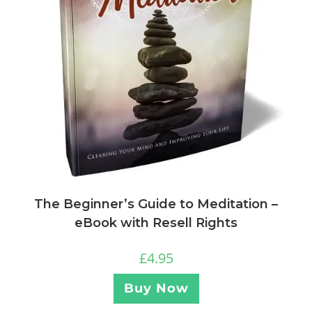
The Beginner’s Guide to Meditation –
eBook with Resell Rights
£
4.95
Buy Now