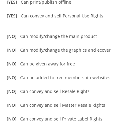
[YES]
Can print/publish offline
[YES]
Can convey and sell Personal Use Rights
[NO]
Can modify/change the main product
[NO]
Can modify/change the graphics and ecover
[NO]
Can be given away for free
[NO]
Can be added to free membership websites
[NO]
Can convey and sell Resale Rights
[NO]
Can convey and sell Master Resale Rights
[NO]
Can convey and sell Private Label Rights