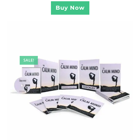
Buy Now
SALE!