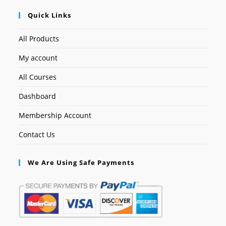
Quick Links
All Products
My account
All Courses
Dashboard
Membership Account
Contact Us
We Are Using Safe Payments