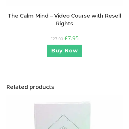
The Calm Mind – Video Course with Resell
Rights
£
7.95
£
27.00
Buy Now
Related products