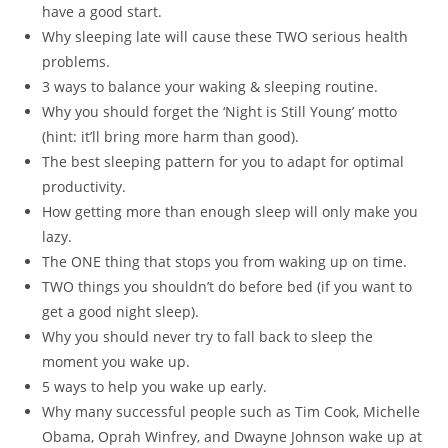
have a good start.
Why sleeping late will cause these TWO serious health
problems.
3 ways to balance your waking & sleeping routine.
Why you should forget the ‘Night is Still Young’ motto
(hint: it’ll bring more harm than good).
The best sleeping pattern for you to adapt for optimal
productivity.
How getting more than enough sleep will only make you
lazy.
The ONE thing that stops you from waking up on time.
TWO things you shouldn’t do before bed (if you want to
get a good night sleep).
Why you should never try to fall back to sleep the
moment you wake up.
5 ways to help you wake up early.
Why many successful people such as Tim Cook, Michelle
Obama, Oprah Winfrey, and Dwayne Johnson wake up at