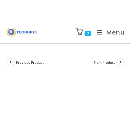
Menu
0
Previous Product
Next Product