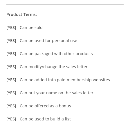
Product Terms:
[YES]
Can be sold
[YES]
Can be used for personal use
[YES]
Can be packaged with other products
[YES]
Can modify/change the sales letter
[YES]
Can be added into paid membership websites
[YES]
Can put your name on the sales letter
[YES]
Can be offered as a bonus
[YES]
Can be used to build a list