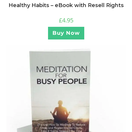
Healthy Habits – eBook with Resell Rights
£
4.95
Buy Now