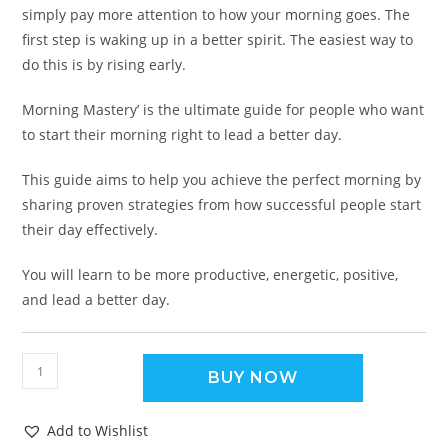
simply pay more attention to how your morning goes. The
first step is waking up in a better spirit. The easiest way to
do this is by rising early.
Morning Mastery’ is the ultimate guide for people who want
to start their morning right to lead a better day.
This guide aims to help you achieve the perfect morning by
sharing proven strategies from how successful people start
their day effectively.
You will learn to be more productive, energetic, positive,
and lead a better day.
BUY NOW
Add to Wishlist