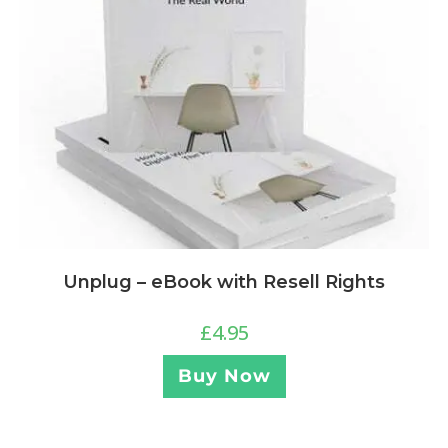
Unplug – eBook with Resell Rights
£
4.95
Buy Now