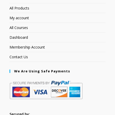
All Products
My account
All Courses
Dashboard
Membership Account
Contact Us
We Are Using Safe Payments
Secured by: