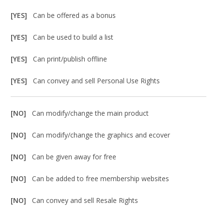
[YES]
Can be offered as a bonus
[YES]
Can be used to build a list
[YES]
Can print/publish offline
[YES]
Can convey and sell Personal Use Rights
[NO]
Can modify/change the main product
[NO]
Can modify/change the graphics and ecover
[NO]
Can be given away for free
[NO]
Can be added to free membership websites
[NO]
Can convey and sell Resale Rights