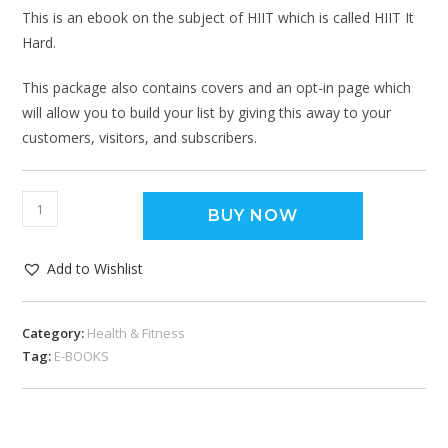
This is an ebook on the subject of HIIT which is called HIIT It
Hard.
This package also contains covers and an opt-in page which
will allow you to build your list by giving this away to your
customers, visitors, and subscribers.
BUY NOW
Add to Wishlist
Category:
Health & Fitness
Tag:
E-BOOKS