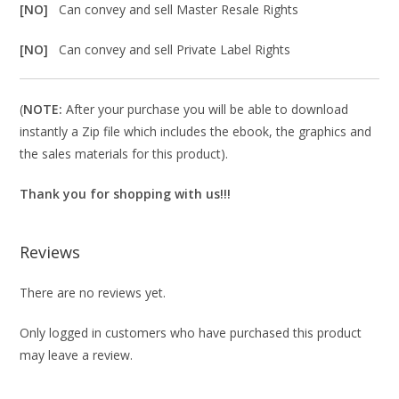
[NO]
Can convey and sell Master Resale Rights
[NO]
Can convey and sell Private Label Rights
(
NOTE:
After your purchase you will be able to download
instantly a Zip file which includes the ebook, the graphics and
the sales materials for this product).
Thank you for shopping with us!!!
Reviews
There are no reviews yet.
Only logged in customers who have purchased this product
may leave a review.