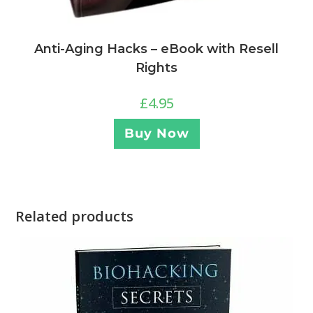
Anti-Aging Hacks – eBook with Resell
Rights
£
4.95
Buy Now
Related products