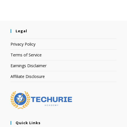
Legal
Privacy Policy
Terms of Service
Earnings Disclaimer
Affiliate Disclosure
Quick Links