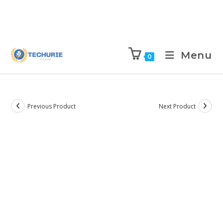
Menu
0
Previous Product
Next Product