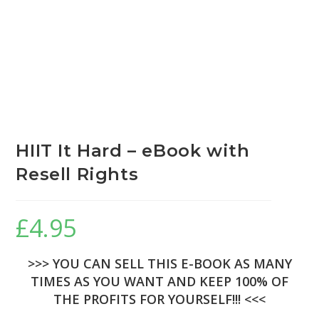
HIIT It Hard – eBook with
Resell Rights
£
4.95
>>> YOU CAN SELL THIS E-BOOK AS MANY
TIMES AS YOU WANT AND KEEP 100% OF
THE PROFITS FOR YOURSELF!!! <<<