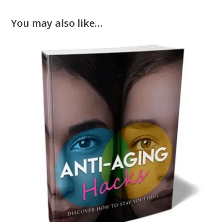
You may also like…