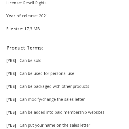
License:
Resell Rights
Year of release:
2021
File size:
17,3 MB
Product Terms:
[YES]
Can be sold
[YES]
Can be used for personal use
[YES]
Can be packaged with other products
[YES]
Can modify/change the sales letter
[YES]
Can be added into paid membership websites
[YES]
Can put your name on the sales letter