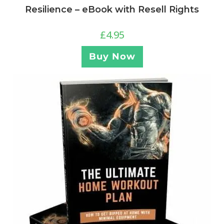
Resilience – eBook with Resell Rights
£
4.95
Buy Now