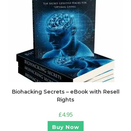
Biohacking Secrets – eBook with Resell
Rights
£
4.95
Buy Now