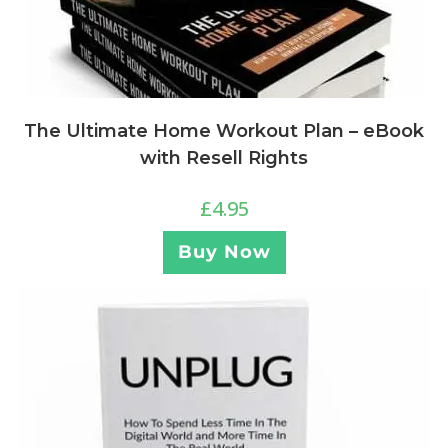
The Ultimate Home Workout Plan – eBook
with Resell Rights
£
4.95
Buy Now