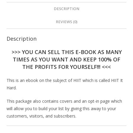
DESCRIPTION
REVIEWS (0)
Description
>>> YOU CAN SELL THIS E-BOOK AS MANY
TIMES AS YOU WANT AND KEEP 100% OF
THE PROFITS FOR YOURSELF!!! <<<
This is an ebook on the subject of HIIT which is called HIIT It
Hard.
This package also contains covers and an opt-in page which
will allow you to build your list by giving this away to your
customers, visitors, and subscribers.