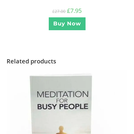
£
7.95
£
27.00
Buy Now
Related products