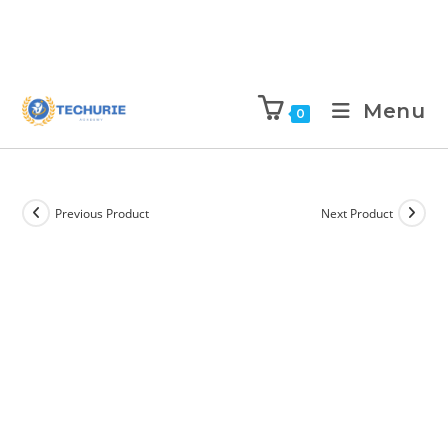
Menu
0
Previous Product
Next Product