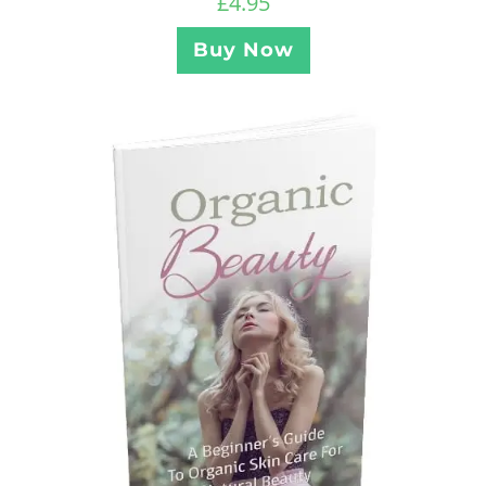
£
4.95
Buy Now