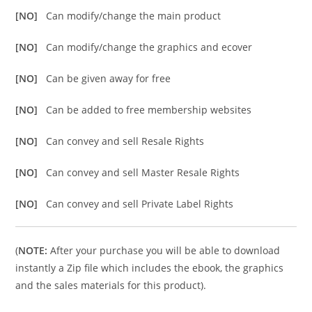
[NO]
Can modify/change the main product
[NO]
Can modify/change the graphics and ecover
[NO]
Can be given away for free
[NO]
Can be added to free membership websites
[NO]
Can convey and sell Resale Rights
[NO]
Can convey and sell Master Resale Rights
[NO]
Can convey and sell Private Label Rights
(
NOTE:
After your purchase you will be able to download
instantly a Zip file which includes the ebook, the graphics
and the sales materials for this product).