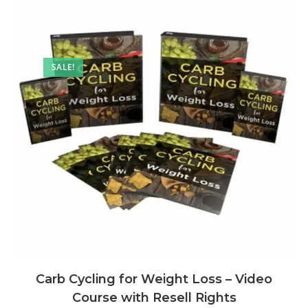
SALE!
Carb Cycling for Weight Loss – Video
Course with Resell Rights