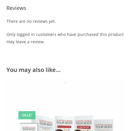
Reviews
There are no reviews yet.
Only logged in customers who have purchased this product
may leave a review.
You may also like…
SALE!