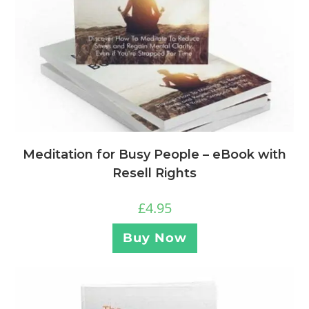
Meditation for Busy People – eBook with
Resell Rights
£
4.95
Buy Now