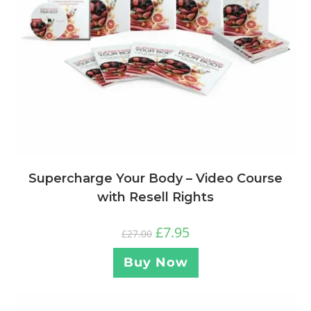
Supercharge Your Body – Video Course
with Resell Rights
£
7.95
£
27.00
Buy Now