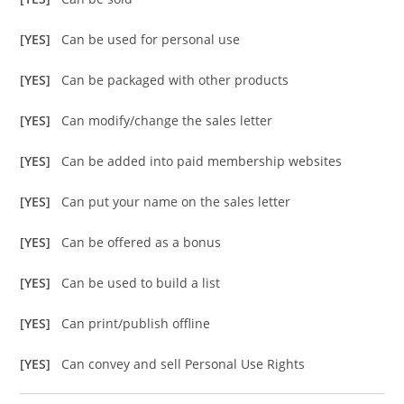
[YES]
Can be used for personal use
[YES]
Can be packaged with other products
[YES]
Can modify/change the sales letter
[YES]
Can be added into paid membership websites
[YES]
Can put your name on the sales letter
[YES]
Can be offered as a bonus
[YES]
Can be used to build a list
[YES]
Can print/publish offline
[YES]
Can convey and sell Personal Use Rights