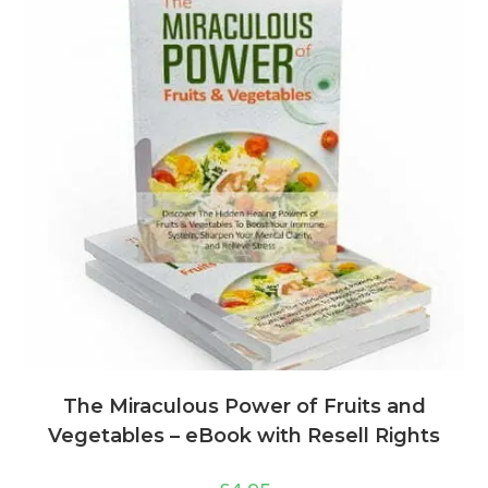
The Miraculous Power of Fruits and
Vegetables – eBook with Resell Rights