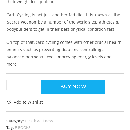
their weight loss plateau.
Carb Cycling is not just another fad diet. It is known as the
‘Secret Weapon’ by a number of the world’s top athletes &
bodybuilders to get in their best physical condition fast.
On top of that, carb cycling comes with other crucial health
benefits such as preventing diabetes, controlling a
balanced hormonal level, improving energy levels and
more!
BUY NOW
Add to Wishlist
Category:
Health & Fitness
Tag:
E-BOOKS