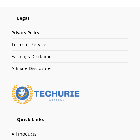
Legal
Privacy Policy
Terms of Service
Earnings Disclaimer
Affiliate Disclosure
Quick Links
All Products