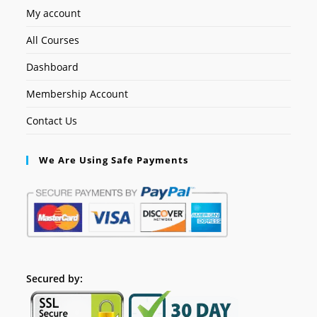
My account
All Courses
Dashboard
Membership Account
Contact Us
We Are Using Safe Payments
Secured by: