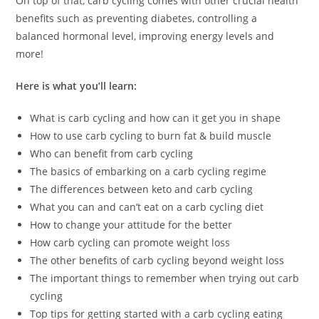
On top of that, carb cycling comes with other crucial health
benefits such as preventing diabetes, controlling a
balanced hormonal level, improving energy levels and
more!
Here is what you’ll learn:
What is carb cycling and how can it get you in shape
How to use carb cycling to burn fat & build muscle
Who can benefit from carb cycling
The basics of embarking on a carb cycling regime
The differences between keto and carb cycling
What you can and can’t eat on a carb cycling diet
How to change your attitude for the better
How carb cycling can promote weight loss
The other benefits of carb cycling beyond weight loss
The important things to remember when trying out carb
cycling
Top tips for getting started with a carb cycling eating