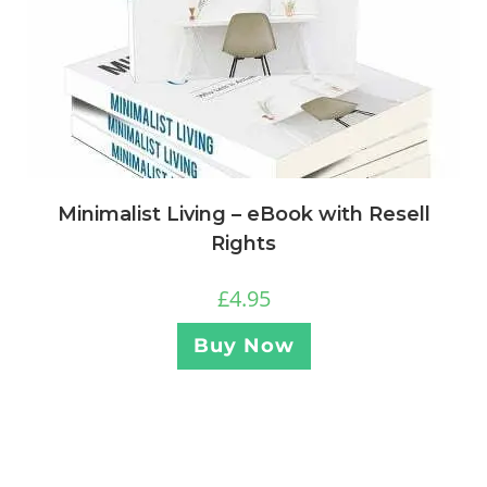
Minimalist Living – eBook with Resell
Rights
£
4.95
Buy Now