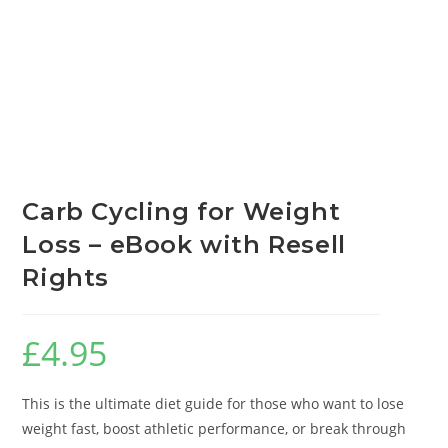
Carb Cycling for Weight
Loss – eBook with Resell
Rights
£
4.95
This is the ultimate diet guide for those who want to lose
weight fast, boost athletic performance, or break through