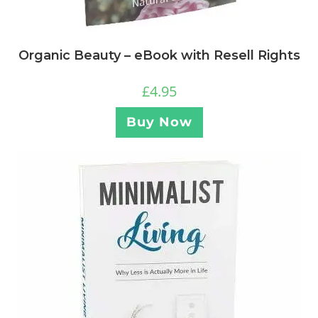
Organic Beauty – eBook with Resell Rights
£
4.95
Buy Now