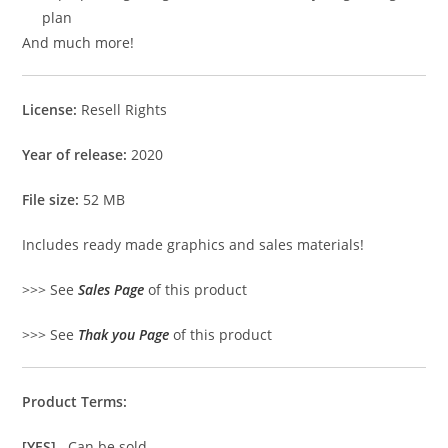
plan
And much more!
License:
Resell Rights
Year of release:
2020
File size:
52 MB
Includes ready made graphics and sales materials!
>>> See
Sales Page
of this product
>>> See
Thak you Page
of this product
Product Terms:
[YES]
Can be sold