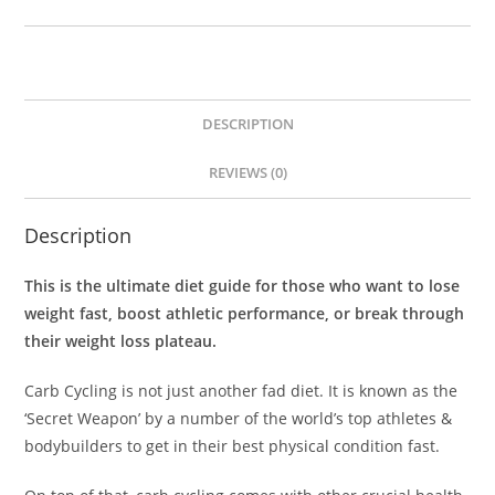
DESCRIPTION
REVIEWS (0)
Description
This is the ultimate diet guide for those who want to lose
weight fast, boost athletic performance, or break through
their weight loss plateau.
Carb Cycling is not just another fad diet. It is known as the
‘Secret Weapon’ by a number of the world’s top athletes &
bodybuilders to get in their best physical condition fast.