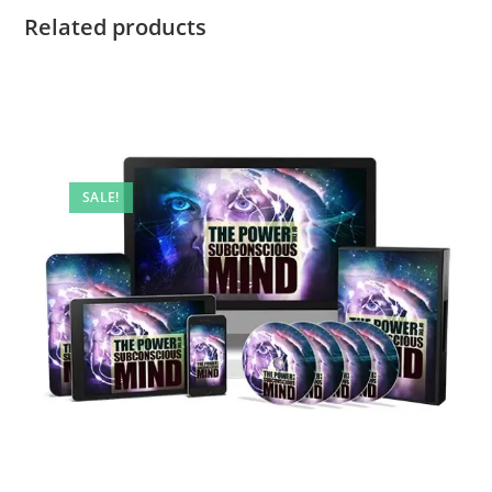
Related products
SALE!