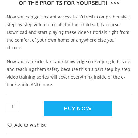
OF THE PROFITS FOR YOURSELF!!! <<<
Now you can get instant access to 10 fresh, comprehensive,
step-by-step video tutorials for this child safety course.
Download and start playing these video tutorials right from
the comfort of your own home or anywhere else you
choose!
Now you can kick start your knowledge on keeping kids safe
and teaching them safety because this 10-part step-by-step
video training series will cover everything inside of the e-
book guide AND more.
BUY NOW
Add to Wishlist