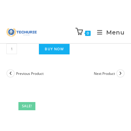
Menu
0
BUY NOW
Previous Product
Next Product
SALE!