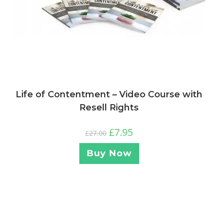
Life of Contentment – Video Course with
Resell Rights
£
7.95
£
27.00
Buy Now