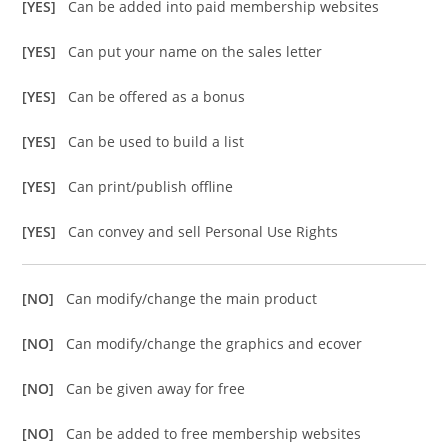
[YES]
Can be added into paid membership websites
[YES]
Can put your name on the sales letter
[YES]
Can be offered as a bonus
[YES]
Can be used to build a list
[YES]
Can print/publish offline
[YES]
Can convey and sell Personal Use Rights
[NO]
Can modify/change the main product
[NO]
Can modify/change the graphics and ecover
[NO]
Can be given away for free
[NO]
Can be added to free membership websites