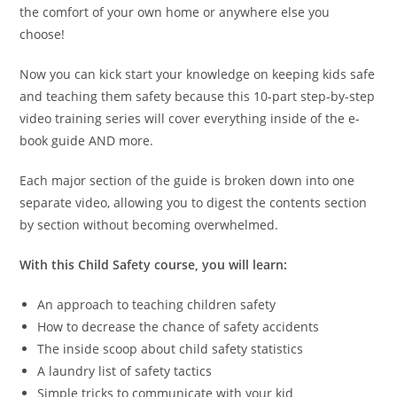
the comfort of your own home or anywhere else you
choose!
Now you can kick start your knowledge on keeping kids safe
and teaching them safety because this 10-part step-by-step
video training series will cover everything inside of the e-
book guide AND more.
Each major section of the guide is broken down into one
separate video, allowing you to digest the contents section
by section without becoming overwhelmed.
With this Child Safety course, you will learn:
An approach to teaching children safety
How to decrease the chance of safety accidents
The inside scoop about child safety statistics
A laundry list of safety tactics
Simple tricks to communicate with your kid