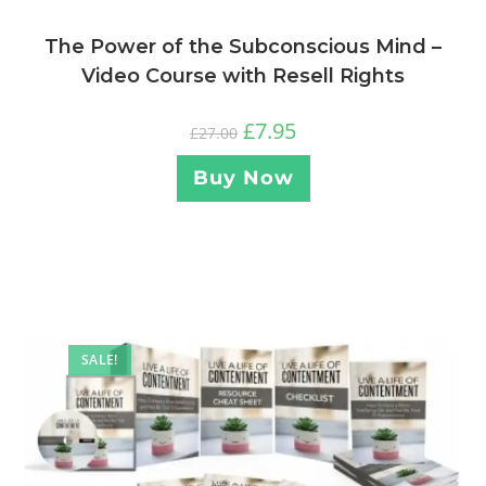
The Power of the Subconscious Mind –
Video Course with Resell Rights
£
7.95
£
27.00
Buy Now
SALE!