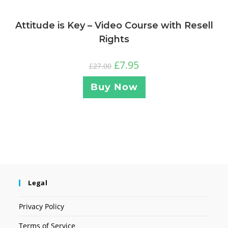
Attitude is Key – Video Course with Resell
Rights
£
7.95
£
27.00
Buy Now
Legal
Privacy Policy
Terms of Service