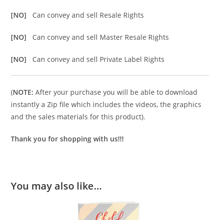
[NO]
Can convey and sell Resale Rights
[NO]
Can convey and sell Master Resale Rights
[NO]
Can convey and sell Private Label Rights
(
NOTE:
After your purchase you will be able to download
instantly a Zip file which includes the videos, the graphics
and the sales materials for this product).
Thank you for shopping with us!!!
You may also like…