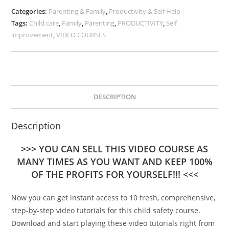
Categories:
Parenting & Family
,
Productivity & Self Help
Tags:
Child care
,
Family
,
Parenting
,
PRODUCTIVITY
,
Self
improvement
,
VIDEO COURSES
DESCRIPTION
Description
>>> YOU CAN SELL THIS VIDEO COURSE AS
MANY TIMES AS YOU WANT AND KEEP 100%
OF THE PROFITS FOR YOURSELF!!! <<<
Now you can get instant access to 10 fresh, comprehensive,
step-by-step video tutorials for this child safety course.
Download and start playing these video tutorials right from