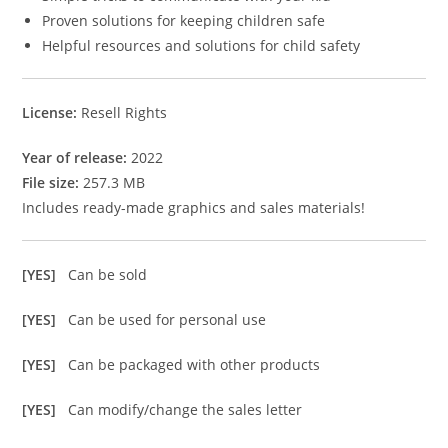
Proven solutions for keeping children safe
Helpful resources and solutions for child safety
License:
Resell Rights
Year of release:
2022
File size:
257.3 MB
Includes ready-made graphics and sales materials!
[YES]
Can be sold
[YES]
Can be used for personal use
[YES]
Can be packaged with other products
[YES]
Can modify/change the sales letter