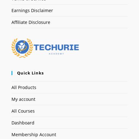
Earnings Disclaimer
Affiliate Disclosure
Quick Links
All Products
My account
All Courses
Dashboard
Membership Account