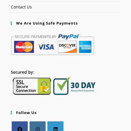
Contact Us
We Are Using Safe Payments
Secured by:
Follow Us