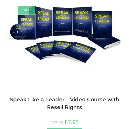
SALE!
Speak Like a Leader – Video Course with
Resell Rights
£
7.95
£
27.00