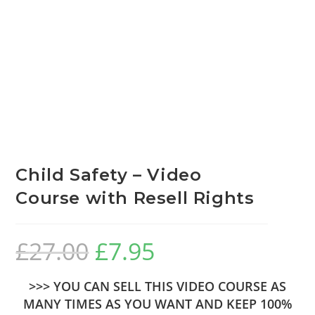
Child Safety – Video
Course with Resell Rights
£
27.00
£
7.95
>>> YOU CAN SELL THIS VIDEO COURSE AS
MANY TIMES AS YOU WANT AND KEEP 100%