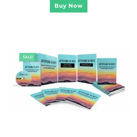
Buy Now
SALE!