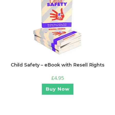
Child Safety – eBook with Resell Rights
£
4.95
Buy Now