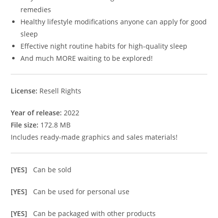
remedies
Healthy lifestyle modifications anyone can apply for good
sleep
Effective night routine habits for high-quality sleep
And much MORE waiting to be explored!
License:
Resell Rights
Year of release:
2022
File size:
172.8 MB
Includes ready-made graphics and sales materials!
[YES]
Can be sold
[YES]
Can be used for personal use
[YES]
Can be packaged with other products