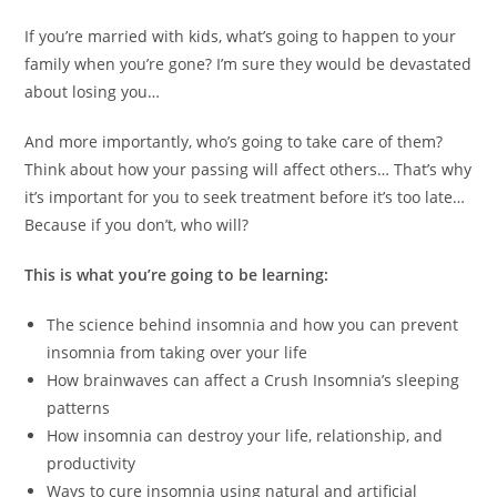
If you’re married with kids, what’s going to happen to your
family when you’re gone? I’m sure they would be devastated
about losing you…
And more importantly, who’s going to take care of them?
Think about how your passing will affect others… That’s why
it’s important for you to seek treatment before it’s too late…
Because if you don’t, who will?
This is what you’re going to be learning:
The science behind insomnia and how you can prevent
insomnia from taking over your life
How brainwaves can affect a Crush Insomnia’s sleeping
patterns
How insomnia can destroy your life, relationship, and
productivity
Ways to cure insomnia using natural and artificial