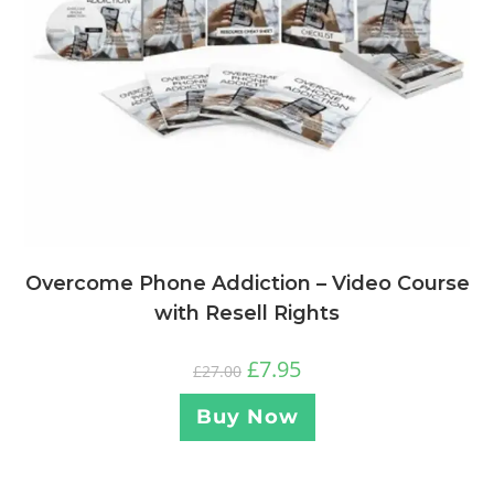
Overcome Phone Addiction – Video Course
with Resell Rights
£
7.95
£
27.00
Buy Now