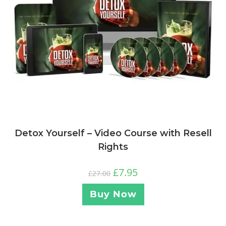
Detox Yourself – Video Course with Resell
Rights
£
7.95
£
27.00
Buy Now