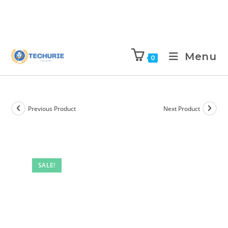
Menu
0
Previous Product
Next Product
SALE!