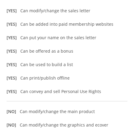
[YES]
Can modify/change the sales letter
[YES]
Can be added into paid membership websites
[YES]
Can put your name on the sales letter
[YES]
Can be offered as a bonus
[YES]
Can be used to build a list
[YES]
Can print/publish offline
[YES]
Can convey and sell Personal Use Rights
[NO]
Can modify/change the main product
[NO]
Can modify/change the graphics and ecover