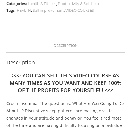
Categories:
Health & Fitness
,
Productivity & Self Help
Tags:
HEALTH
,
Self improvement
,
VIDEO COURSES
DESCRIPTION
Description
>>> YOU CAN SELL THIS VIDEO COURSE AS
MANY TIMES AS YOU WANT AND KEEP 100%
OF THE PROFITS FOR YOURSELF!!! <<<
Crush Insomnia! The question is: What Are You Going To Do
About It? Disruptive sleep patterns are making drastic
changes in your attitude and behavior. You feel tired most
of the time and are having difficulty focusing on a task due