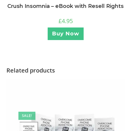
Crush Insomnia – eBook with Resell Rights
£
4.95
Buy Now
Related products
SALE!