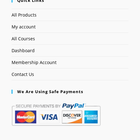
Quick Links
All Products
My account
All Courses
Dashboard
Membership Account
Contact Us
We Are Using Safe Payments