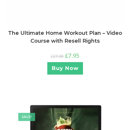
The Ultimate Home Workout Plan – Video
Course with Resell Rights
£
7.95
£
27.00
Buy Now
SALE!