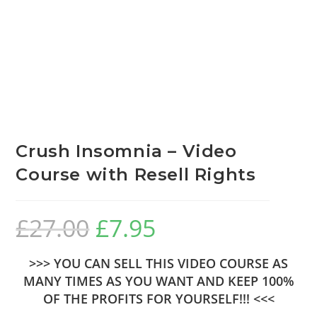
Crush Insomnia – Video
Course with Resell Rights
£
27.00
£
7.95
>>> YOU CAN SELL THIS VIDEO COURSE AS
MANY TIMES AS YOU WANT AND KEEP 100%
OF THE PROFITS FOR YOURSELF!!! <<<