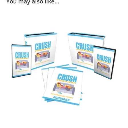
You may also like…