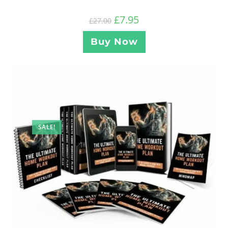
£
7.95
£
27.00
Buy Now
SALE!