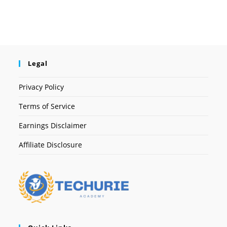
Legal
Privacy Policy
Terms of Service
Earnings Disclaimer
Affiliate Disclosure