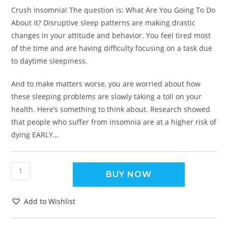
Crush Insomnia! The question is: What Are You Going To Do
About It? Disruptive sleep patterns are making drastic
changes in your attitude and behavior. You feel tired most
of the time and are having difficulty focusing on a task due
to daytime sleepiness.
And to make matters worse, you are worried about how
these sleeping problems are slowly taking a toll on your
health. Here’s something to think about. Research showed
that people who suffer from insomnia are at a higher risk of
dying EARLY…
BUY NOW
Add to Wishlist