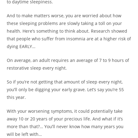
to daytime sleepiness.
And to make matters worse, you are worried about how
these sleeping problems are slowly taking a toll on your
health. Here’s something to think about. Research showed
that people who suffer from insomnia are at a higher risk of
dying EARLY…
On average, an adult requires an average of 7 to 9 hours of
restorative sleep every night.
So if you’re not getting that amount of sleep every night,
you’ll only be digging your early grave. Let’s say you’re 55
this year.
With your worsening symptoms, it could potentially take
away 10 or 20 years of your precious life. And what if it’s
more than that?… You’ll never know how many years you
will be left with…