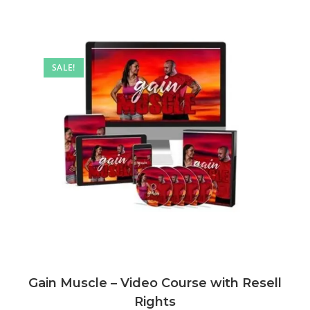
SALE!
Gain Muscle – Video Course with Resell
Rights