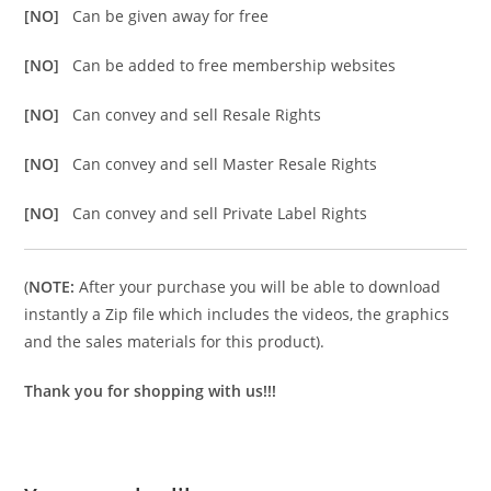
[NO]
Can be given away for free
[NO]
Can be added to free membership websites
[NO]
Can convey and sell Resale Rights
[NO]
Can convey and sell Master Resale Rights
[NO]
Can convey and sell Private Label Rights
(
NOTE:
After your purchase you will be able to download
instantly a Zip file which includes the videos, the graphics
and the sales materials for this product).
Thank you for shopping with us!!!