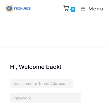
Menu
0
Hi, Welcome back!