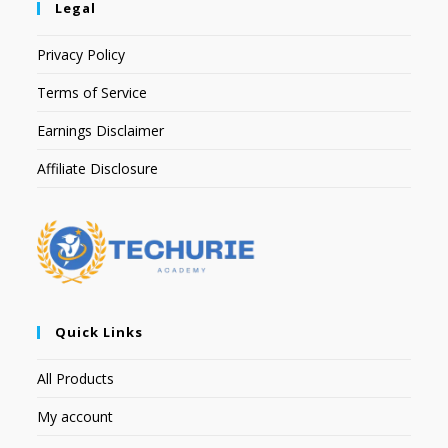
Legal
Privacy Policy
Terms of Service
Earnings Disclaimer
Affiliate Disclosure
Quick Links
All Products
My account