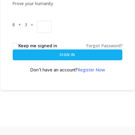
Prove your humanity
8 + 3 =
Forgot Password?
Keep me signed in
SIGN IN
Register Now
Don't have an account?