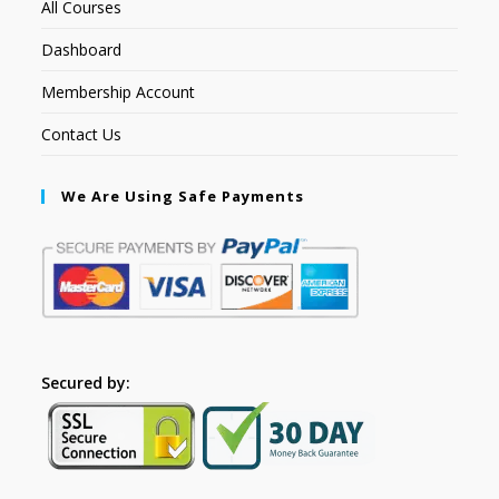
All Courses
Dashboard
Membership Account
Contact Us
We Are Using Safe Payments
Secured by: