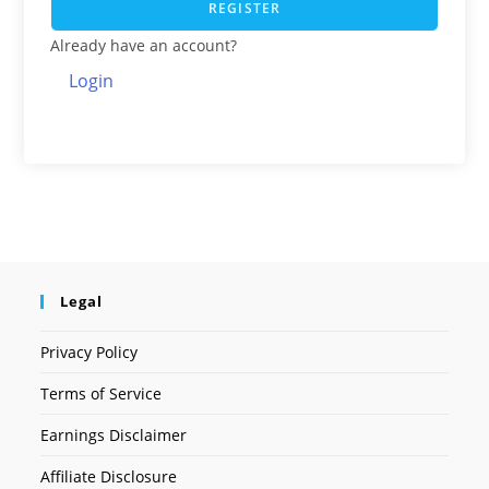
REGISTER
Already have an account?
Login
Legal
Privacy Policy
Terms of Service
Earnings Disclaimer
Affiliate Disclosure