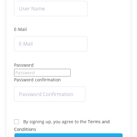
E-Mail
Password
Password confirmation
By signing up, you agree to the
Terms and
Conditions