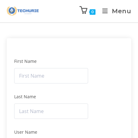
Menu
0
First Name
Last Name
User Name