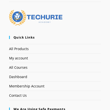
Quick Links
All Products
My account
All Courses
Dashboard
Membership Account
Contact Us
We Are Using Safe Payments