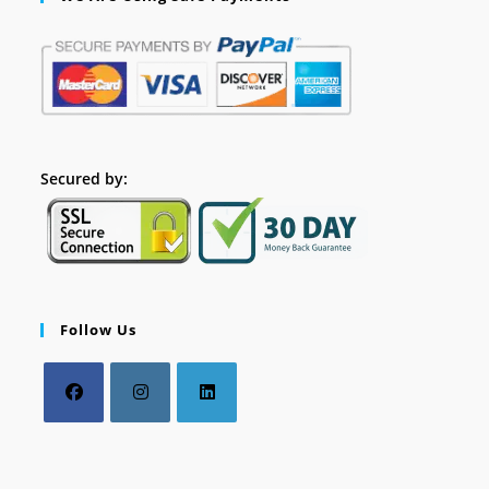
Secured by:
Follow Us