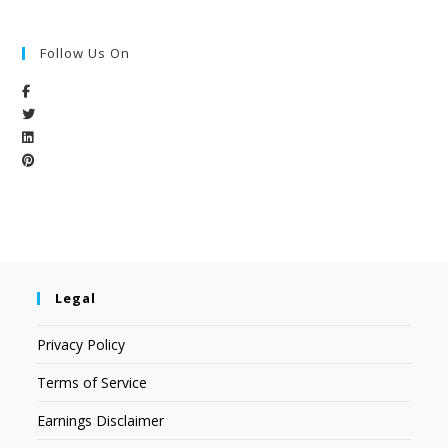
Follow Us On
Legal
Privacy Policy
Terms of Service
Earnings Disclaimer