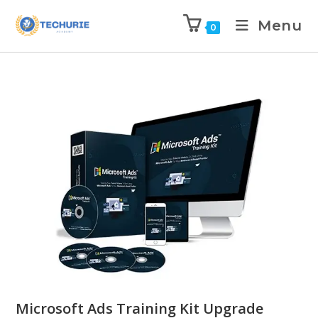
Menu
0
Microsoft Ads Training Kit Upgrade