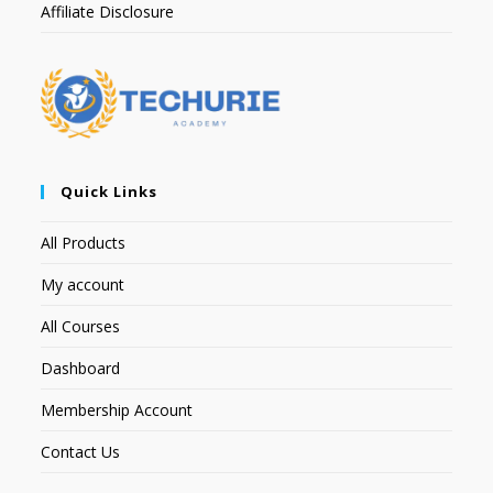
Affiliate Disclosure
Quick Links
All Products
My account
All Courses
Dashboard
Membership Account
Contact Us