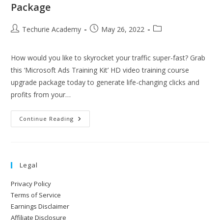
Package
Techurie Academy
May 26, 2022
How would you like to skyrocket your traffic super-fast? Grab
this ‘Microsoft Ads Training Kit’ HD video training course
upgrade package today to generate life-changing clicks and
profits from your…
Continue Reading
Legal
Privacy Policy
Terms of Service
Earnings Disclaimer
Affiliate Disclosure