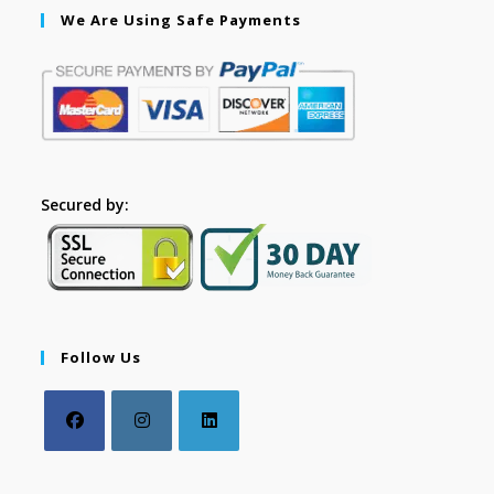
We Are Using Safe Payments
Secured by:
Follow Us