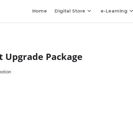
Home
Digital Store
e-Learning
it Upgrade Package
motion