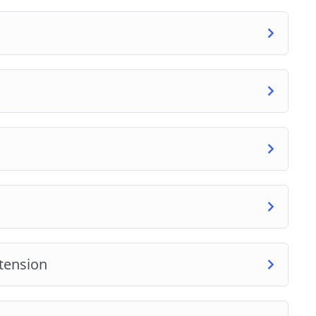
tension