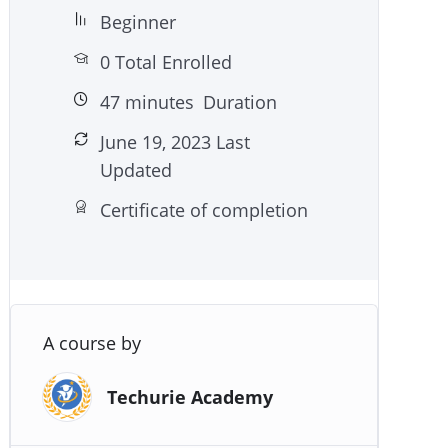
Beginner
0 Total Enrolled
47
minutes
Duration
June 19, 2023 Last
Updated
Certificate of completion
A course by
Techurie Academy