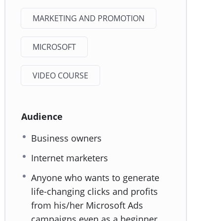
MARKETING AND PROMOTION
MICROSOFT
VIDEO COURSE
Audience
Business owners
Internet marketers
Anyone who wants to generate
life-changing clicks and profits
from his/her Microsoft Ads
campaigns even as a beginner