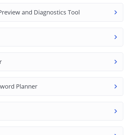
Preview and Diagnostics Tool
get
r
yword Planner
e extension
extension