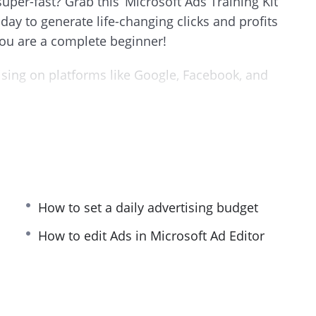
uper-fast? Grab this ‘Microsoft Ads Training Kit’
ay to generate life-changing clicks and profits
ou are a complete beginner!
sing on platforms like Google, Facebook, and
tive to Google. It is the default Windows search
 products.
ng Bing every single day—the same people who
s.
How to set a daily advertising budget
ng videos which are the continuation videos of the
How to edit Ads in Microsoft Ad Editor
 to get started with Microsoft Ads campaigns
ained. We have covered everything we think you