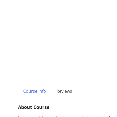
Course Info
Reviews
About Course