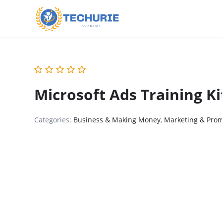
Microsoft Ads Training K
Categories:
Business & Making Money
,
Marketing & Pro