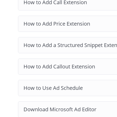
How to Add Call Extension
How to Add Price Extension
How to Add a Structured Snippet Exte
How to Add Callout Extension
How to Use Ad Schedule
Download Microsoft Ad Editor