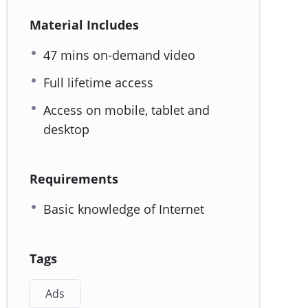
Material Includes
47 mins on-demand video
Full lifetime access
Access on mobile, tablet and
desktop
Requirements
Basic knowledge of Internet
Tags
Ads