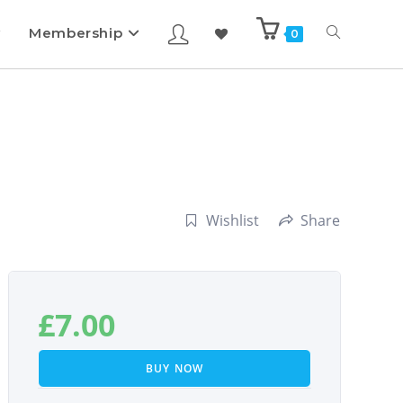
Membership
0
Wishlist
Share
£
7.00
BUY NOW