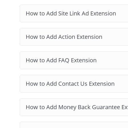
How to Add Site Link Ad Extension
How to Add Action Extension
How to Add FAQ Extension
How to Add Contact Us Extension
How to Add Money Back Guarantee Ex