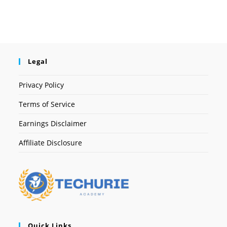
Legal
Privacy Policy
Terms of Service
Earnings Disclaimer
Affiliate Disclosure
Quick Links