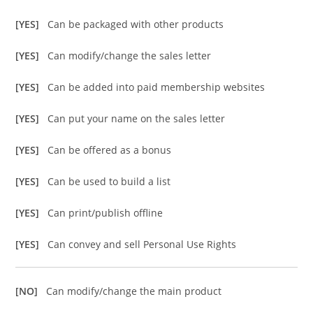
[YES]
Can be packaged with other products
[YES]
Can modify/change the sales letter
[YES]
Can be added into paid membership websites
[YES]
Can put your name on the sales letter
[YES]
Can be offered as a bonus
[YES]
Can be used to build a list
[YES]
Can print/publish offline
[YES]
Can convey and sell Personal Use Rights
[NO]
Can modify/change the main product