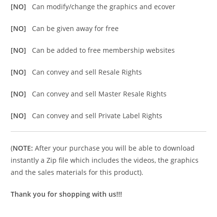
[NO]
Can modify/change the graphics and ecover
[NO]
Can be given away for free
[NO]
Can be added to free membership websites
[NO]
Can convey and sell Resale Rights
[NO]
Can convey and sell Master Resale Rights
[NO]
Can convey and sell Private Label Rights
(
NOTE:
After your purchase you will be able to download
instantly a Zip file which includes the videos, the graphics
and the sales materials for this product).
Thank you for shopping with us!!!