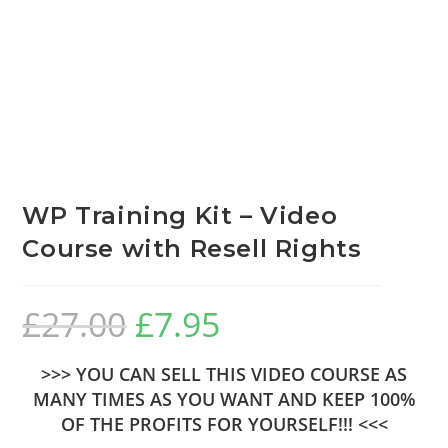
WP Training Kit – Video
Course with Resell Rights
£
27.00
£
7.95
>>> YOU CAN SELL THIS VIDEO COURSE AS
MANY TIMES AS YOU WANT AND KEEP 100%
OF THE PROFITS FOR YOURSELF!!! <<<