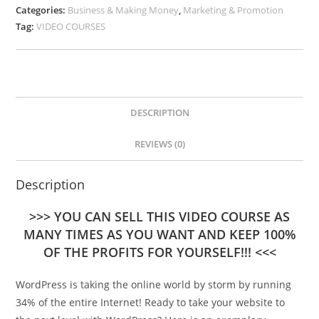
Categories:
Business & Making Money
,
Marketing & Promotion
Tag:
VIDEO COURSES
DESCRIPTION
REVIEWS (0)
Description
>>> YOU CAN SELL THIS VIDEO COURSE AS
MANY TIMES AS YOU WANT AND KEEP 100%
OF THE PROFITS FOR YOURSELF!!! <<<
WordPress is taking the online world by storm by running
34% of the entire Internet! Ready to take your website to