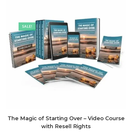
SALE!
The Magic of Starting Over – Video Course
with Resell Rights