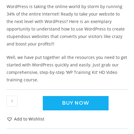
WordPress is taking the online world by storm by running
34% of the entire Internet! Ready to take your website to
the next level with WordPress? Here is an exemplary
opportunity to understand how to use WordPress to create
stupendous websites that converts your visitors like crazy
and boost your profits!!!
Well, we have put together all the resources you need to get
started with WordPress quickly and easily. Just grab our
comprehensive, step-by-step ‘WP Training Kit’ HD Video
training course.
BUY NOW
Add to Wishlist