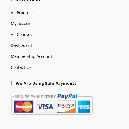
All Products
My account
All Courses
Dashboard
Membership Account
Contact Us
We Are Using Safe Payments