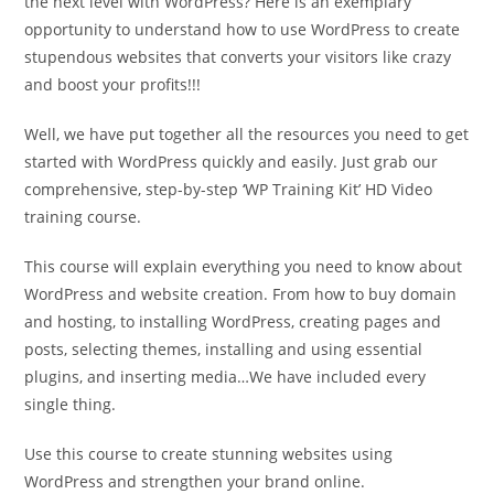
the next level with WordPress? Here is an exemplary
opportunity to understand how to use WordPress to create
stupendous websites that converts your visitors like crazy
and boost your profits!!!
Well, we have put together all the resources you need to get
started with WordPress quickly and easily. Just grab our
comprehensive, step-by-step ‘WP Training Kit’ HD Video
training course.
This course will explain everything you need to know about
WordPress and website creation. From how to buy domain
and hosting, to installing WordPress, creating pages and
posts, selecting themes, installing and using essential
plugins, and inserting media…We have included every
single thing.
Use this course to create stunning websites using
WordPress and strengthen your brand online.