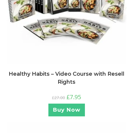
Healthy Habits – Video Course with Resell
Rights
£
7.95
£
27.00
Buy Now