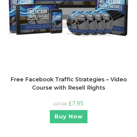
Free Facebook Traffic Strategies – Video
Course with Resell Rights
£
7.95
£
27.00
Buy Now