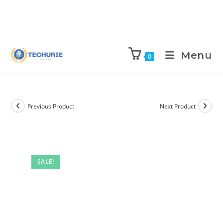
Menu
0
Previous Product
Next Product
SALE!