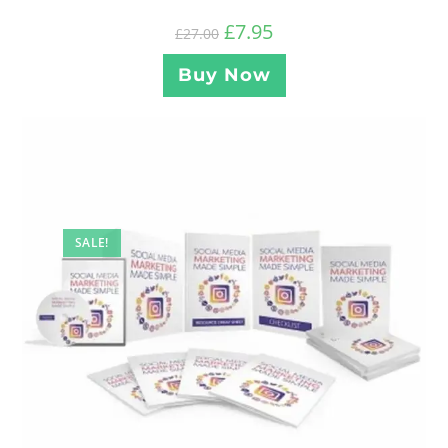
£
7.95
£
27.00
Buy Now
SALE!