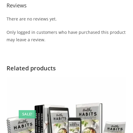
Reviews
There are no reviews yet.
Only logged in customers who have purchased this product
may leave a review.
Related products
SALE!