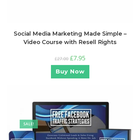
Social Media Marketing Made Simple –
Video Course with Resell Rights
£
7.95
£
27.00
Buy Now
SALE!