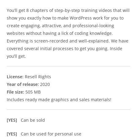
You’ll get 8 chapters of step-by-step training videos that will
show you exactly how to make WordPress work for you to
create engaging, attractive, and professional-looking
websites without having a lick of coding knowledge.
Everything is screen-recorded and well-explained. We have
covered several initial processes to get you going. Inside
you’ll get.
License:
Resell Rights
Year of release:
2020
File size:
505 MB
Includes ready made graphics and sales materials!
[YES]
Can be sold
[YES]
Can be used for personal use