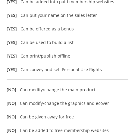
[YES]
Can be added into paid membership websites
[YES]
Can put your name on the sales letter
[YES]
Can be offered as a bonus
[YES]
Can be used to build a list
[YES]
Can print/publish offline
[YES]
Can convey and sell Personal Use Rights
[NO]
Can modify/change the main product
[NO]
Can modify/change the graphics and ecover
[NO]
Can be given away for free
[NO]
Can be added to free membership websites