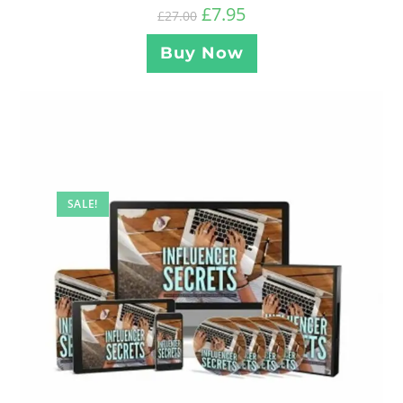
£
7.95
£
27.00
Buy Now
SALE!