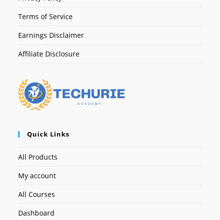
Terms of Service
Earnings Disclaimer
Affiliate Disclosure
Quick Links
All Products
My account
All Courses
Dashboard