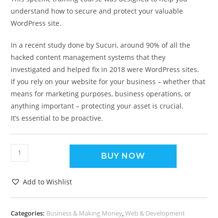
understand how to secure and protect your valuable
WordPress site.
In a recent study done by Sucuri, around 90% of all the
hacked content management systems that they
investigated and helped fix in 2018 were WordPress sites.
If you rely on your website for your business – whether that
means for marketing purposes, business operations, or
anything important – protecting your asset is crucial.
It’s essential to be proactive.
BUY NOW
Add to Wishlist
Categories:
Business & Making Money
,
Web & Development