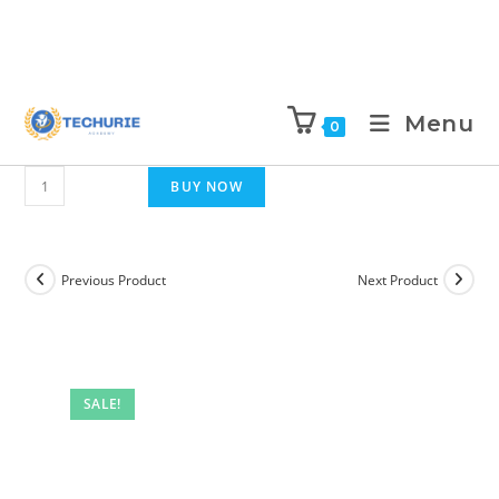
Menu
0
BUY NOW
Previous Product
Next Product
SALE!