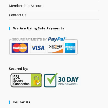
Membership Account
Contact Us
We Are Using Safe Payments
Secured by:
Follow Us