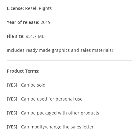
License:
Resell Rights
Year of release:
2019
File size
: 951,7 MB
Includes ready made graphics and sales materials!
Product Terms:
[YES]
Can be sold
[YES]
Can be used for personal use
[YES]
Can be packaged with other products
[YES]
Can modify/change the sales letter