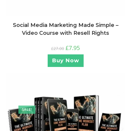
Social Media Marketing Made Simple –
Video Course with Resell Rights
£
7.95
£
27.00
Buy Now
SALE!