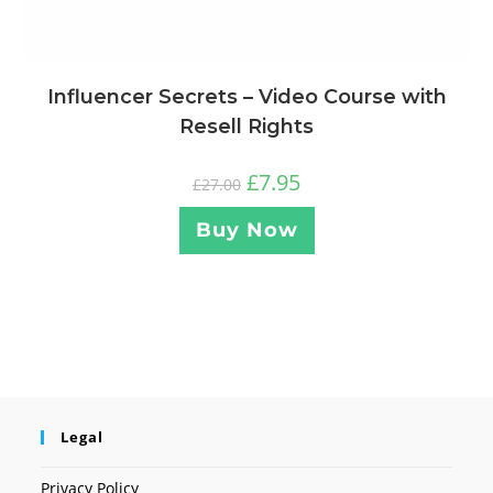
Influencer Secrets – Video Course with
Resell Rights
£
7.95
£
27.00
Buy Now
Legal
Privacy Policy