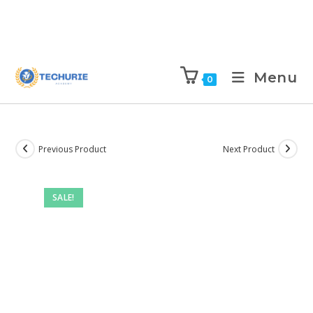
Menu
0
Previous Product
Next Product
SALE!