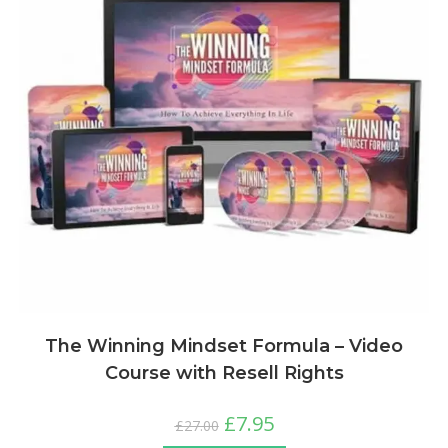
The Winning Mindset Formula – Video
Course with Resell Rights
£
7.95
£
27.00