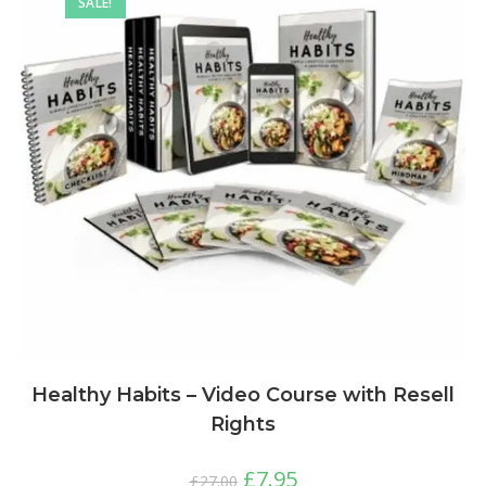
SALE!
Healthy Habits – Video Course with Resell
Rights
£
7.95
£
27.00