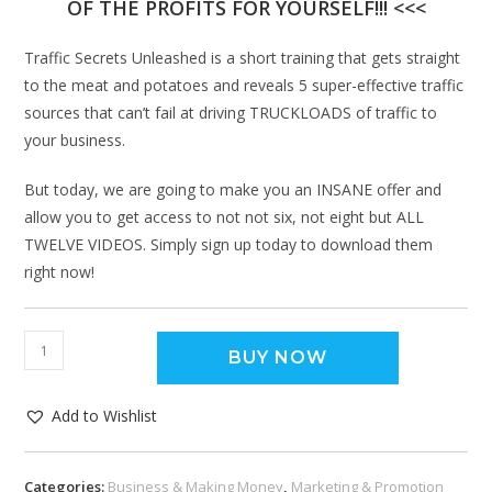
OF THE PROFITS FOR YOURSELF!!! <<<
Traffic Secrets Unleashed is a short training that gets straight
to the meat and potatoes and reveals 5 super-effective traffic
sources that can’t fail at driving TRUCKLOADS of traffic to
your business.
But today, we are going to make you an INSANE offer and
allow you to get access to not not six, not eight but ALL
TWELVE VIDEOS. Simply sign up today to download them
right now!
BUY NOW
Add to Wishlist
Categories:
Business & Making Money
,
Marketing & Promotion