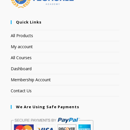
Quick Links
All Products
My account
All Courses
Dashboard
Membership Account
Contact Us
We Are Using Safe Payments