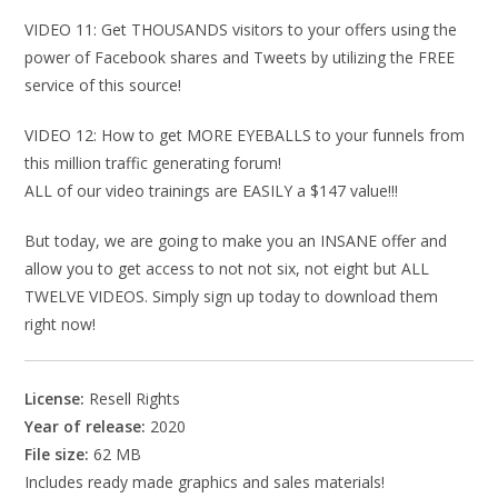
VIDEO 11: Get THOUSANDS visitors to your offers using the
power of Facebook shares and Tweets by utilizing the FREE
service of this source!
VIDEO 12: How to get MORE EYEBALLS to your funnels from
this million traffic generating forum!
ALL of our video trainings are EASILY a $147 value!!!
But today, we are going to make you an INSANE offer and
allow you to get access to not not six, not eight but ALL
TWELVE VIDEOS. Simply sign up today to download them
right now!
License:
Resell Rights
Year of release:
2020
File size:
62 MB
Includes ready made graphics and sales materials!