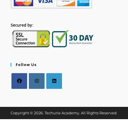
Secured by:
Follow Us
Copyright © 2026. Techurie Academy. All Rights Reserved.