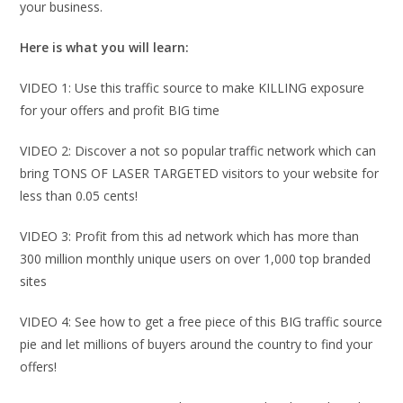
your business.
Here is what you will learn:
VIDEO 1: Use this traffic source to make KILLING exposure
for your offers and profit BIG time
VIDEO 2: Discover a not so popular traffic network which can
bring TONS OF LASER TARGETED visitors to your website for
less than 0.05 cents!
VIDEO 3: Profit from this ad network which has more than
300 million monthly unique users on over 1,000 top branded
sites
VIDEO 4: See how to get a free piece of this BIG traffic source
pie and let millions of buyers around the country to find your
offers!