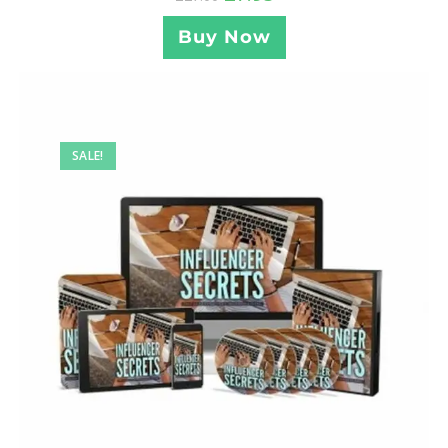
Buy Now
SALE!