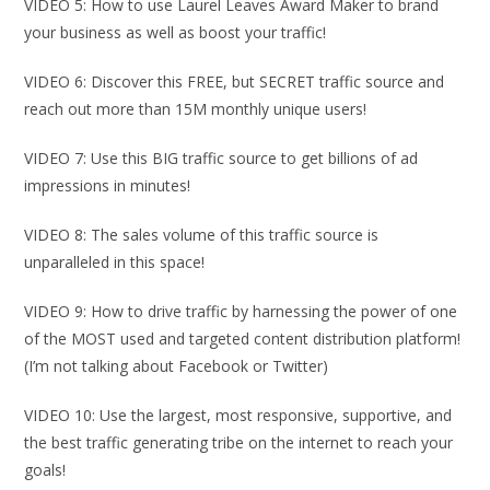
VIDEO 5: How to use Laurel Leaves Award Maker to brand
your business as well as boost your traffic!
VIDEO 6: Discover this FREE, but SECRET traffic source and
reach out more than 15M monthly unique users!
VIDEO 7: Use this BIG traffic source to get billions of ad
impressions in minutes!
VIDEO 8: The sales volume of this traffic source is
unparalleled in this space!
VIDEO 9: How to drive traffic by harnessing the power of one
of the MOST used and targeted content distribution platform!
(I’m not talking about Facebook or Twitter)
VIDEO 10: Use the largest, most responsive, supportive, and
the best traffic generating tribe on the internet to reach your
goals!