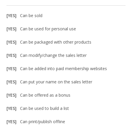
[YES]
Can be sold
[YES]
Can be used for personal use
[YES]
Can be packaged with other products
[YES]
Can modify/change the sales letter
[YES]
Can be added into paid membership websites
[YES]
Can put your name on the sales letter
[YES]
Can be offered as a bonus
[YES]
Can be used to build a list
[YES]
Can print/publish offline