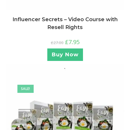
Influencer Secrets – Video Course with
Resell Rights
£
7.95
£
27.00
Buy Now
SALE!