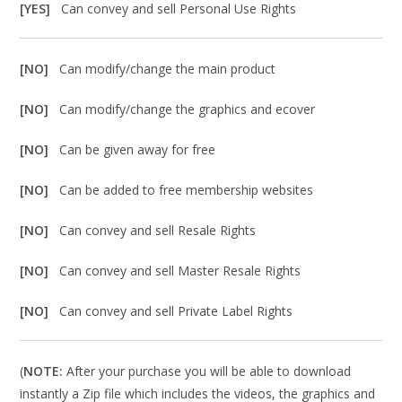
[YES]
Can convey and sell Personal Use Rights
[NO]
Can modify/change the main product
[NO]
Can modify/change the graphics and ecover
[NO]
Can be given away for free
[NO]
Can be added to free membership websites
[NO]
Can convey and sell Resale Rights
[NO]
Can convey and sell Master Resale Rights
[NO]
Can convey and sell Private Label Rights
(
NOTE:
After your purchase you will be able to download
instantly a Zip file which includes the videos, the graphics and