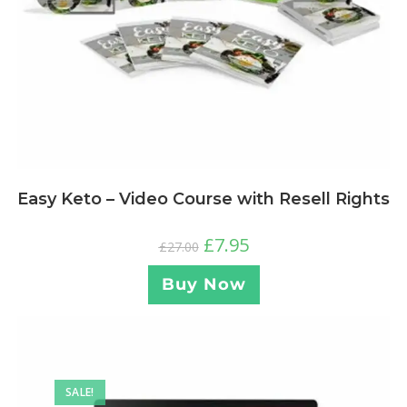
Easy Keto – Video Course with Resell Rights
£
7.95
£
27.00
Buy Now
SALE!