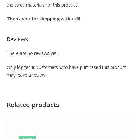
the sales materials for this product).
Thank you for shopping with us!!!
Reviews
There are no reviews yet.
Only logged in customers who have purchased this product
may leave a review.
Related products