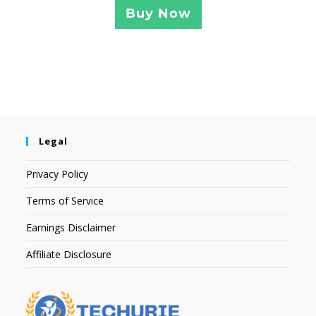
Buy Now
Legal
Privacy Policy
Terms of Service
Earnings Disclaimer
Affiliate Disclosure