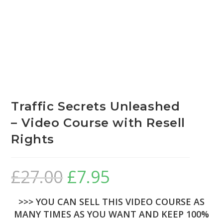
Traffic Secrets Unleashed
– Video Course with Resell
Rights
£
27.00
£
7.95
>>> YOU CAN SELL THIS VIDEO COURSE AS
MANY TIMES AS YOU WANT AND KEEP 100%