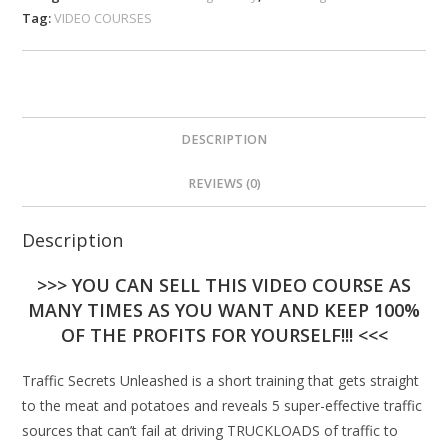
Tag:
VIDEO COURSES
DESCRIPTION
REVIEWS (0)
Description
>>> YOU CAN SELL THIS VIDEO COURSE AS
MANY TIMES AS YOU WANT AND KEEP 100%
OF THE PROFITS FOR YOURSELF!!! <<<
Traffic Secrets Unleashed is a short training that gets straight
to the meat and potatoes and reveals 5 super-effective traffic
sources that can’t fail at driving TRUCKLOADS of traffic to