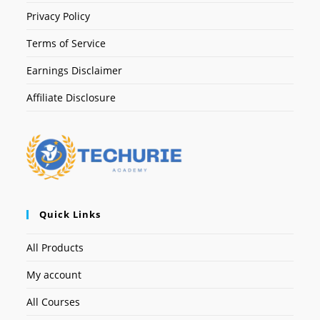
Privacy Policy
Terms of Service
Earnings Disclaimer
Affiliate Disclosure
Quick Links
All Products
My account
All Courses