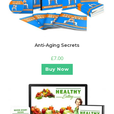
Anti-Aging Secrets
£
7.00
Buy Now