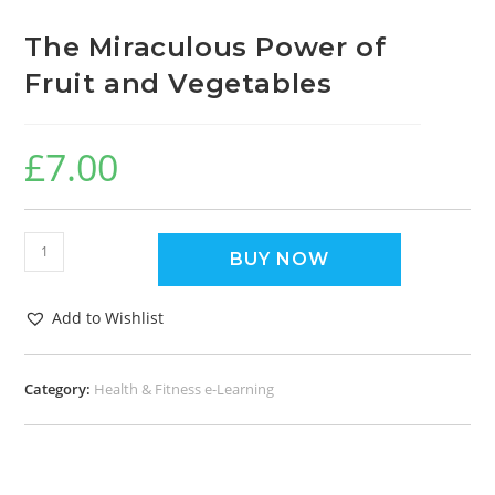
The Miraculous Power of
Fruit and Vegetables
£
7.00
BUY NOW
Add to Wishlist
Category:
Health & Fitness e-Learning