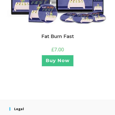
Fat Burn Fast
£
7.00
Buy Now
Legal