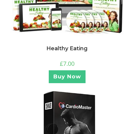
Healthy Eating
£
7.00
Buy Now