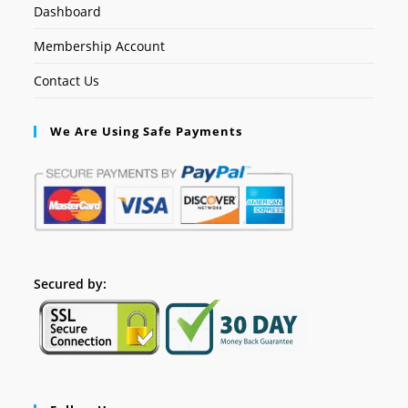
Dashboard
Membership Account
Contact Us
We Are Using Safe Payments
Secured by: