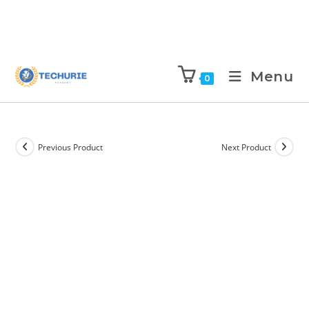
Menu
0
Previous Product
Next Product