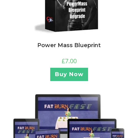
Power Mass Blueprint
£
7.00
Buy Now