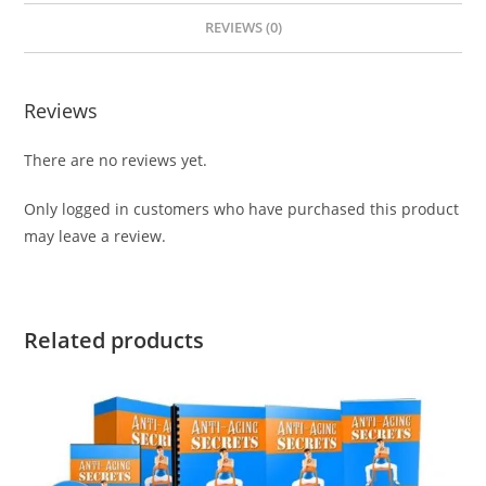
REVIEWS (0)
Reviews
There are no reviews yet.
Only logged in customers who have purchased this product
may leave a review.
Related products