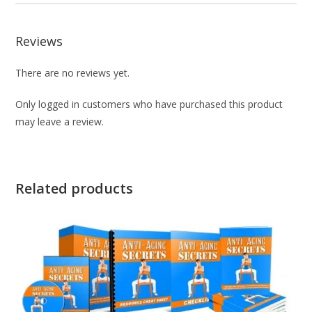
Reviews
There are no reviews yet.
Only logged in customers who have purchased this product
may leave a review.
Related products