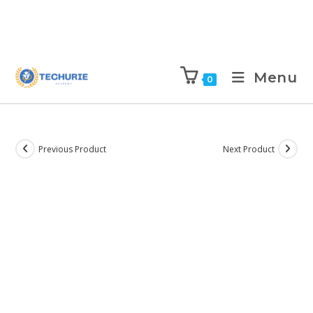
Menu
0
Previous Product
Next Product