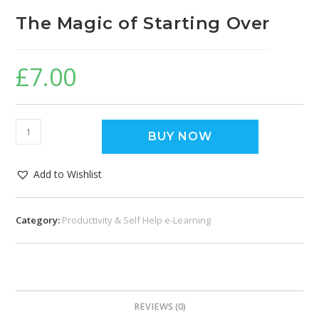
The Magic of Starting Over
£
7.00
BUY NOW
Add to Wishlist
Category:
Productivity & Self Help e-Learning
REVIEWS (0)