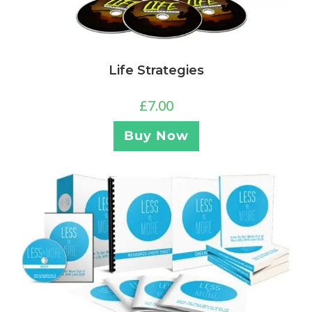
Life Strategies
£
7.00
Buy Now