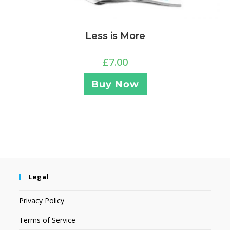
Less is More
£
7.00
Buy Now
Legal
Privacy Policy
Terms of Service