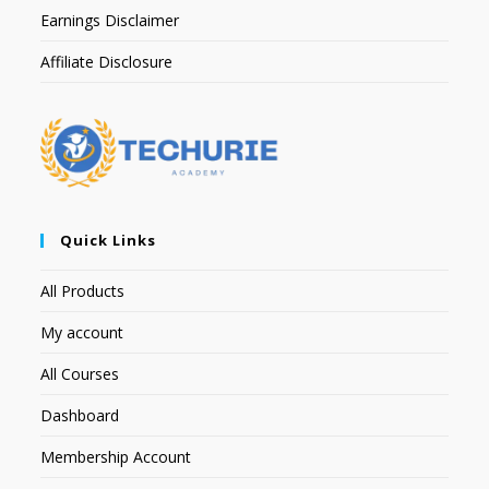
Earnings Disclaimer
Affiliate Disclosure
Quick Links
All Products
My account
All Courses
Dashboard
Membership Account