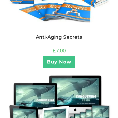
Anti-Aging Secrets
£
7.00
Buy Now