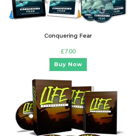
Conquering Fear
£
7.00
Buy Now