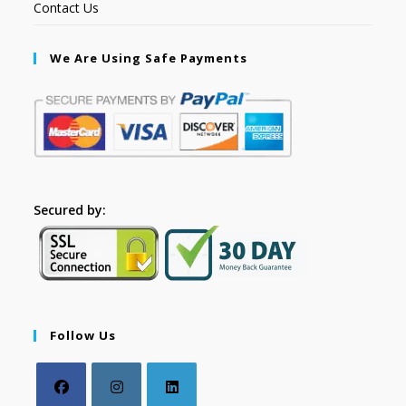
Contact Us
We Are Using Safe Payments
Secured by:
Follow Us