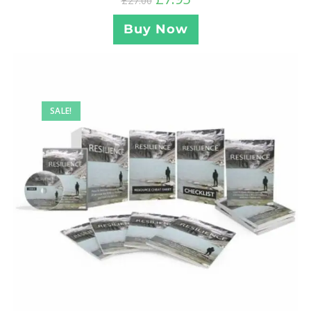
£
27.00
Buy Now
SALE!