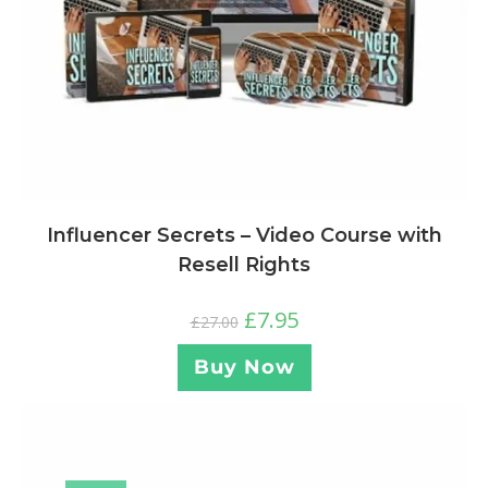
Influencer Secrets – Video Course with
Resell Rights
£
7.95
£
27.00
Buy Now