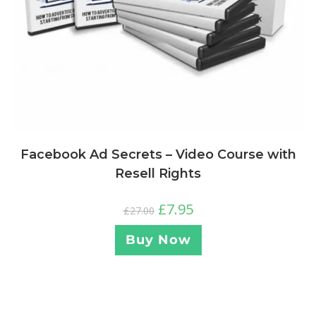
Facebook Ad Secrets – Video Course with
Resell Rights
£
7.95
£
27.00
Buy Now