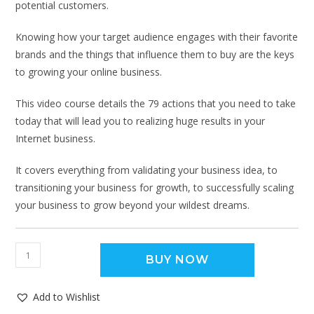
potential customers.
Knowing how your target audience engages with their favorite
brands and the things that influence them to buy are the keys
to growing your online business.
This video course details the 79 actions that you need to take
today that will lead you to realizing huge results in your
Internet business.
It covers everything from validating your business idea, to
transitioning your business for growth, to successfully scaling
your business to grow beyond your wildest dreams.
BUY NOW
Add to Wishlist