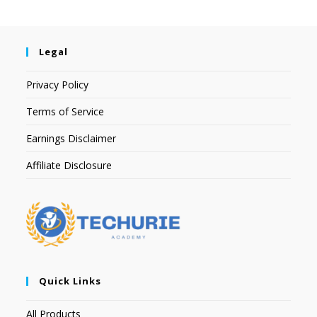
Legal
Privacy Policy
Terms of Service
Earnings Disclaimer
Affiliate Disclosure
Quick Links
All Products