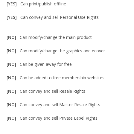
[YES]
Can print/publish offline
[YES]
Can convey and sell Personal Use Rights
[NO]
Can modify/change the main product
[NO]
Can modify/change the graphics and ecover
[NO]
Can be given away for free
[NO]
Can be added to free membership websites
[NO]
Can convey and sell Resale Rights
[NO]
Can convey and sell Master Resale Rights
[NO]
Can convey and sell Private Label Rights