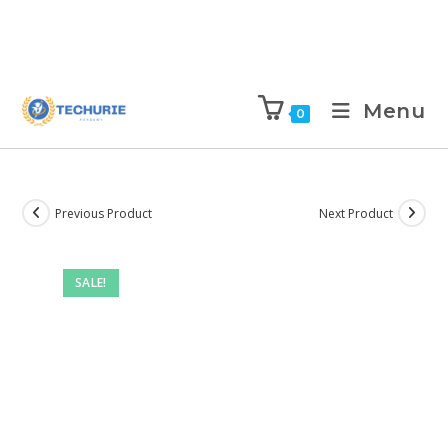
Menu
0
Previous Product
Next Product
SALE!