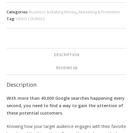
Categories:
Business & Making Money
,
Marketing & Promotion
Tag:
VIDEO COURSES
DESCRIPTION
REVIEWS (0)
Description
With more than 40,000 Google searches happening every
second, you need to find a way to gain the attention of
these potential customers.
Knowing how your target audience engages with their favorite