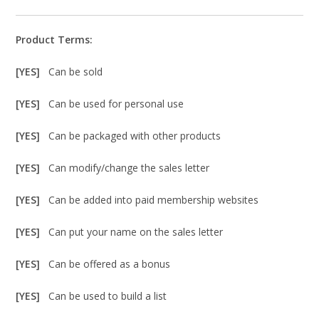
Product Terms:
[YES]
Can be sold
[YES]
Can be used for personal use
[YES]
Can be packaged with other products
[YES]
Can modify/change the sales letter
[YES]
Can be added into paid membership websites
[YES]
Can put your name on the sales letter
[YES]
Can be offered as a bonus
[YES]
Can be used to build a list