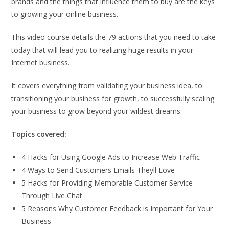
brands and the things that influence them to buy are the keys
to growing your online business.
This video course details the 79 actions that you need to take
today that will lead you to realizing huge results in your
Internet business.
It covers everything from validating your business idea, to
transitioning your business for growth, to successfully scaling
your business to grow beyond your wildest dreams.
Topics covered:
4 Hacks for Using Google Ads to Increase Web Traffic
4 Ways to Send Customers Emails Theyll Love
5 Hacks for Providing Memorable Customer Service
Through Live Chat
5 Reasons Why Customer Feedback is Important for Your
Business