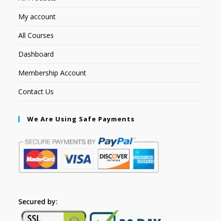
My account
All Courses
Dashboard
Membership Account
Contact Us
We Are Using Safe Payments
Secured by: