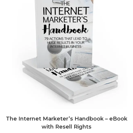
The Internet Marketer’s Handbook – eBook
with Resell Rights