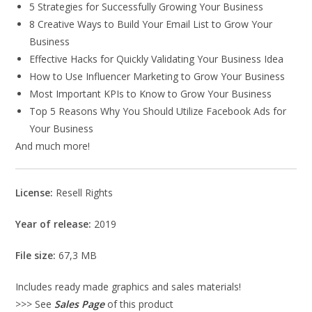
5 Strategies for Successfully Growing Your Business
8 Creative Ways to Build Your Email List to Grow Your
Business
Effective Hacks for Quickly Validating Your Business Idea
How to Use Influencer Marketing to Grow Your Business
Most Important KPIs to Know to Grow Your Business
Top 5 Reasons Why You Should Utilize Facebook Ads for
Your Business
And much more!
License:
Resell Rights
Year of release:
2019
File size:
67,3 MB
Includes ready made graphics and sales materials!
>>> See
Sales Page
of this product