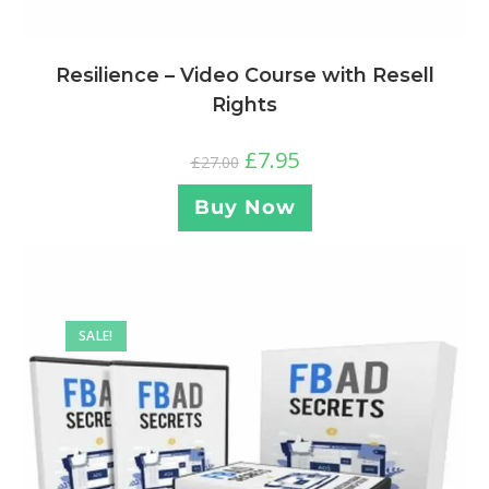
Resilience – Video Course with Resell
Rights
£
7.95
£
27.00
Buy Now
SALE!