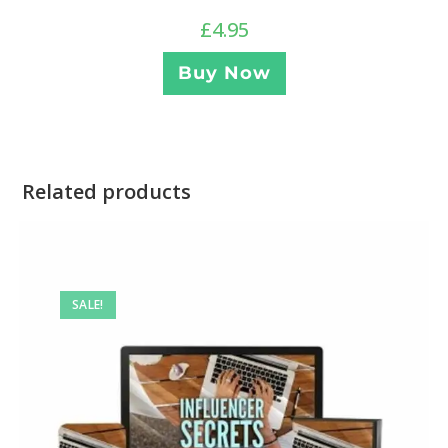
£
4.95
Buy Now
Related products
SALE!