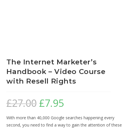
The Internet Marketer’s
Handbook – Video Course
with Resell Rights
£
27.00
£
7.95
With more than 40,000 Google searches happening every
second, you need to find a way to gain the attention of these