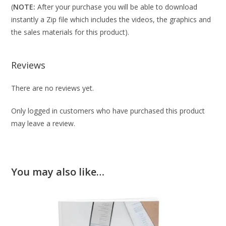
(
NOTE:
After your purchase you will be able to download
instantly a Zip file which includes the videos, the graphics and
the sales materials for this product).
Reviews
There are no reviews yet.
Only logged in customers who have purchased this product
may leave a review.
You may also like…