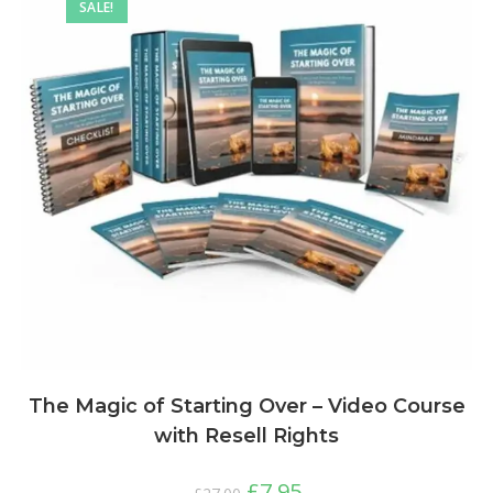
SALE!
The Magic of Starting Over – Video Course
with Resell Rights
£
7.95