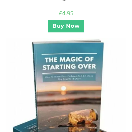
£
4.95
Buy Now