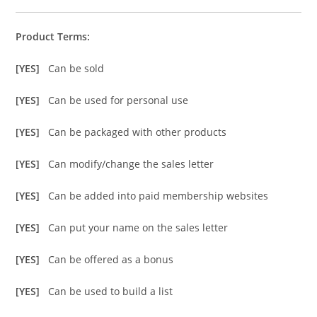
Product Terms:
[YES]
Can be sold
[YES]
Can be used for personal use
[YES]
Can be packaged with other products
[YES]
Can modify/change the sales letter
[YES]
Can be added into paid membership websites
[YES]
Can put your name on the sales letter
[YES]
Can be offered as a bonus
[YES]
Can be used to build a list