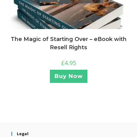
The Magic of Starting Over – eBook with
Resell Rights
£
4.95
Buy Now
Legal