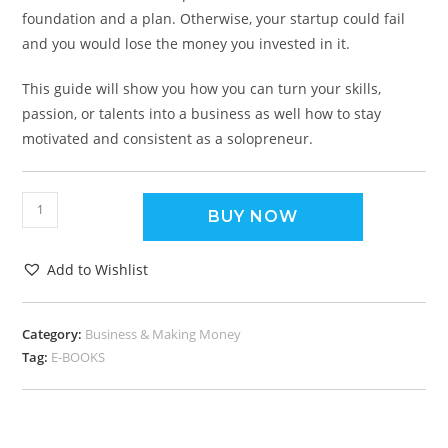
foundation and a plan. Otherwise, your startup could fail
and you would lose the money you invested in it.
This guide will show you how you can turn your skills,
passion, or talents into a business as well how to stay
motivated and consistent as a solopreneur.
BUY NOW
Add to Wishlist
Category:
Business & Making Money
Tag:
E-BOOKS