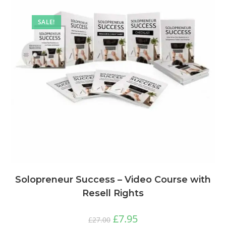
SALE!
Solopreneur Success – Video Course with
Resell Rights
£
7.95
£
27.00