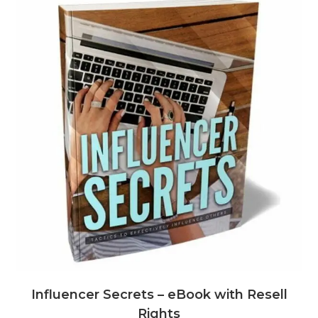
Influencer Secrets – eBook with Resell
Rights