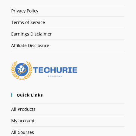
Privacy Policy
Terms of Service
Earnings Disclaimer
Affiliate Disclosure
Quick Links
All Products
My account
All Courses