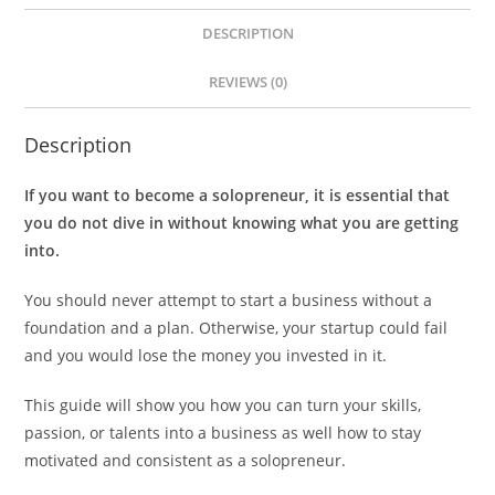
DESCRIPTION
REVIEWS (0)
Description
If you want to become a solopreneur, it is essential that
you do not dive in without knowing what you are getting
into.
You should never attempt to start a business without a
foundation and a plan. Otherwise, your startup could fail
and you would lose the money you invested in it.
This guide will show you how you can turn your skills,
passion, or talents into a business as well how to stay
motivated and consistent as a solopreneur.