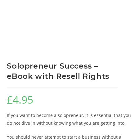
Solopreneur Success –
eBook with Resell Rights
£
4.95
If you want to become a solopreneur, it is essential that you
do not dive in without knowing what you are getting into.
You should never attempt to start a business without a