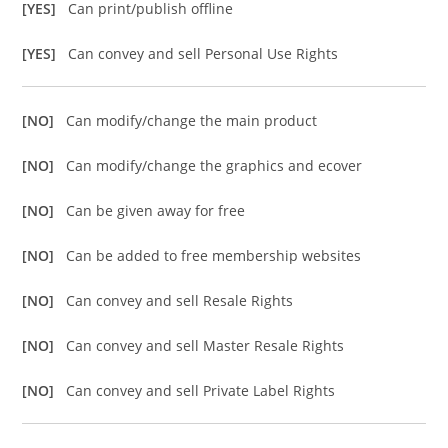
[YES]
Can print/publish offline
[YES]
Can convey and sell Personal Use Rights
[NO]
Can modify/change the main product
[NO]
Can modify/change the graphics and ecover
[NO]
Can be given away for free
[NO]
Can be added to free membership websites
[NO]
Can convey and sell Resale Rights
[NO]
Can convey and sell Master Resale Rights
[NO]
Can convey and sell Private Label Rights