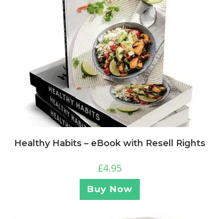
Healthy Habits – eBook with Resell Rights
£
4.95
Buy Now