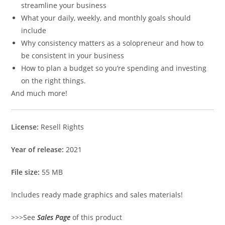
streamline your business
What your daily, weekly, and monthly goals should
include
Why consistency matters as a solopreneur and how to
be consistent in your business
How to plan a budget so you’re spending and investing
on the right things.
And much more!
License:
Resell Rights
Year of release:
2021
File size:
55 MB
Includes ready made graphics and sales materials!
>>>See
Sales Page
of this product