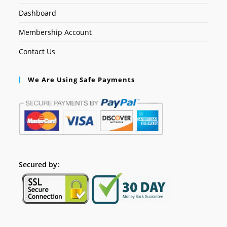
Dashboard
Membership Account
Contact Us
We Are Using Safe Payments
Secured by: