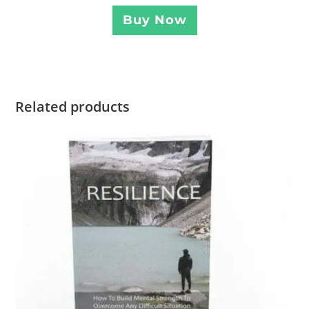
Buy Now
Related products