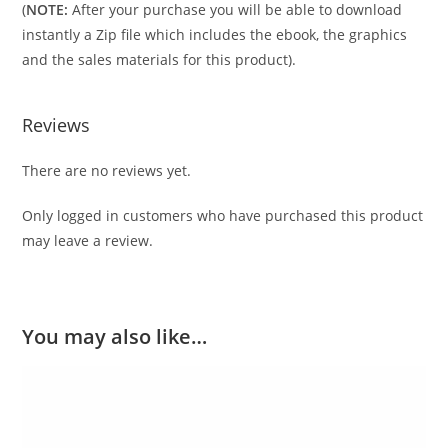
(
NOTE:
After your purchase you will be able to download
instantly a Zip file which includes the ebook, the graphics
and the sales materials for this product).
Reviews
There are no reviews yet.
Only logged in customers who have purchased this product
may leave a review.
You may also like…