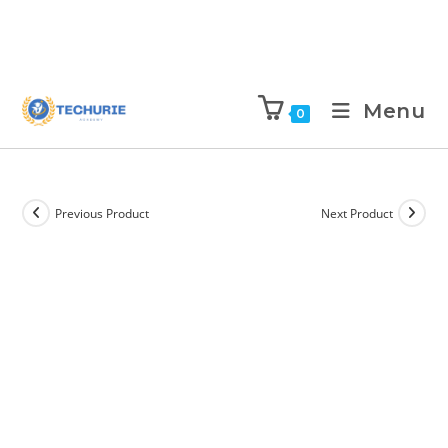
Menu
0
Previous Product
Next Product