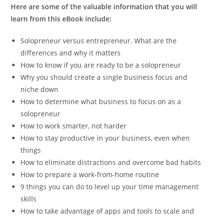
Here are some of the valuable information that you will
learn from this eBook include:
Solopreneur versus entrepreneur. What are the
differences and why it matters
How to know if you are ready to be a solopreneur
Why you should create a single business focus and
niche down
How to determine what business to focus on as a
solopreneur
How to work smarter, not harder
How to stay productive in your business, even when
things
How to eliminate distractions and overcome bad habits
How to prepare a work-from-home routine
9 things you can do to level up your time management
skills
How to take advantage of apps and tools to scale and