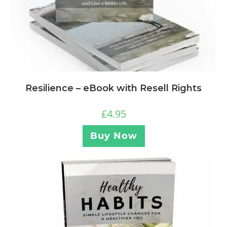
Resilience – eBook with Resell Rights
£
4.95
Buy Now