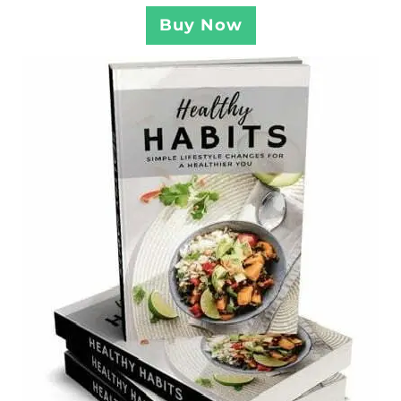
Buy Now