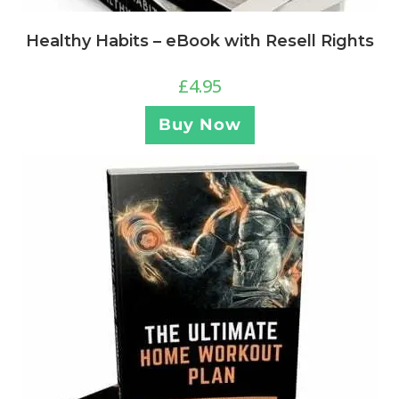
Healthy Habits – eBook with Resell Rights
£
4.95
Buy Now