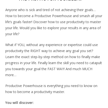
Anyone who is sick and tired of not achieving their goals…
How to become a Productive Powerhouse and smash all your
life’s goals faster! Discover how to use productivity to master
your life. Would you like to explore your results in any area of
your life?
What if YOU, without any experience or expertise could use
productivity the RIGHT way to achieve any goal you set?
Learn the exact step-by-step method on how to finally make
progress in your life. Finally learn the skill you need to catapult
you towards your goal the FAST WAY! And much MUCH
more…
Productive Powerhouse is everything you need to know on
how to become a productivity master.
You will discover: