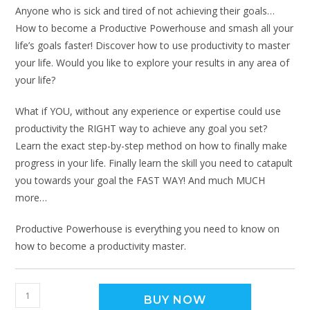
Anyone who is sick and tired of not achieving their goals…
How to become a Productive Powerhouse and smash all your
life’s goals faster! Discover how to use productivity to master
your life. Would you like to explore your results in any area of
your life?
What if YOU, without any experience or expertise could use
productivity the RIGHT way to achieve any goal you set?
Learn the exact step-by-step method on how to finally make
progress in your life. Finally learn the skill you need to catapult
you towards your goal the FAST WAY! And much MUCH
more…
Productive Powerhouse is everything you need to know on
how to become a productivity master.
BUY NOW