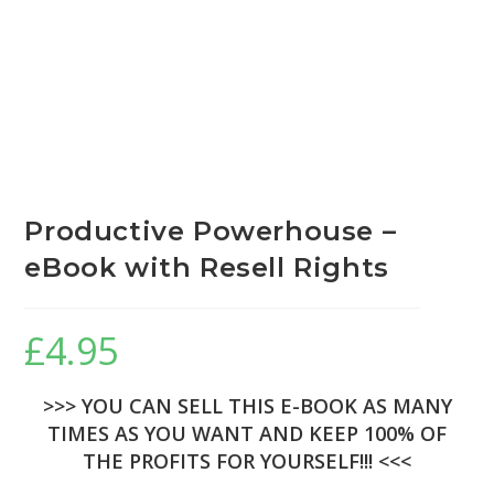
Productive Powerhouse –
eBook with Resell Rights
£
4.95
>>> YOU CAN SELL THIS E-BOOK AS MANY
TIMES AS YOU WANT AND KEEP 100% OF
THE PROFITS FOR YOURSELF!!! <<<