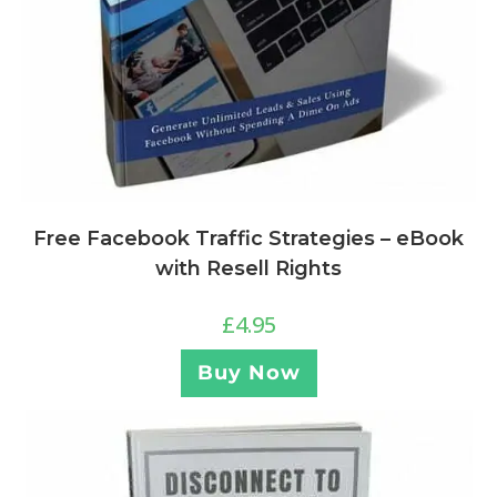
Free Facebook Traffic Strategies – eBook
with Resell Rights
£
4.95
Buy Now