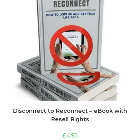
Disconnect to Reconnect – eBook with
Resell Rights
£
4.95