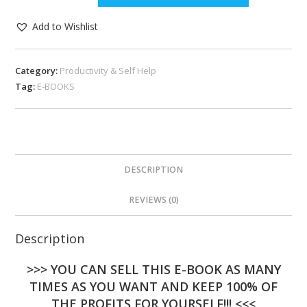
Add to Wishlist
Category:
Productivity & Self Help
Tag:
E-BOOKS
DESCRIPTION
REVIEWS (0)
Description
>>> YOU CAN SELL THIS E-BOOK AS MANY
TIMES AS YOU WANT AND KEEP 100% OF
THE PROFITS FOR YOURSELF!!! <<<