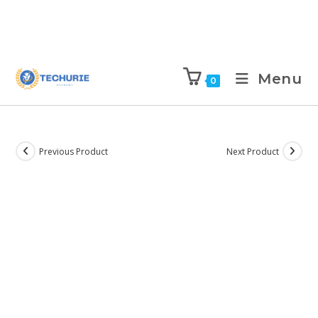
Menu
0
Previous Product
Next Product