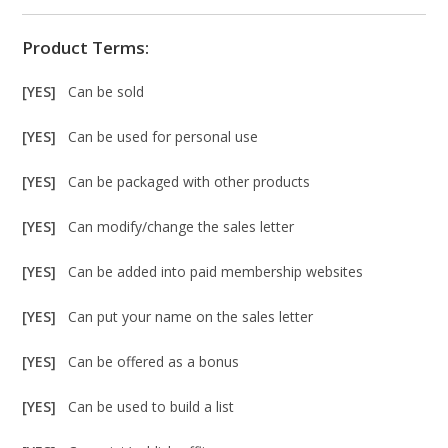
Product Terms:
[YES]
Can be sold
[YES]
Can be used for personal use
[YES]
Can be packaged with other products
[YES]
Can modify/change the sales letter
[YES]
Can be added into paid membership websites
[YES]
Can put your name on the sales letter
[YES]
Can be offered as a bonus
[YES]
Can be used to build a list