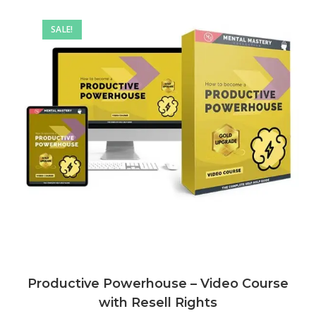
SALE!
Productive Powerhouse – Video Course
with Resell Rights