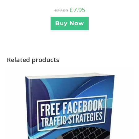
£
7.95
£
27.00
Buy Now
Related products