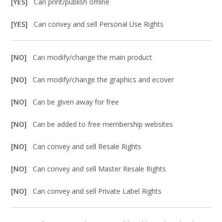
[YES]
Can print/publish offline
[YES]
Can convey and sell Personal Use Rights
[NO]
Can modify/change the main product
[NO]
Can modify/change the graphics and ecover
[NO]
Can be given away for free
[NO]
Can be added to free membership websites
[NO]
Can convey and sell Resale Rights
[NO]
Can convey and sell Master Resale Rights
[NO]
Can convey and sell Private Label Rights