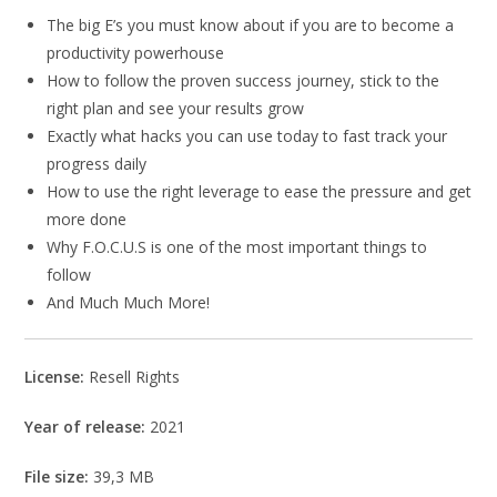
The big E’s you must know about if you are to become a
productivity powerhouse
How to follow the proven success journey, stick to the
right plan and see your results grow
Exactly what hacks you can use today to fast track your
progress daily
How to use the right leverage to ease the pressure and get
more done
Why F.O.C.U.S is one of the most important things to
follow
And Much Much More!
License:
Resell Rights
Year of release:
2021
File size:
39,3 MB