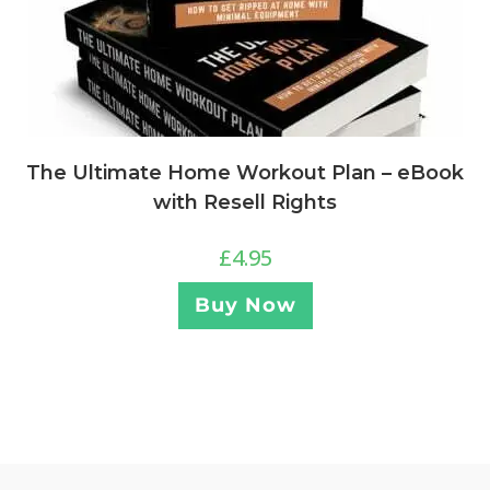
The Ultimate Home Workout Plan – eBook
with Resell Rights
£
4.95
Buy Now