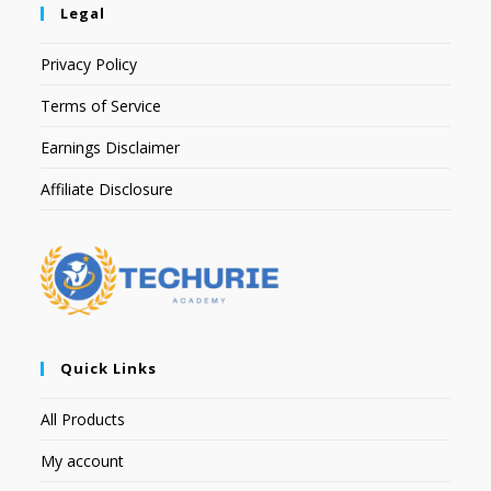
Legal
Privacy Policy
Terms of Service
Earnings Disclaimer
Affiliate Disclosure
Quick Links
All Products
My account