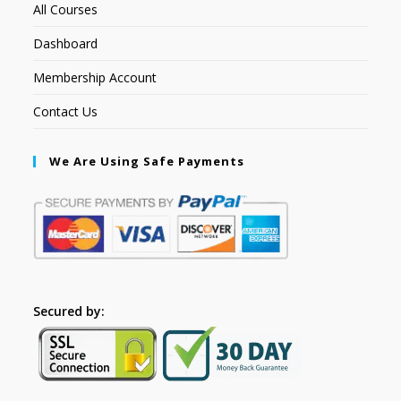
All Courses
Dashboard
Membership Account
Contact Us
We Are Using Safe Payments
Secured by: