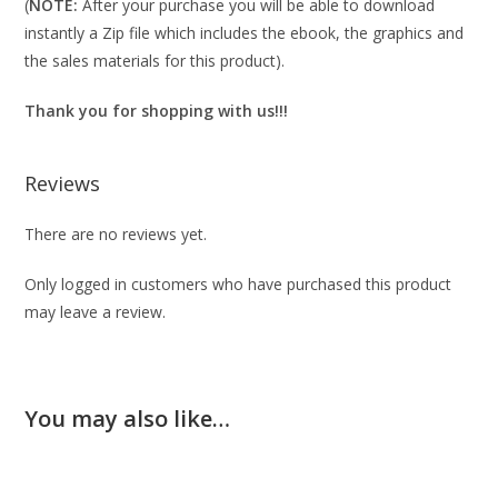
(
NOTE:
After your purchase you will be able to download
instantly a Zip file which includes the ebook, the graphics and
the sales materials for this product).
Thank you for shopping with us!!!
Reviews
There are no reviews yet.
Only logged in customers who have purchased this product
may leave a review.
You may also like…