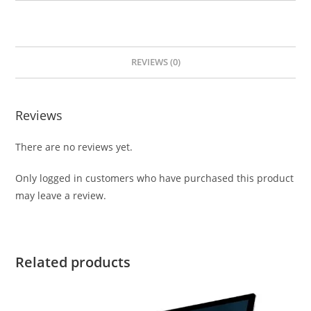
REVIEWS (0)
Reviews
There are no reviews yet.
Only logged in customers who have purchased this product
may leave a review.
Related products