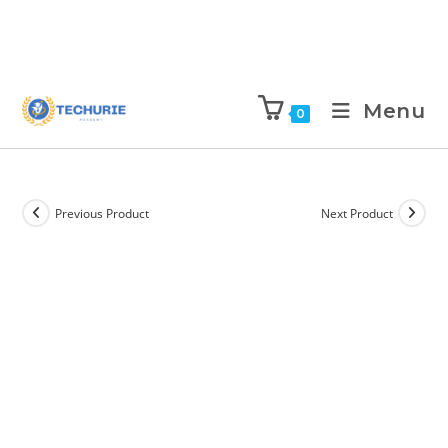
Menu
0
Previous Product
Next Product