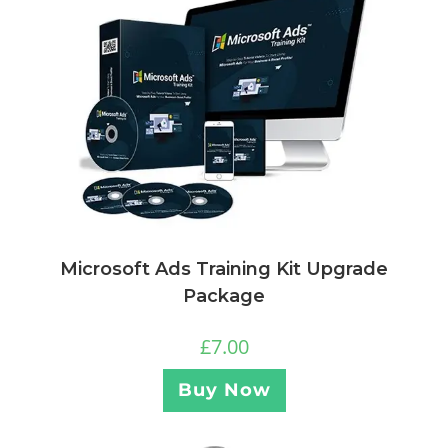
Microsoft Ads Training Kit Upgrade
Package
£
7.00
Buy Now