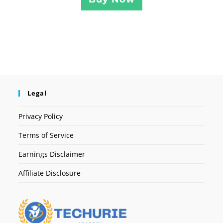
Legal
Privacy Policy
Terms of Service
Earnings Disclaimer
Affiliate Disclosure