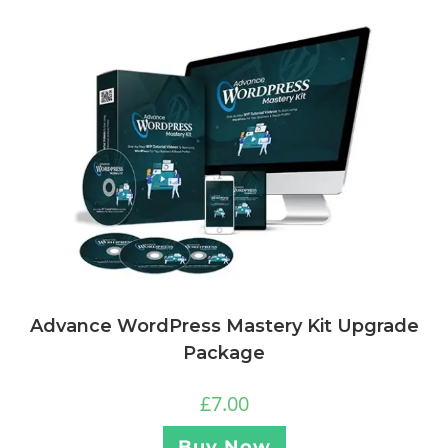
Advance WordPress Mastery Kit Upgrade
Package
£
7.00
Buy Now