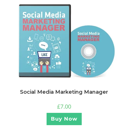
Social Media Marketing Manager
£
7.00
Buy Now