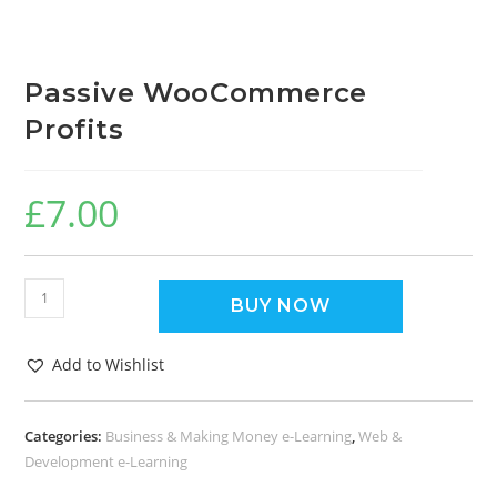
Passive WooCommerce
Profits
£
7.00
BUY NOW
Add to Wishlist
Categories:
Business & Making Money e-Learning
,
Web &
Development e-Learning