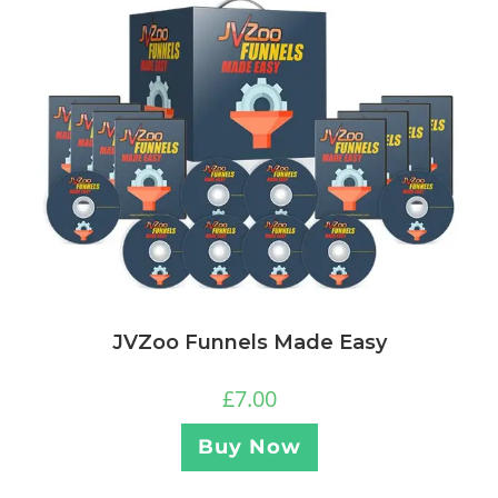
JVZoo Funnels Made Easy
£
7.00
Buy Now