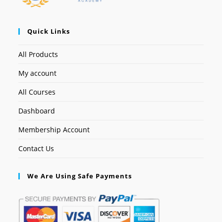
Quick Links
All Products
My account
All Courses
Dashboard
Membership Account
Contact Us
We Are Using Safe Payments