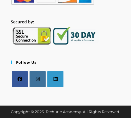
Secured by:
Follow Us
Copyright © 2026. Techurie Academy. All Rights Reserved.