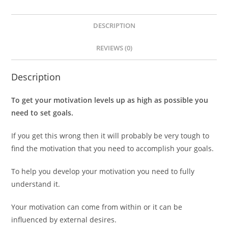
DESCRIPTION
REVIEWS (0)
Description
To get your motivation levels up as high as possible you
need to set goals.
If you get this wrong then it will probably be very tough to
find the motivation that you need to accomplish your goals.
To help you develop your motivation you need to fully
understand it.
Your motivation can come from within or it can be
influenced by external desires.