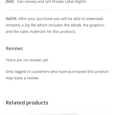
[NO]
Can convey and sell Private Label Rights
(
NOTE:
After your purchase you will be able to download
instantly a Zip file which includes the ebook, the graphics
and the sales materials for this product).
Reviews
There are no reviews yet.
Only logged in customers who have purchased this product
may leave a review.
Related products