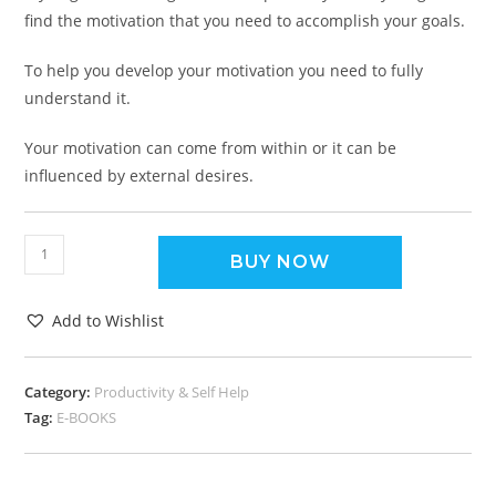
find the motivation that you need to accomplish your goals.
To help you develop your motivation you need to fully
understand it.
Your motivation can come from within or it can be
influenced by external desires.
BUY NOW
Add to Wishlist
Category:
Productivity & Self Help
Tag:
E-BOOKS