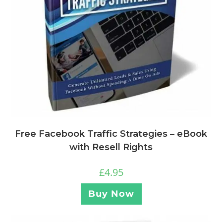
Free Facebook Traffic Strategies – eBook
with Resell Rights
£
4.95
Buy Now