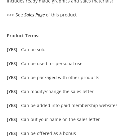
Includes ready made graphics and sales materials!
>>> See
Sales Page
of this product
Product Terms:
[YES]
Can be sold
[YES]
Can be used for personal use
[YES]
Can be packaged with other products
[YES]
Can modify/change the sales letter
[YES]
Can be added into paid membership websites
[YES]
Can put your name on the sales letter
[YES]
Can be offered as a bonus