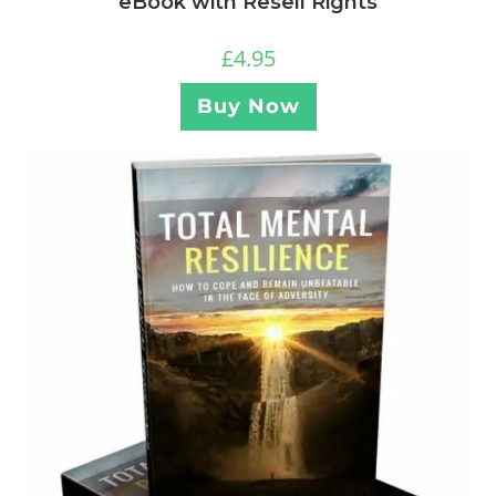
eBook with Resell Rights
£
4.95
Buy Now