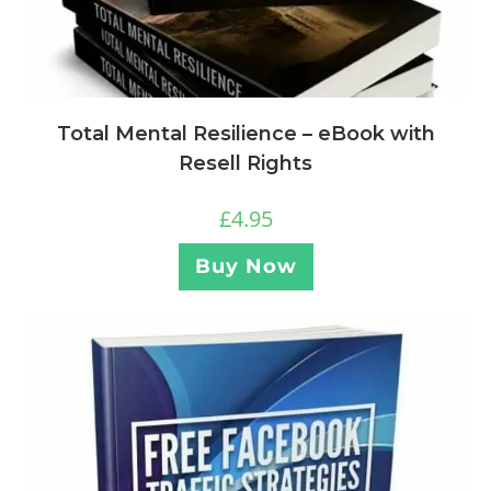
Total Mental Resilience – eBook with
Resell Rights
£
4.95
Buy Now