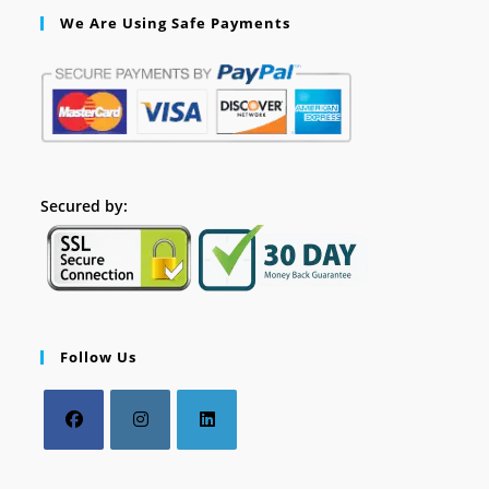
We Are Using Safe Payments
Secured by:
Follow Us