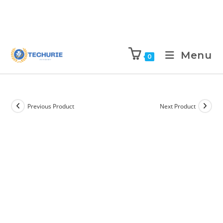
Menu
0
Previous Product
Next Product