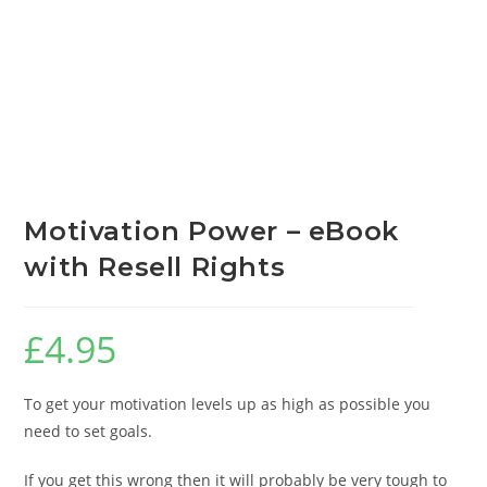
Motivation Power – eBook
with Resell Rights
£
4.95
To get your motivation levels up as high as possible you
need to set goals.
If you get this wrong then it will probably be very tough to