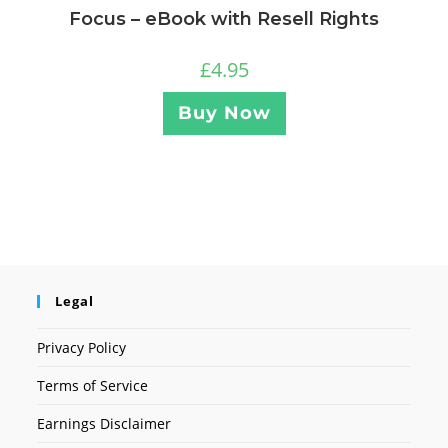
Focus – eBook with Resell Rights
£
4.95
Buy Now
Legal
Privacy Policy
Terms of Service
Earnings Disclaimer