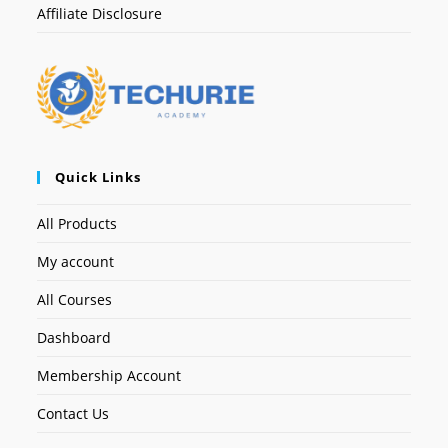
Affiliate Disclosure
Quick Links
All Products
My account
All Courses
Dashboard
Membership Account
Contact Us