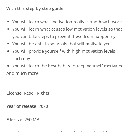
With this step by step guide:
You will learn what motivation really is and how it works
You will learn what causes low motivation levels so that
you can take steps to prevent these from happening
You will be able to set goals that will motivate you
You will provide yourself with high motivation levels
each day
You will learn the best habits to keep yourself motivated
And much more!
License:
Resell Rights
Year of release:
2020
File size:
250 MB