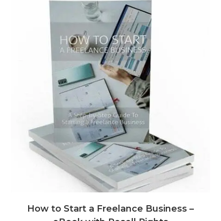
How to Start a Freelance Business –