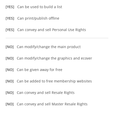
[YES]
Can be used to build a list
[YES]
Can print/publish offline
[YES]
Can convey and sell Personal Use Rights
[NO]
Can modify/change the main product
[NO]
Can modify/change the graphics and ecover
[NO]
Can be given away for free
[NO]
Can be added to free membership websites
[NO]
Can convey and sell Resale Rights
[NO]
Can convey and sell Master Resale Rights