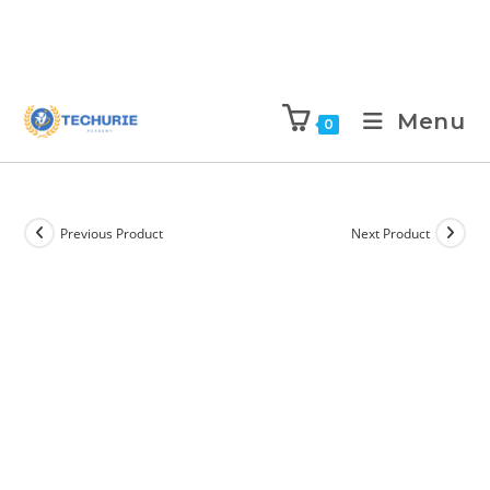
Menu
0
Previous Product
Next Product