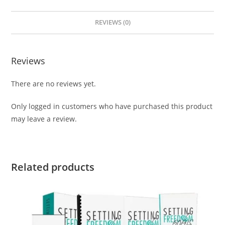
REVIEWS (0)
Reviews
There are no reviews yet.
Only logged in customers who have purchased this product
may leave a review.
Related products