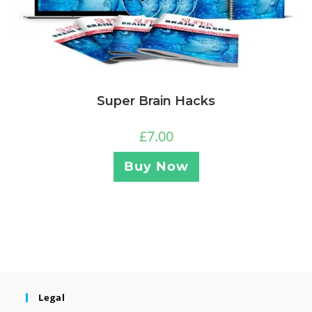
Super Brain Hacks
£
7.00
Buy Now
Legal