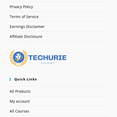
Privacy Policy
Terms of Service
Earnings Disclaimer
Affiliate Disclosure
Quick Links
All Products
My account
All Courses