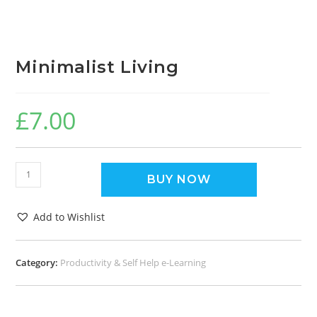
Minimalist Living
£
7.00
BUY NOW
Add to Wishlist
Category:
Productivity & Self Help e-Learning