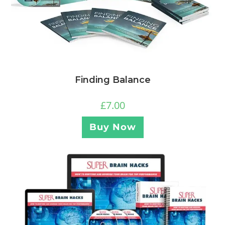
Finding Balance
£
7.00
Buy Now