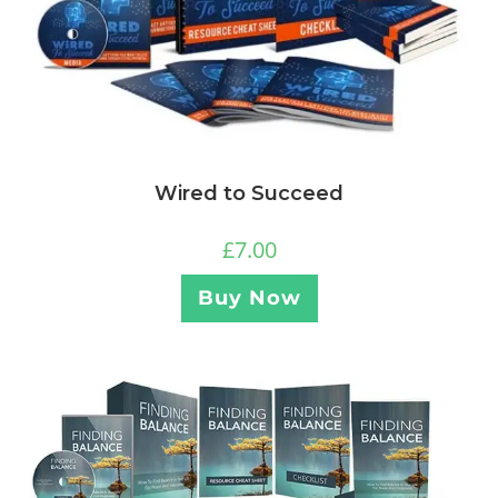
Wired to Succeed
£
7.00
Buy Now