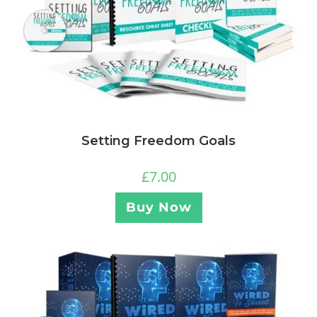
Setting Freedom Goals
£
7.00
Buy Now