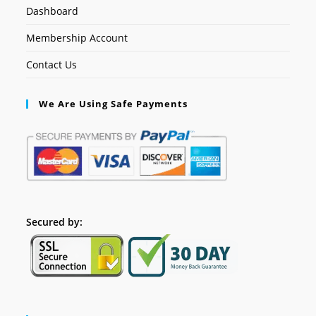
Dashboard
Membership Account
Contact Us
We Are Using Safe Payments
Secured by: