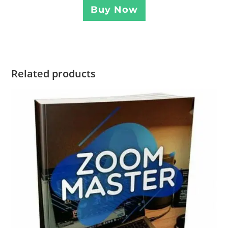
Buy Now
Related products