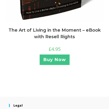
The Art of Living in the Moment – eBook
with Resell Rights
£
4.95
Buy Now
Legal