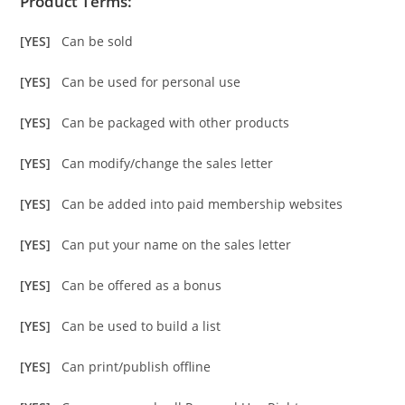
Product Terms:
[YES]
Can be sold
[YES]
Can be used for personal use
[YES]
Can be packaged with other products
[YES]
Can modify/change the sales letter
[YES]
Can be added into paid membership websites
[YES]
Can put your name on the sales letter
[YES]
Can be offered as a bonus
[YES]
Can be used to build a list
[YES]
Can print/publish offline