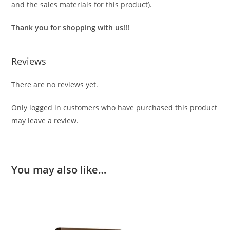
and the sales materials for this product).
Thank you for shopping with us!!!
Reviews
There are no reviews yet.
Only logged in customers who have purchased this product
may leave a review.
You may also like…