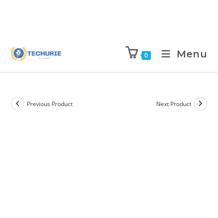
Menu
0
Previous Product
Next Product