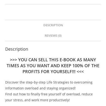
DESCRIPTION
REVIEWS (0)
Description
>>> YOU CAN SELL THIS E-BOOK AS MANY
TIMES AS YOU WANT AND KEEP 100% OF THE
PROFITS FOR YOURSELF!!! <<<
Discover the step-by-step Life Strategies to overcoming
information overload and staying organized!
Find out how to finally free yourself of overload, reduce
your stress, and work more productively!