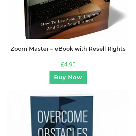
Zoom Master – eBook with Resell Rights
£
4.95
Buy Now