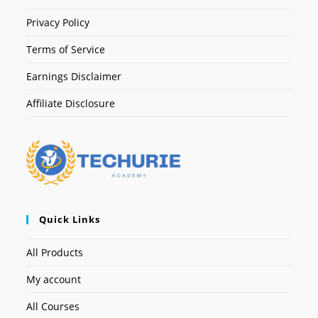
Privacy Policy
Terms of Service
Earnings Disclaimer
Affiliate Disclosure
Quick Links
All Products
My account
All Courses