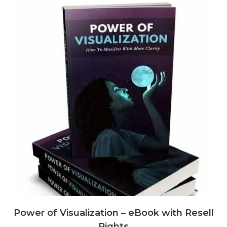
Power of Visualization – eBook with Resell
Rights