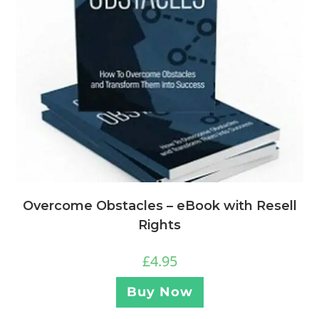
Overcome Obstacles – eBook with Resell
Rights
£
4.95
Buy Now