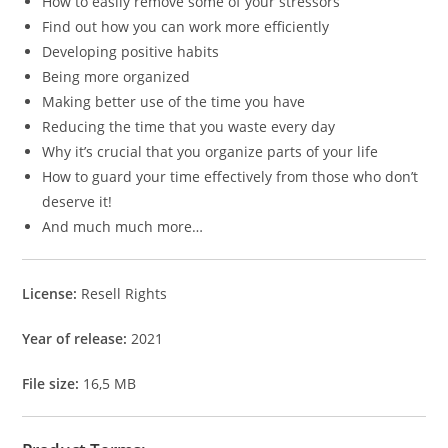
How to easily remove some of your stressors
Find out how you can work more efficiently
Developing positive habits
Being more organized
Making better use of the time you have
Reducing the time that you waste every day
Why it’s crucial that you organize parts of your life
How to guard your time effectively from those who don’t
deserve it!
And much much more…
License:
Resell Rights
Year of release:
2021
File size:
16,5 MB