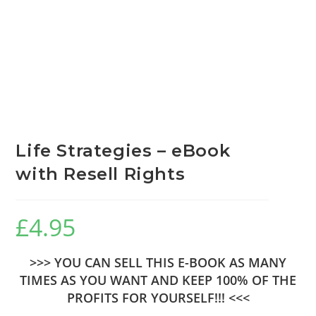
Life Strategies – eBook
with Resell Rights
£
4.95
>>> YOU CAN SELL THIS E-BOOK AS MANY
TIMES AS YOU WANT AND KEEP 100% OF THE
PROFITS FOR YOURSELF!!! <<<