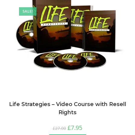
SALE!
Life Strategies – Video Course with Resell
Rights
£
7.95
£
27.00