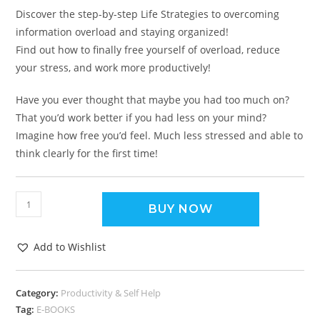
Discover the step-by-step Life Strategies to overcoming
information overload and staying organized!
Find out how to finally free yourself of overload, reduce
your stress, and work more productively!
Have you ever thought that maybe you had too much on?
That you’d work better if you had less on your mind?
Imagine how free you’d feel. Much less stressed and able to
think clearly for the first time!
BUY NOW
Add to Wishlist
Category:
Productivity & Self Help
Tag:
E-BOOKS