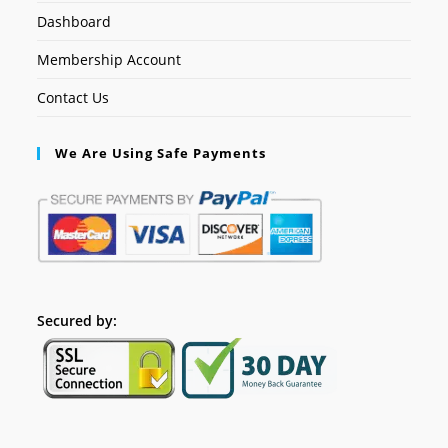
Dashboard
Membership Account
Contact Us
We Are Using Safe Payments
Secured by: