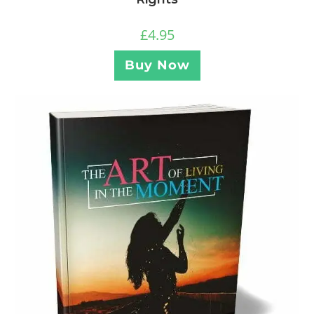
£
4.95
Buy Now