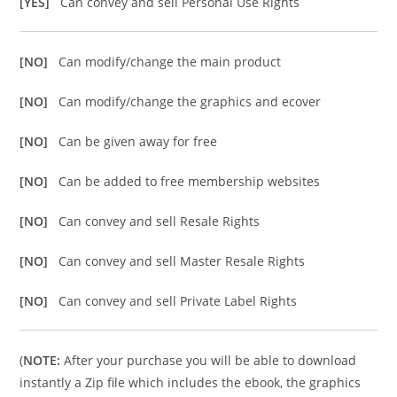
[YES]
Can convey and sell Personal Use Rights
[NO]
Can modify/change the main product
[NO]
Can modify/change the graphics and ecover
[NO]
Can be given away for free
[NO]
Can be added to free membership websites
[NO]
Can convey and sell Resale Rights
[NO]
Can convey and sell Master Resale Rights
[NO]
Can convey and sell Private Label Rights
(
NOTE:
After your purchase you will be able to download
instantly a Zip file which includes the ebook, the graphics