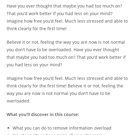
Have you ever thought that maybe you had too much on?
That you’d work better if you had less on your mind?
Imagine how free you’d feel. Much less stressed and able to
think clearly for the first time!
Believe it or not, feeling the way you are now is not normal
you don’t have to be overloaded. Have you ever thought
that maybe you had too much on? That you’d work better if
you had less on your mind?
Imagine how free you’d feel. Much less stressed and able to
think clearly for the first time! Believe it or not, feeling the
way you are now is not normal you don’t have to be
overloaded.
What you’ll discover in this course:
What you can do to remove information overload