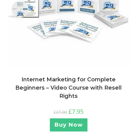
Internet Marketing for Complete
Beginners – Video Course with Resell
Rights
£
7.95
£
27.00
Buy Now