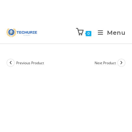
Menu
0
Previous Product
Next Product