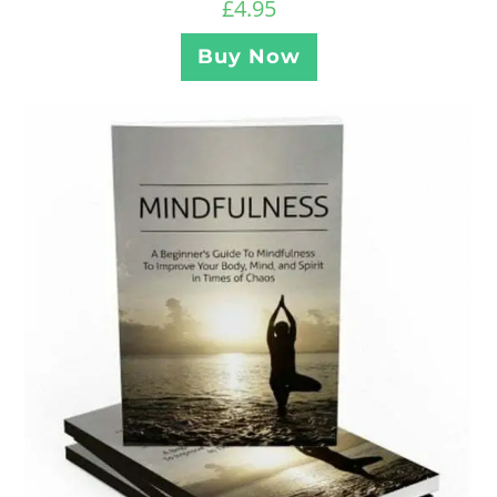
£
4.95
Buy Now