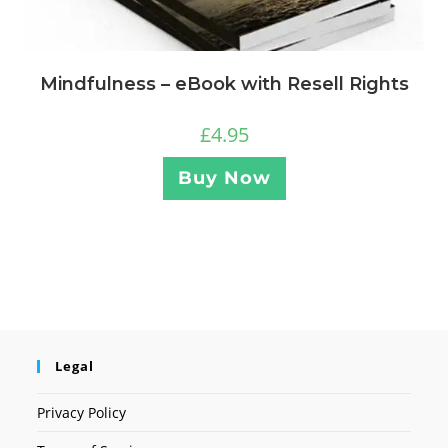
Mindfulness – eBook with Resell Rights
£
4.95
Buy Now
Legal
Privacy Policy