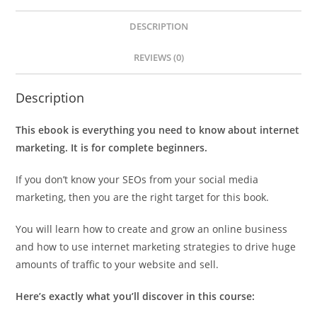
DESCRIPTION
REVIEWS (0)
Description
This ebook is everything you need to know about internet
marketing. It is for complete beginners.
If you don’t know your SEOs from your social media
marketing, then you are the right target for this book.
You will learn how to create and grow an online business
and how to use internet marketing strategies to drive huge
amounts of traffic to your website and sell.
Here’s exactly what you’ll discover in this course: