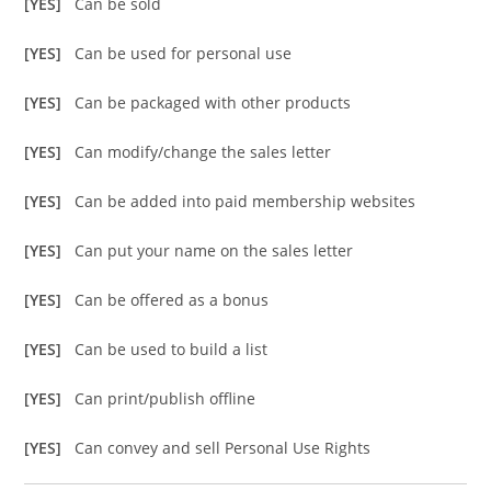
[YES]
Can be sold
[YES]
Can be used for personal use
[YES]
Can be packaged with other products
[YES]
Can modify/change the sales letter
[YES]
Can be added into paid membership websites
[YES]
Can put your name on the sales letter
[YES]
Can be offered as a bonus
[YES]
Can be used to build a list
[YES]
Can print/publish offline
[YES]
Can convey and sell Personal Use Rights