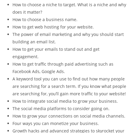
How to choose a niche to target. What is a niche and why
does it matter?
How to choose a business name.
How to get web hosting for your website.
The power of email marketing and why you should start
building an email list.
How to get your emails to stand out and get
engagement.
How to get traffic through paid advertising such as
Facebook Ads, Google Ads.
A keyword tool you can use to find out how many people
are searching for a search term. If you know what people
are searching for, you’ll gain more traffic to your website!
How to integrate social media to grow your business.
The social media platforms to consider going on.
How to grow your connections on social media channels.
Four ways you can monetize your business.
Growth hacks and advanced strategies to skyrocket your