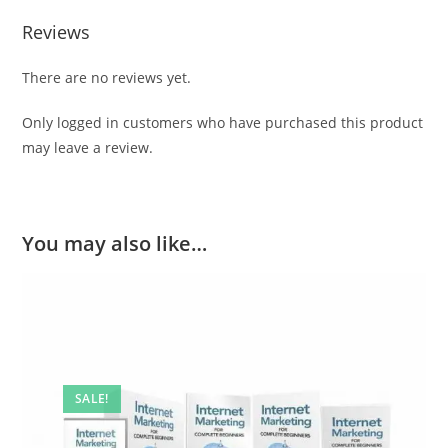
Reviews
There are no reviews yet.
Only logged in customers who have purchased this product
may leave a review.
You may also like…
SALE!