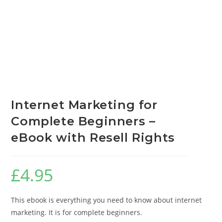
Internet Marketing for
Complete Beginners –
eBook with Resell Rights
£
4.95
This ebook is everything you need to know about internet
marketing. It is for complete beginners.