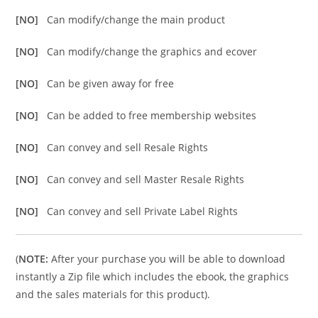
[NO]
Can modify/change the main product
[NO]
Can modify/change the graphics and ecover
[NO]
Can be given away for free
[NO]
Can be added to free membership websites
[NO]
Can convey and sell Resale Rights
[NO]
Can convey and sell Master Resale Rights
[NO]
Can convey and sell Private Label Rights
(
NOTE:
After your purchase you will be able to download
instantly a Zip file which includes the ebook, the graphics
and the sales materials for this product).