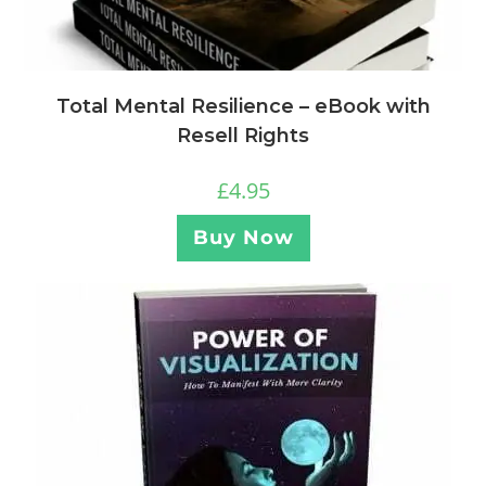
Total Mental Resilience – eBook with
Resell Rights
£
4.95
Buy Now