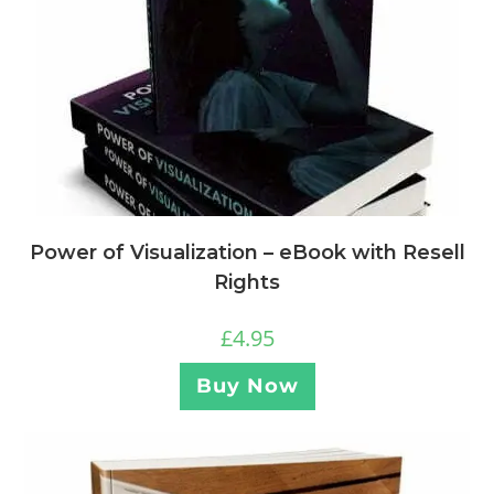
Power of Visualization – eBook with Resell
Rights
£
4.95
Buy Now