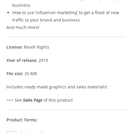
business.
How to use ‘influencer marketing’ to get a flood of new
traffic to your brand and business.
And much more!
License:
Resell Rights
Year of release:
2019
File size:
35 MB
Includes ready made graphics and sales materials!
>>> See
Sales Page
of this product
Product Terms: