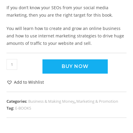
If you don’t know your SEOs from your social media
marketing, then you are the right target for this book.
You will learn how to create and grow an online business
and how to use internet marketing strategies to drive huge
amounts of traffic to your website and sell.
BUY NOW
Add to Wishlist
Categories:
Business & Making Money
,
Marketing & Promotion
Tag:
E-BOOKS