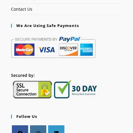
Contact Us
We Are Using Safe Payments
Secured by:
Follow Us