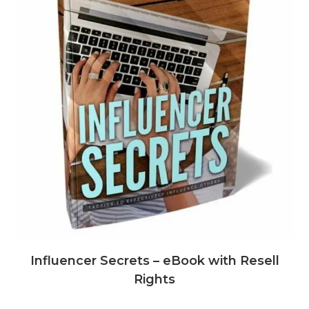
Influencer Secrets – eBook with Resell
Rights