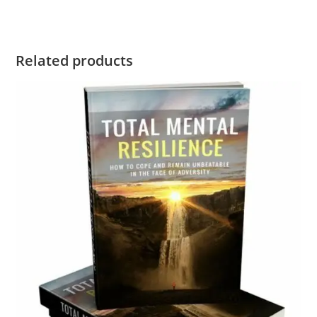
Related products