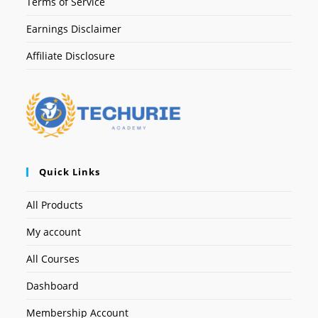
Terms of Service
Earnings Disclaimer
Affiliate Disclosure
Quick Links
All Products
My account
All Courses
Dashboard
Membership Account