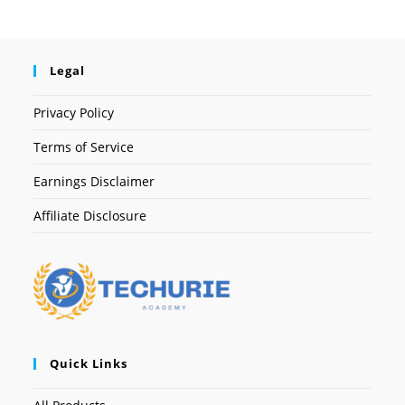
Legal
Privacy Policy
Terms of Service
Earnings Disclaimer
Affiliate Disclosure
Quick Links