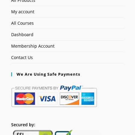
All Products
My account
All Courses
Dashboard
Membership Account
Contact Us
We Are Using Safe Payments
Secured by: