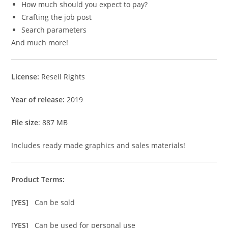
How much should you expect to pay?
Crafting the job post
Search parameters
And much more!
License:
Resell Rights
Year of release:
2019
File size
: 887 MB
Includes ready made graphics and sales materials!
Product Terms:
[YES]
Can be sold
[YES]
Can be used for personal use