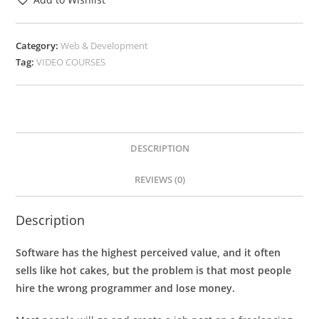
Category:
Web & Development
Tag:
VIDEO COURSES
DESCRIPTION
REVIEWS (0)
Description
Software has the highest perceived value, and it often
sells like hot cakes, but the problem is that most people
hire the wrong programmer and lose money.