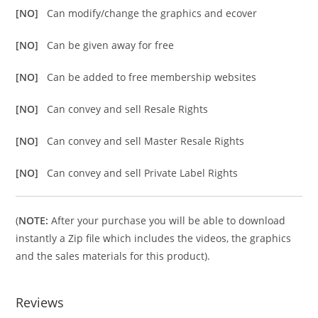
[NO]
Can modify/change the graphics and ecover
[NO]
Can be given away for free
[NO]
Can be added to free membership websites
[NO]
Can convey and sell Resale Rights
[NO]
Can convey and sell Master Resale Rights
[NO]
Can convey and sell Private Label Rights
(
NOTE:
After your purchase you will be able to download
instantly a Zip file which includes the videos, the graphics
and the sales materials for this product).
Reviews