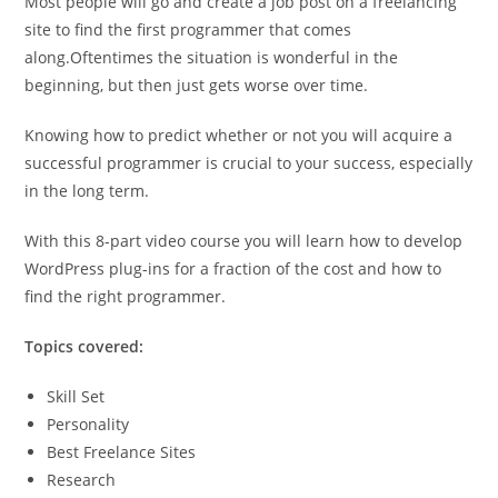
Most people will go and create a job post on a freelancing
site to find the first programmer that comes
along.Oftentimes the situation is wonderful in the
beginning, but then just gets worse over time.
Knowing how to predict whether or not you will acquire a
successful programmer is crucial to your success, especially
in the long term.
With this 8-part video course you will learn how to develop
WordPress plug-ins for a fraction of the cost and how to
find the right programmer.
Topics covered:
Skill Set
Personality
Best Freelance Sites
Research