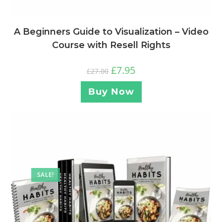
A Beginners Guide to Visualization – Video
Course with Resell Rights
£
7.95
£
27.00
Buy Now
SALE!