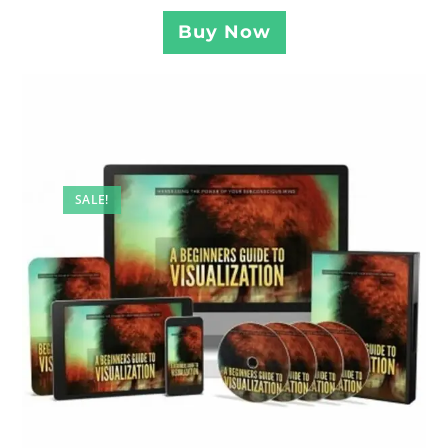
Buy Now
SALE!