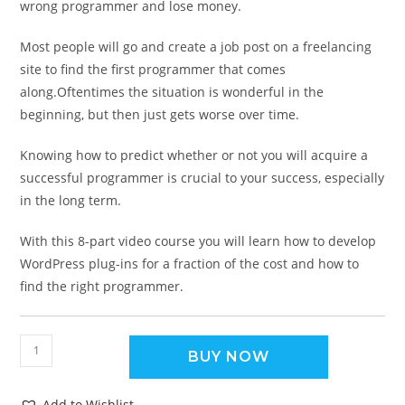
wrong programmer and lose money.
Most people will go and create a job post on a freelancing
site to find the first programmer that comes
along.Oftentimes the situation is wonderful in the
beginning, but then just gets worse over time.
Knowing how to predict whether or not you will acquire a
successful programmer is crucial to your success, especially
in the long term.
With this 8-part video course you will learn how to develop
WordPress plug-ins for a fraction of the cost and how to
find the right programmer.
BUY NOW
Add to Wishlist