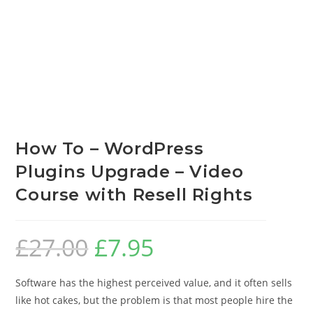
How To – WordPress
Plugins Upgrade – Video
Course with Resell Rights
£
27.00
£
7.95
Software has the highest perceived value, and it often sells
like hot cakes, but the problem is that most people hire the