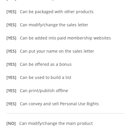
[YES]
Can be packaged with other products
[YES]
Can modify/change the sales letter
[YES]
Can be added into paid membership websites
[YES]
Can put your name on the sales letter
[YES]
Can be offered as a bonus
[YES]
Can be used to build a list
[YES]
Can print/publish offline
[YES]
Can convey and sell Personal Use Rights
[NO]
Can modify/change the main product