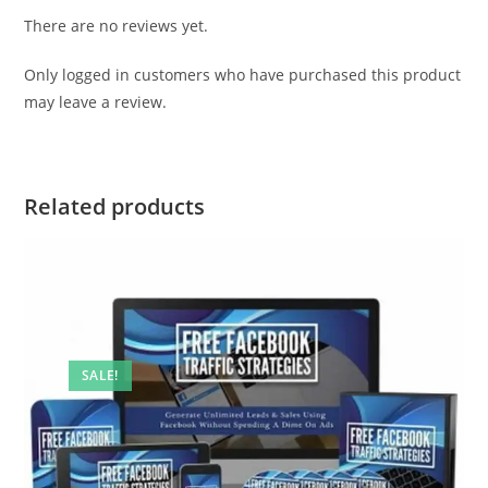
There are no reviews yet.
Only logged in customers who have purchased this product
may leave a review.
Related products
SALE!