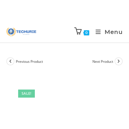
Menu
0
Previous Product
Next Product
SALE!