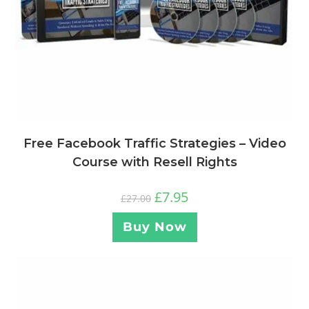
Free Facebook Traffic Strategies – Video
Course with Resell Rights
£
7.95
£
27.00
Buy Now