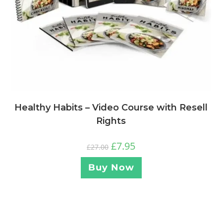
Healthy Habits – Video Course with Resell
Rights
£
7.95
£
27.00
Buy Now