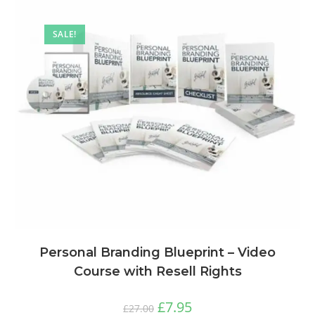
SALE!
Personal Branding Blueprint – Video
Course with Resell Rights
£
7.95
£
27.00