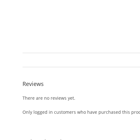
Reviews
There are no reviews yet.
Only logged in customers who have purchased this prod