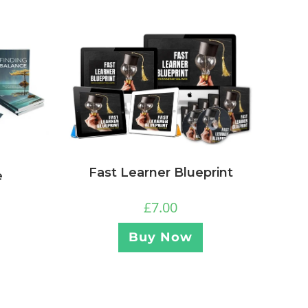
Fast Learner Blueprint
e
£
7.00
Buy Now