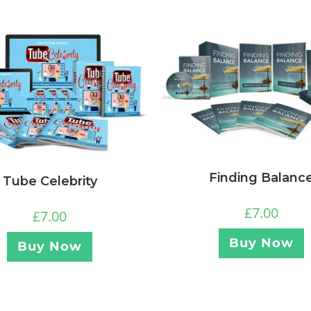
Finding Balanc
Tube Celebrity
£
7.00
£
7.00
Buy Now
Buy Now