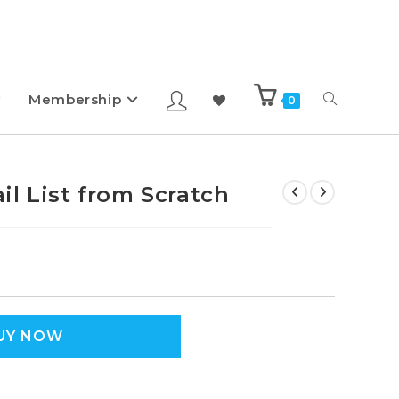
Membership
0
l List from Scratch
UY NOW