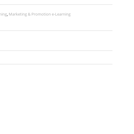
ning
,
Marketing & Promotion e-Learning