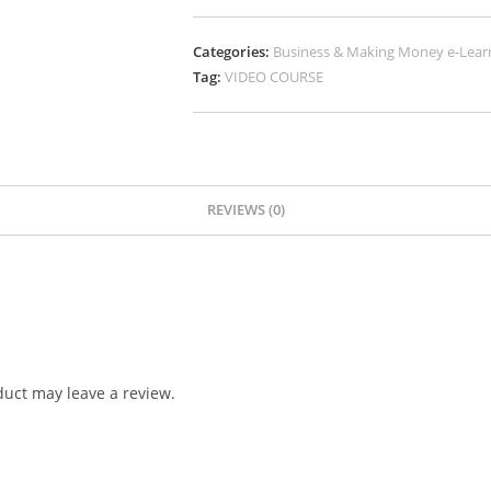
Categories:
Business & Making Money e-Lear
Tag:
VIDEO COURSE
REVIEWS (0)
uct may leave a review.