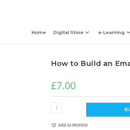
Home
Digital Store
e-Learning
How to Build an Emai
£
7.00
B
Add to Wishlist