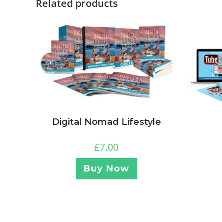
Related products
Digital Nomad Lifestyle
£
7.00
Buy Now