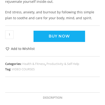
rejuvenate yourself inside-out.
End stress, anxiety, and burnout by following this simple
plan to soothe and care for your body, mind, and spirit.
BUY NOW
Add to Wishlist
Categories:
Health & Fitness
,
Productivity & Self Help
Tag:
VIDEO COURSES
DESCRIPTION