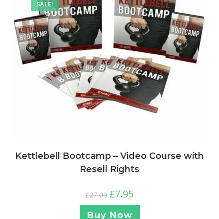
SALE!
Kettlebell Bootcamp – Video Course with
Resell Rights
£
7.95
£
27.00
Buy Now