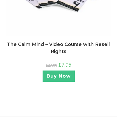
The Calm Mind – Video Course with Resell
Rights
£
7.95
£
27.00
Buy Now