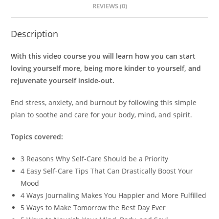
REVIEWS (0)
Description
With this video course you will learn how you can start
loving yourself more, being more kinder to yourself, and
rejuvenate yourself inside-out.
End stress, anxiety, and burnout by following this simple
plan to soothe and care for your body, mind, and spirit.
Topics covered:
3 Reasons Why Self-Care Should be a Priority
4 Easy Self-Care Tips That Can Drastically Boost Your
Mood
4 Ways Journaling Makes You Happier and More Fulfilled
5 Ways to Make Tomorrow the Best Day Ever