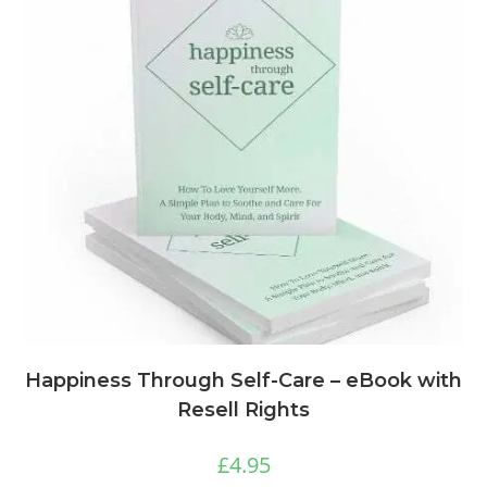
Happiness Through Self-Care – eBook with
Resell Rights
£
4.95