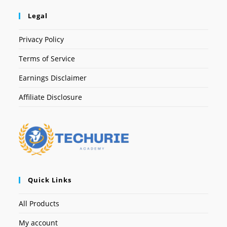
Legal
Privacy Policy
Terms of Service
Earnings Disclaimer
Affiliate Disclosure
Quick Links
All Products
My account