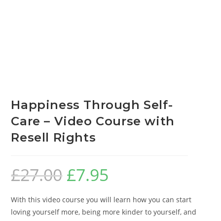
Happiness Through Self-
Care – Video Course with
Resell Rights
£
27.00
£
7.95
With this video course you will learn how you can start
loving yourself more, being more kinder to yourself, and