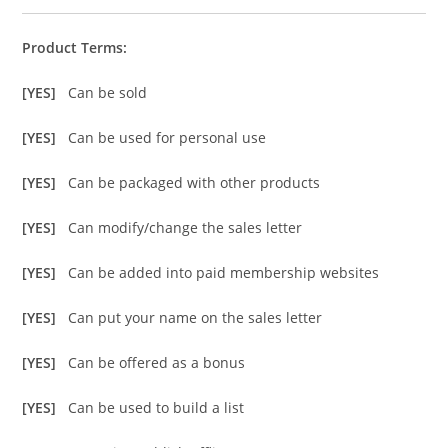
Product Terms:
[YES]
Can be sold
[YES]
Can be used for personal use
[YES]
Can be packaged with other products
[YES]
Can modify/change the sales letter
[YES]
Can be added into paid membership websites
[YES]
Can put your name on the sales letter
[YES]
Can be offered as a bonus
[YES]
Can be used to build a list