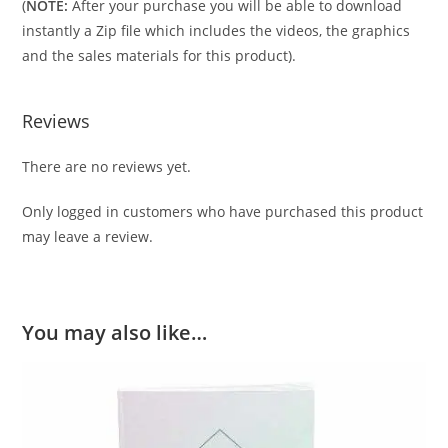
(
NOTE:
After your purchase you will be able to download
instantly a Zip file which includes the videos, the graphics
and the sales materials for this product).
Reviews
There are no reviews yet.
Only logged in customers who have purchased this product
may leave a review.
You may also like…