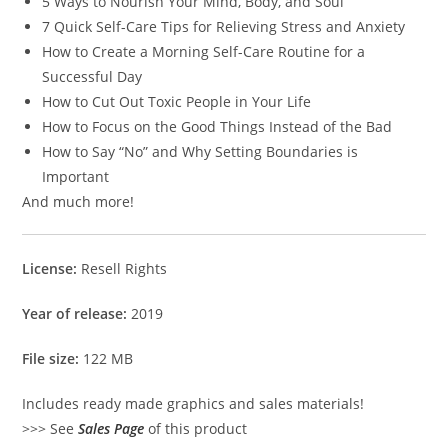
5 Ways to Nourish Your Mind, Body, and Soul
7 Quick Self-Care Tips for Relieving Stress and Anxiety
How to Create a Morning Self-Care Routine for a
Successful Day
How to Cut Out Toxic People in Your Life
How to Focus on the Good Things Instead of the Bad
How to Say “No” and Why Setting Boundaries is
Important
And much more!
License:
Resell Rights
Year of release:
2019
File size:
122 MB
Includes ready made graphics and sales materials!
>>> See
Sales Page
of this product