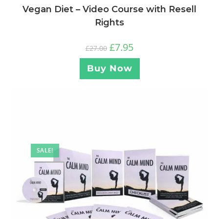
Vegan Diet – Video Course with Resell
Rights
£
7.95
£
27.00
Buy Now
SALE!