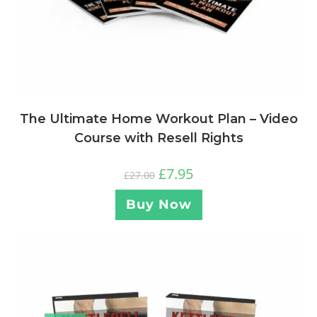
The Ultimate Home Workout Plan – Video
Course with Resell Rights
£
7.95
£
27.00
Buy Now