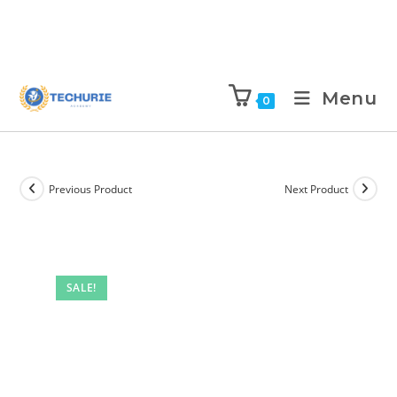
Menu
0
Previous Product
Next Product
SALE!