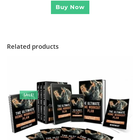
Buy Now
Related products
SALE!