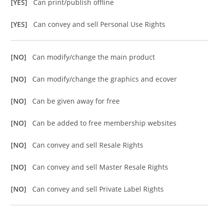
[YES]
Can print/publish offline
[YES]
Can convey and sell Personal Use Rights
[NO]
Can modify/change the main product
[NO]
Can modify/change the graphics and ecover
[NO]
Can be given away for free
[NO]
Can be added to free membership websites
[NO]
Can convey and sell Resale Rights
[NO]
Can convey and sell Master Resale Rights
[NO]
Can convey and sell Private Label Rights