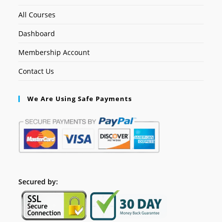
All Courses
Dashboard
Membership Account
Contact Us
We Are Using Safe Payments
Secured by: