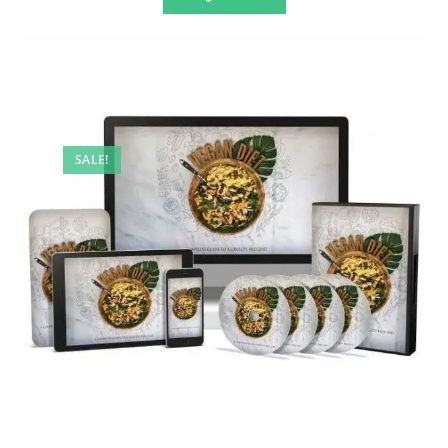
SALE!