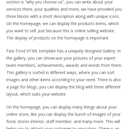
section is “why you choose us”, you can write about your
services there, your qualities and more, we have provided you
three blocks with a short description along with unique icons.
On the homepage, we can display the products items, which
you want to sell. Just because this is online selling website.
The display of products on the homepage is important.
Fast Food HTML template has a uniquely designed Gallery. In
the gallery, you can showcase your pictures of your expert
team members, achievements, awards and words from them.
This gallery is sorted in different ways, where you can sort
images and other items according to your need. There is also
a page for blogs, you can display the blog with three different
layout, which suits your website
On the homepage, you can display many things about your
online store, like you can display the bunch of images of your
food, stores interior, staff member, and many more. This will
helps you to attract your customer to your shop. There is an