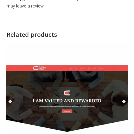
may leave a review.
Related products