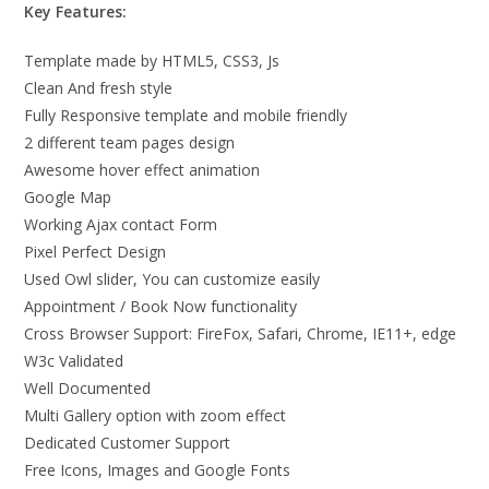
Key Features:
Template made by HTML5, CSS3, Js
Clean And fresh style
Fully Responsive template and mobile friendly
2 different team pages design
Awesome hover effect animation
Google Map
Working Ajax contact Form
Pixel Perfect Design
Used Owl slider, You can customize easily
Appointment / Book Now functionality
Cross Browser Support: FireFox, Safari, Chrome, IE11+, edge
W3c Validated
Well Documented
Multi Gallery option with zoom effect
Dedicated Customer Support
Free Icons, Images and Google Fonts