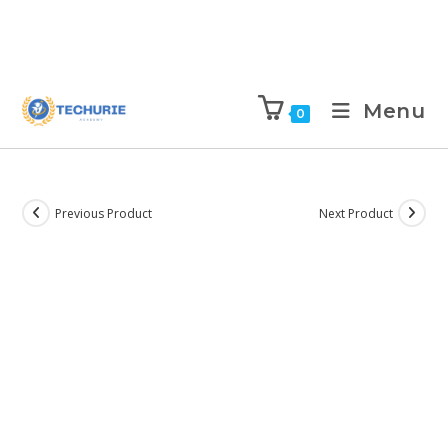
Menu
0
Previous Product
Next Product