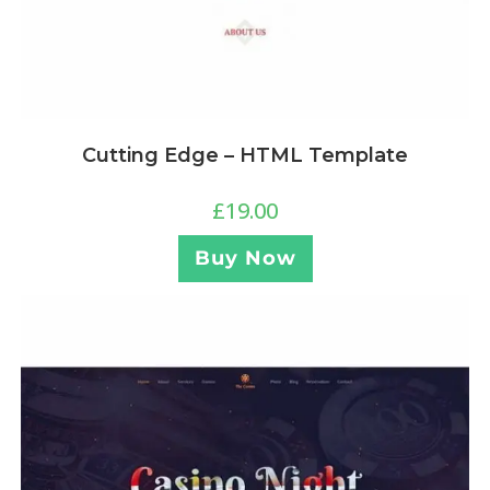
Cutting Edge – HTML Template
£
19.00
Buy Now