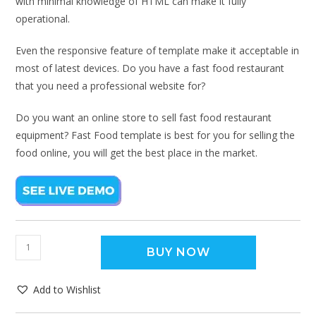
with minimal knowledge of HTML can make it fully
operational.
Even the responsive feature of template make it acceptable in
most of latest devices. Do you have a fast food restaurant
that you need a professional website for?
Do you want an online store to sell fast food restaurant
equipment? Fast Food template is best for you for selling the
food online, you will get the best place in the market.
BUY NOW
Add to Wishlist