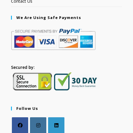
Contact Us
We Are Using Safe Payments
Secured by:
Follow Us