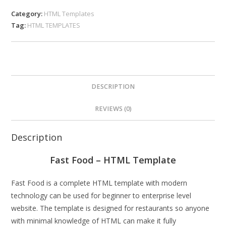
Category:
HTML Templates
Tag:
HTML TEMPLATES
DESCRIPTION
REVIEWS (0)
Description
Fast Food – HTML Template
Fast Food is a complete HTML template with modern
technology can be used for beginner to enterprise level
website. The template is designed for restaurants so anyone
with minimal knowledge of HTML can make it fully