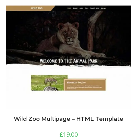
Wild Zoo Multipage – HTML Template
£
19.00