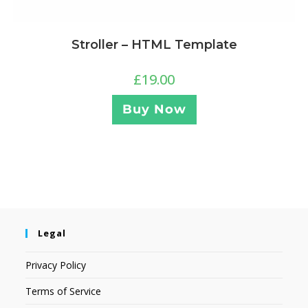
Stroller – HTML Template
£
19.00
Buy Now
Legal
Privacy Policy
Terms of Service