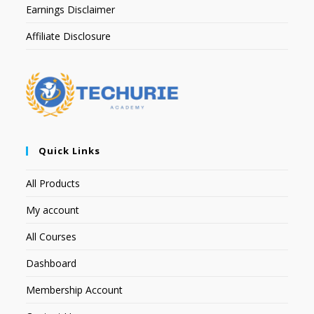
Earnings Disclaimer
Affiliate Disclosure
Quick Links
All Products
My account
All Courses
Dashboard
Membership Account