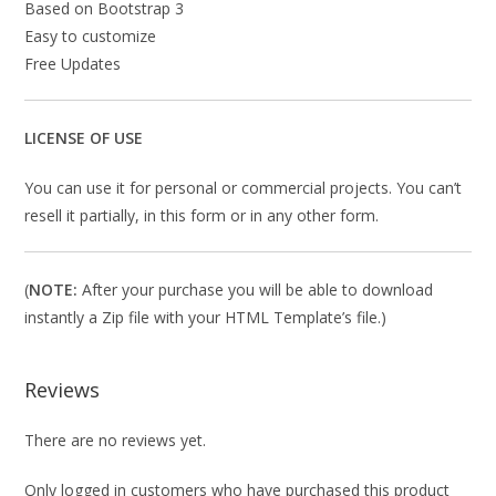
Based on Bootstrap 3
Easy to customize
Free Updates
LICENSE OF USE
You can use it for personal or commercial projects. You can’t
resell it partially, in this form or in any other form.
(
NOTE:
After your purchase you will be able to download
instantly a Zip file with your HTML Template’s file.)
Reviews
There are no reviews yet.
Only logged in customers who have purchased this product