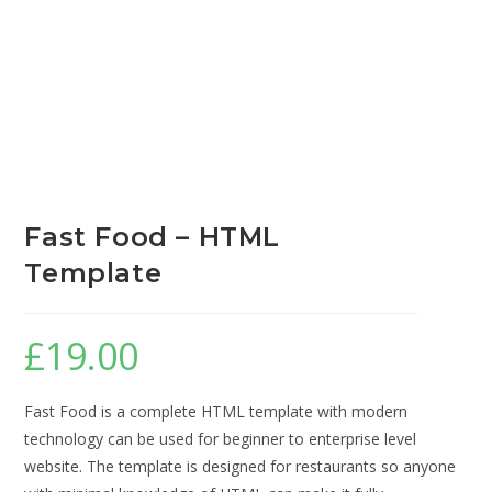
Fast Food – HTML
Template
£
19.00
Fast Food is a complete HTML template with modern
technology can be used for beginner to enterprise level
website. The template is designed for restaurants so anyone