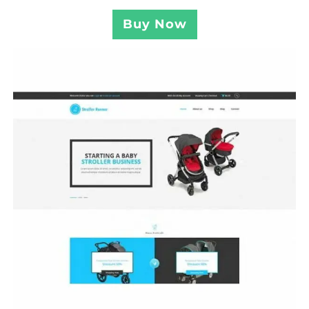
Buy Now