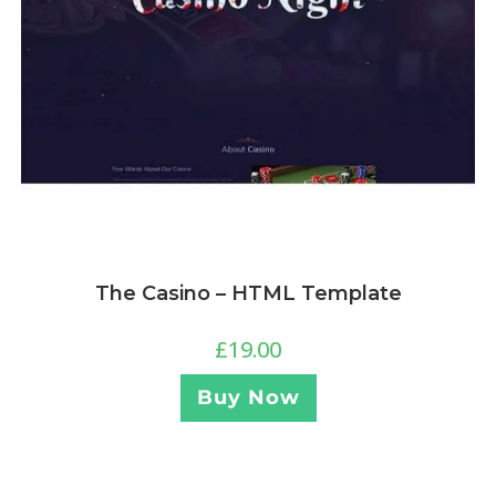
The Casino – HTML Template
£
19.00
Buy Now