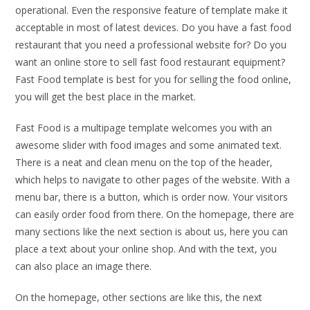
operational. Even the responsive feature of template make it
acceptable in most of latest devices. Do you have a fast food
restaurant that you need a professional website for? Do you
want an online store to sell fast food restaurant equipment?
Fast Food template is best for you for selling the food online,
you will get the best place in the market.
Fast Food is a multipage template welcomes you with an
awesome slider with food images and some animated text.
There is a neat and clean menu on the top of the header,
which helps to navigate to other pages of the website. With a
menu bar, there is a button, which is order now. Your visitors
can easily order food from there. On the homepage, there are
many sections like the next section is about us, here you can
place a text about your online shop. And with the text, you
can also place an image there.
On the homepage, other sections are like this, the next