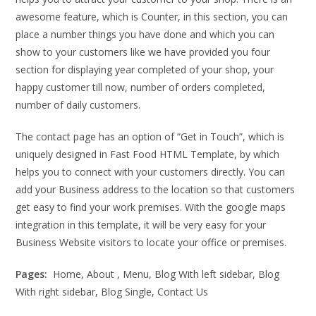
awesome feature, which is Counter, in this section, you can
place a number things you have done and which you can
show to your customers like we have provided you four
section for displaying year completed of your shop, your
happy customer till now, number of orders completed,
number of daily customers.
The contact page has an option of “Get in Touch”, which is
uniquely designed in Fast Food HTML Template, by which
helps you to connect with your customers directly. You can
add your Business address to the location so that customers
get easy to find your work premises. With the google maps
integration in this template, it will be very easy for your
Business Website visitors to locate your office or premises.
Pages:
Home, About , Menu, Blog With left sidebar, Blog
With right sidebar, Blog Single, Contact Us