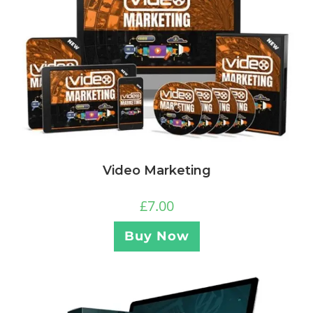
Video Marketing
£
7.00
Buy Now