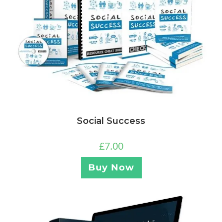
Social Success
£
7.00
Buy Now