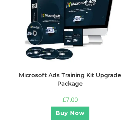
Microsoft Ads Training Kit Upgrade
Package
£
7.00
Buy Now