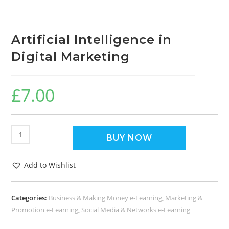
Artificial Intelligence in
Digital Marketing
£
7.00
BUY NOW
Add to Wishlist
Categories:
Business & Making Money e-Learning
,
Marketing &
Promotion e-Learning
,
Social Media & Networks e-Learning