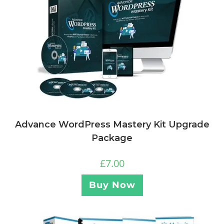
Advance WordPress Mastery Kit Upgrade
Package
£
7.00
Buy Now