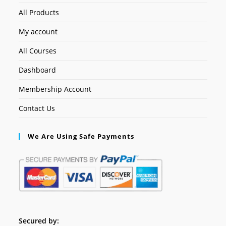
All Products
My account
All Courses
Dashboard
Membership Account
Contact Us
We Are Using Safe Payments
Secured by: