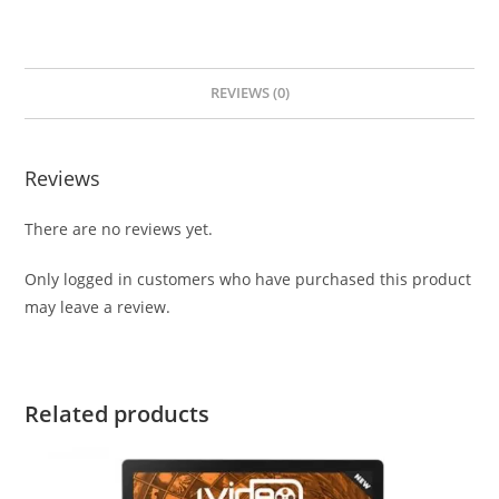
REVIEWS (0)
Reviews
There are no reviews yet.
Only logged in customers who have purchased this product
may leave a review.
Related products