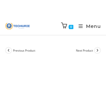
Menu
0
Previous Product
Next Product