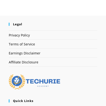
Legal
Privacy Policy
Terms of Service
Earnings Disclaimer
Affiliate Disclosure
Quick Links