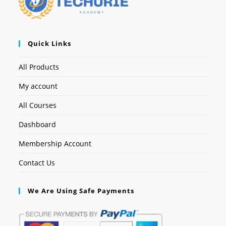
Quick Links
All Products
My account
All Courses
Dashboard
Membership Account
Contact Us
We Are Using Safe Payments