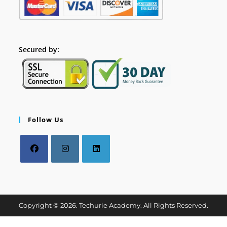
Secured by:
Follow Us
Copyright © 2026. Techurie Academy. All Rights Reserved.