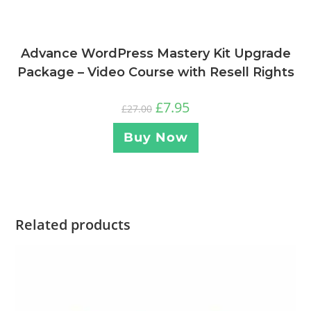
Advance WordPress Mastery Kit Upgrade
Package – Video Course with Resell Rights
£
7.95
£
27.00
Buy Now
Related products