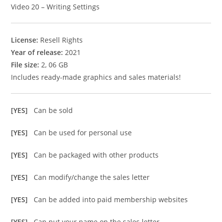
Video 20 – Writing Settings
License:
Resell Rights
Year of release:
2021
File size:
2, 06 GB
Includes ready-made graphics and sales materials!
[YES]
Can be sold
[YES]
Can be used for personal use
[YES]
Can be packaged with other products
[YES]
Can modify/change the sales letter
[YES]
Can be added into paid membership websites
[YES]
Can put your name on the sales letter