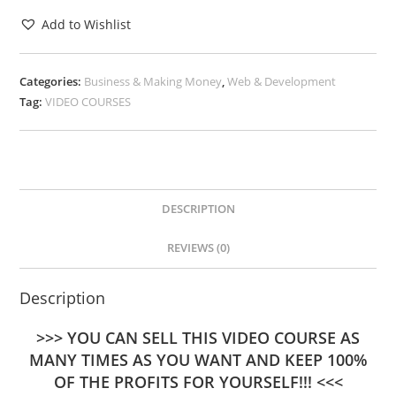
Add to Wishlist
Categories:
Business & Making Money
,
Web & Development
Tag:
VIDEO COURSES
DESCRIPTION
REVIEWS (0)
Description
>>> YOU CAN SELL THIS VIDEO COURSE AS
MANY TIMES AS YOU WANT AND KEEP 100%
OF THE PROFITS FOR YOURSELF!!! <<<