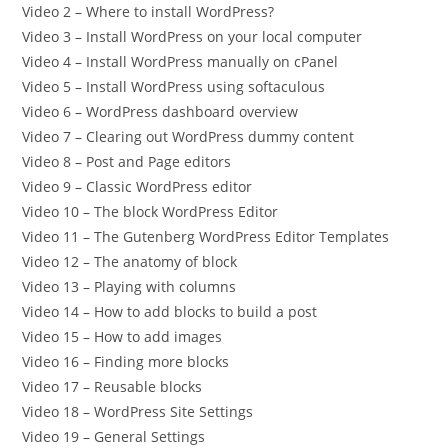
Video 2 – Where to install WordPress?
Video 3 – Install WordPress on your local computer
Video 4 – Install WordPress manually on cPanel
Video 5 – Install WordPress using softaculous
Video 6 – WordPress dashboard overview
Video 7 – Clearing out WordPress dummy content
Video 8 – Post and Page editors
Video 9 – Classic WordPress editor
Video 10 – The block WordPress Editor
Video 11 – The Gutenberg WordPress Editor Templates
Video 12 – The anatomy of block
Video 13 – Playing with columns
Video 14 – How to add blocks to build a post
Video 15 – How to add images
Video 16 – Finding more blocks
Video 17 – Reusable blocks
Video 18 – WordPress Site Settings
Video 19 – General Settings