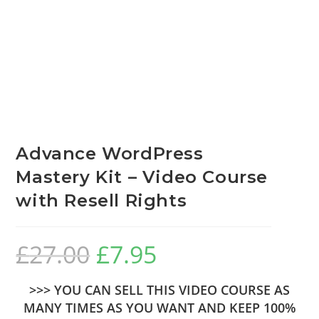
Advance WordPress
Mastery Kit – Video Course
with Resell Rights
£
27.00
£
7.95
>>> YOU CAN SELL THIS VIDEO COURSE AS
MANY TIMES AS YOU WANT AND KEEP 100%