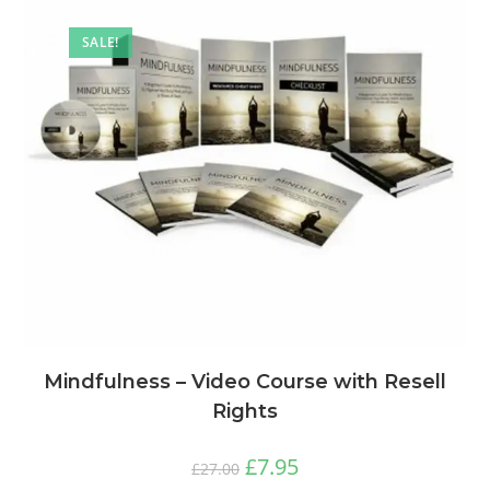
SALE!
Mindfulness – Video Course with Resell
Rights
£
7.95
£
27.00