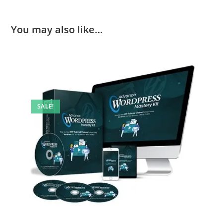
You may also like…
SALE!