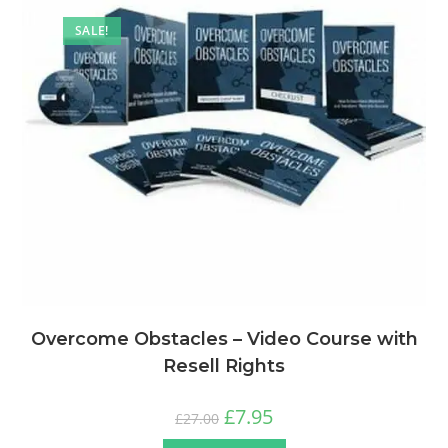
SALE!
Overcome Obstacles – Video Course with
Resell Rights
£
7.95
£
27.00