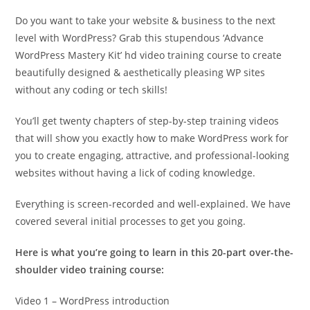
Do you want to take your website & business to the next
level with WordPress? Grab this stupendous ‘Advance
WordPress Mastery Kit’ hd video training course to create
beautifully designed & aesthetically pleasing WP sites
without any coding or tech skills!
You’ll get twenty chapters of step-by-step training videos
that will show you exactly how to make WordPress work for
you to create engaging, attractive, and professional-looking
websites without having a lick of coding knowledge.
Everything is screen-recorded and well-explained. We have
covered several initial processes to get you going.
Here is what you’re going to learn in this 20-part over-the-
shoulder video training course:
Video 1 – WordPress introduction