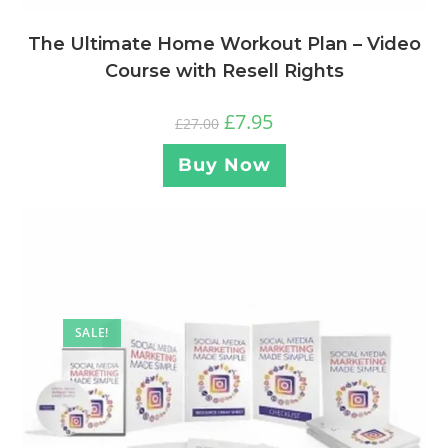
The Ultimate Home Workout Plan – Video
Course with Resell Rights
£
7.95
£
27.00
Buy Now
SALE!