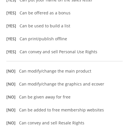
[YES]
Can be offered as a bonus
[YES]
Can be used to build a list
[YES]
Can print/publish offline
[YES]
Can convey and sell Personal Use Rights
[NO]
Can modify/change the main product
[NO]
Can modify/change the graphics and ecover
[NO]
Can be given away for free
[NO]
Can be added to free membership websites
[NO]
Can convey and sell Resale Rights