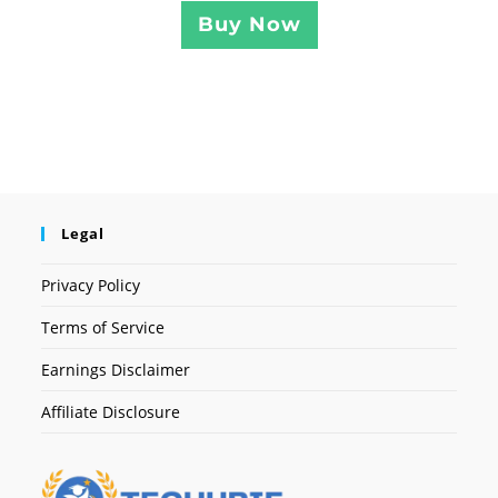
Buy Now
Legal
Privacy Policy
Terms of Service
Earnings Disclaimer
Affiliate Disclosure