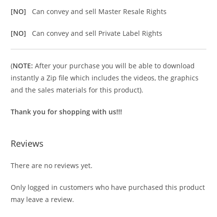
[NO]
Can convey and sell Master Resale Rights
[NO]
Can convey and sell Private Label Rights
(
NOTE:
After your purchase you will be able to download
instantly a Zip file which includes the videos, the graphics
and the sales materials for this product).
Thank you for shopping with us!!!
Reviews
There are no reviews yet.
Only logged in customers who have purchased this product
may leave a review.