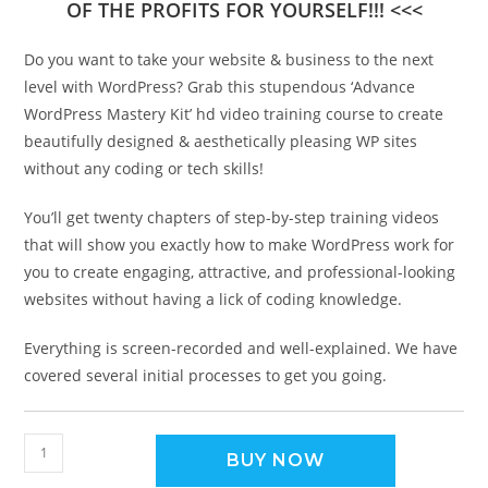
OF THE PROFITS FOR YOURSELF!!! <<<
Do you want to take your website & business to the next
level with WordPress? Grab this stupendous ‘Advance
WordPress Mastery Kit’ hd video training course to create
beautifully designed & aesthetically pleasing WP sites
without any coding or tech skills!
You’ll get twenty chapters of step-by-step training videos
that will show you exactly how to make WordPress work for
you to create engaging, attractive, and professional-looking
websites without having a lick of coding knowledge.
Everything is screen-recorded and well-explained. We have
covered several initial processes to get you going.
BUY NOW