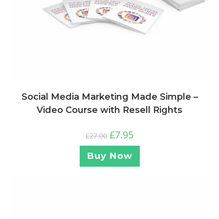
Social Media Marketing Made Simple –
Video Course with Resell Rights
£
7.95
£
27.00
Buy Now