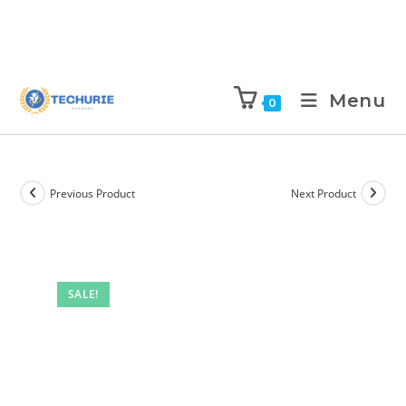
Menu
0
Previous Product
Next Product
SALE!