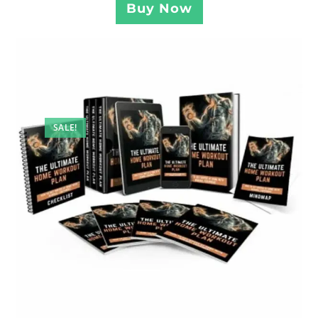
Buy Now
SALE!