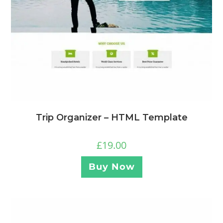
Trip Organizer – HTML Template
£
19.00
Buy Now