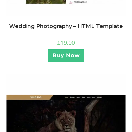
Wedding Photography – HTML Template
£
19.00
Buy Now