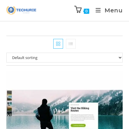
Menu
0