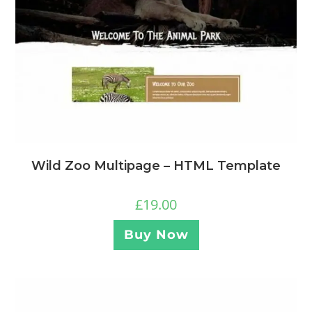
Wild Zoo Multipage – HTML Template
£
19.00
Buy Now