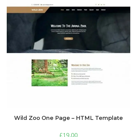
Wild Zoo One Page – HTML Template
£
19.00