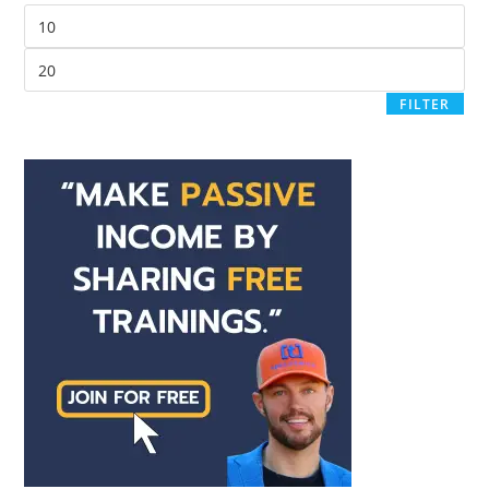
FILTER