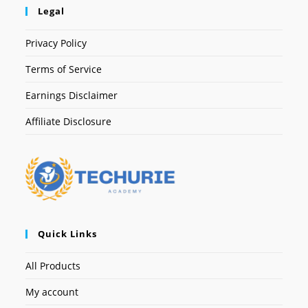
Legal
Privacy Policy
Terms of Service
Earnings Disclaimer
Affiliate Disclosure
Quick Links
All Products
My account