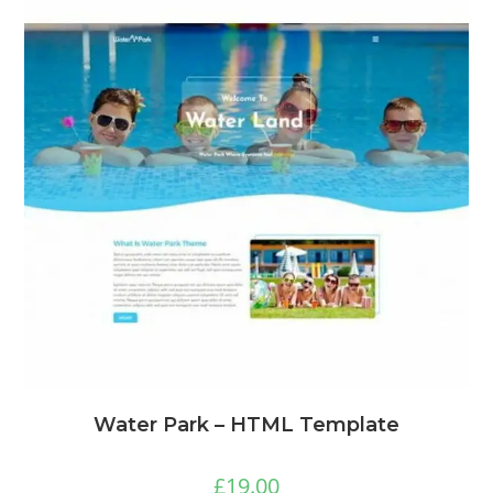
Water Park – HTML Template
£
19.00