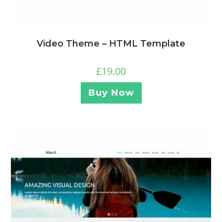
Video Theme – HTML Template
£
19.00
Buy Now