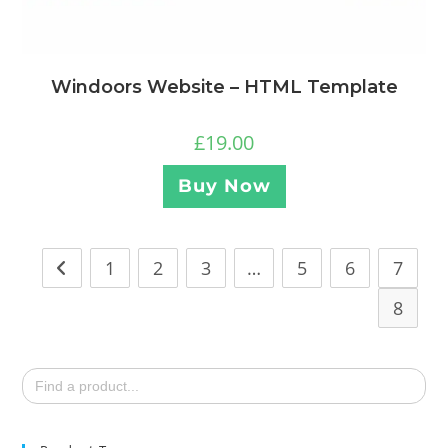
Windoors Website – HTML Template
£
19.00
Buy Now
1
2
3
…
5
6
7
8
Search
for: