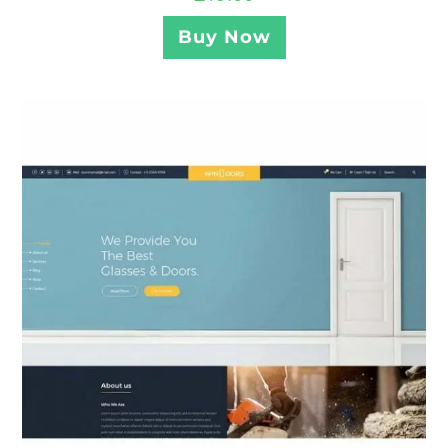
Buy Now