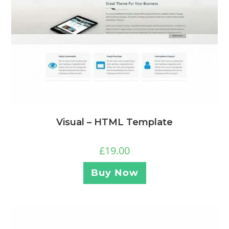
Visual – HTML Template
£
19.00
Buy Now