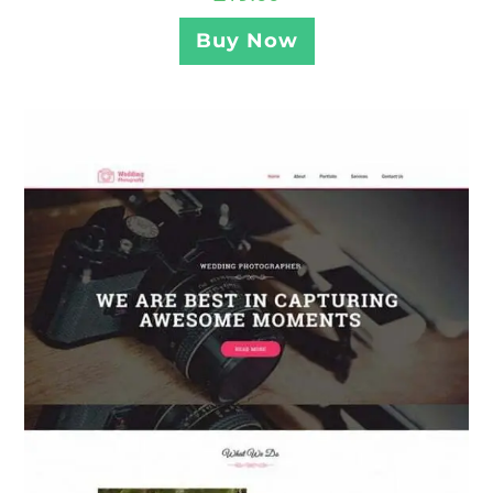
Buy Now