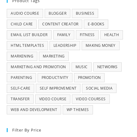
Product Tags
AUDIO COURSE
BLOGGER
BUSINESS
CHILD CARE
CONTENT CREATOR
E-BOOKS
EMAIL LIST BUILDER
FAMILY
FITNESS
HEALTH
HTML TEMPLATES
LEADERSHIP
MAKING MONEY
MARKENING
MARKETING
MARKETING AND PROMOTION
MUSIC
NETWORKS
PARENTING
PRODUCTIVITY
PROMOTION
SELF-CARE
SELF IMPROVEMENT
SOCIAL MEDIA
TRANSFER
VIDEO COURSE
VIDEO COURSES
WEB AND DEVELOPMENT
WP THEMES
Filter By Price