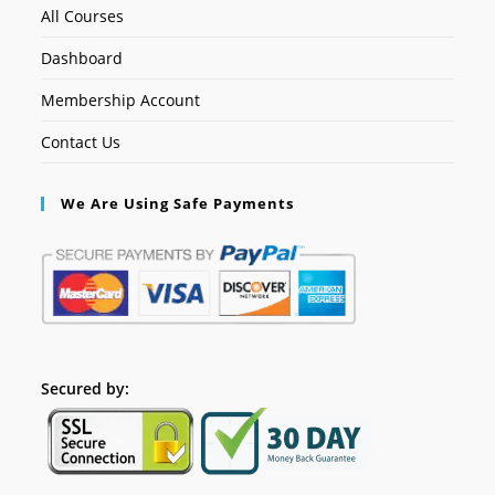
All Courses
Dashboard
Membership Account
Contact Us
We Are Using Safe Payments
Secured by: