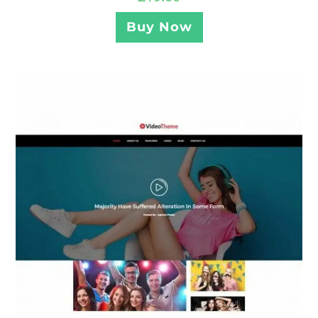
Buy Now