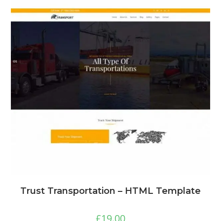
Trust Transportation – HTML Template
£
19.00