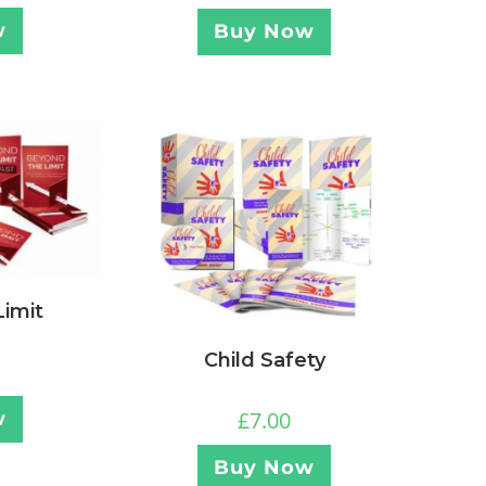
w
Buy Now
imit
Child Safety
£
7.00
w
Buy Now