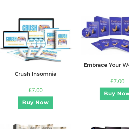
Embrace Your W
Crush Insomnia
£
7.00
£
7.00
Buy No
Buy Now