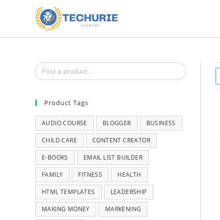
Search
for:
Product Tags
AUDIO COURSE
BLOGGER
BUSINESS
CHILD CARE
CONTENT CREATOR
E-BOOKS
EMAIL LIST BUILDER
FAMILY
FITNESS
HEALTH
HTML TEMPLATES
LEADERSHIP
MAKING MONEY
MARKENING