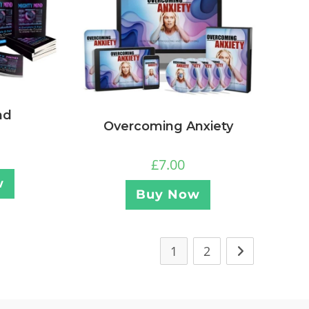
nd
Overcoming Anxiety
£
7.00
w
Buy Now
1
2