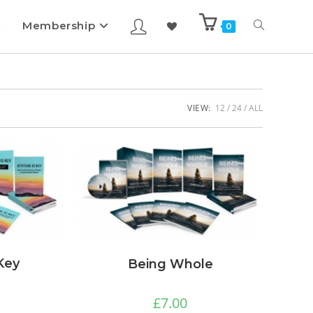
Membership
0
VIEW:
12
24
ALL
 Key
Being Whole
£
7.00