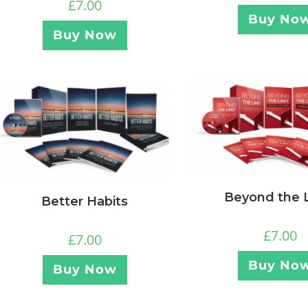
£
7.00
Buy No
Buy Now
Beyond the L
Better Habits
£
7.00
£
7.00
Buy No
Buy Now