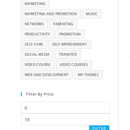
MARKETING
MARKETING AND PROMOTION
MUSIC
NETWORKS
PARENTING
PRODUCTIVITY
PROMOTION
SELF-CARE
SELF IMPROVEMENT
SOCIAL MEDIA
TRANSFER
VIDEO COURSE
VIDEO COURSES
WEB AND DEVELOPMENT
WP THEMES
Filter By Price
FILTER