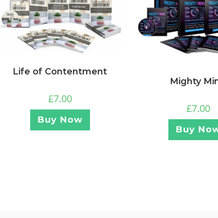
Life of Contentment
Mighty Mi
£
7.00
£
7.00
Buy Now
Buy No