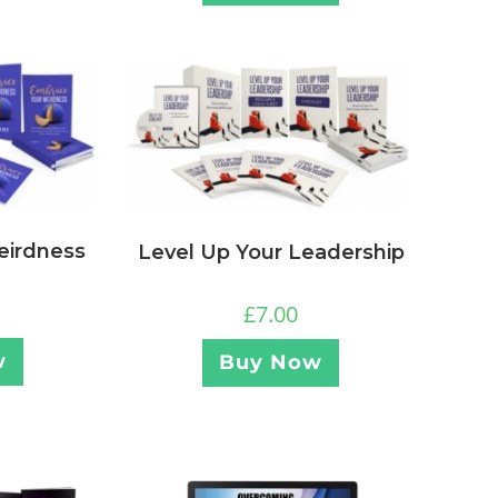
eirdness
Level Up Your Leadership
£
7.00
w
Buy Now