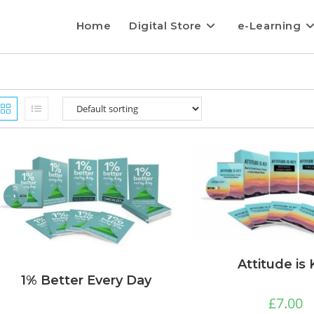
Home
Digital Store
e-Learning
Attitude is
1% Better Every Day
£
7.00