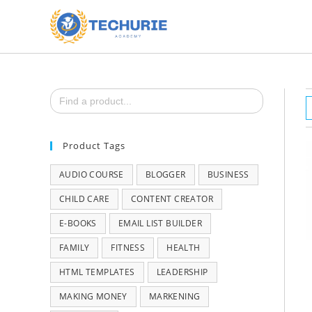
Search
for:
Product Tags
AUDIO COURSE
BLOGGER
BUSINESS
CHILD CARE
CONTENT CREATOR
E-BOOKS
EMAIL LIST BUILDER
FAMILY
FITNESS
HEALTH
HTML TEMPLATES
LEADERSHIP
MAKING MONEY
MARKENING