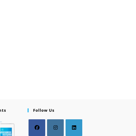
nts
Follow Us