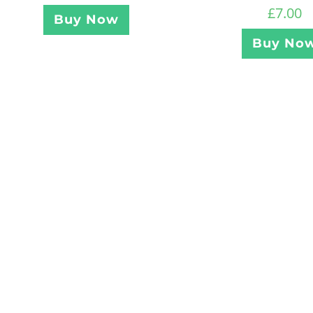
£
7.00
Buy Now
Buy No