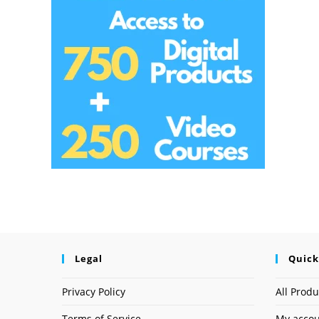
Legal
Quick
Privacy Policy
All Produ
Terms of Service
My acco