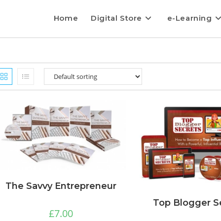
Home
Digital Store
e-Learning
The Savvy Entrepreneur
Top Blogger S
£
7.00