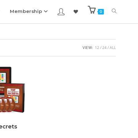
Membership
0
VIEW:
12
24
ALL
ecrets