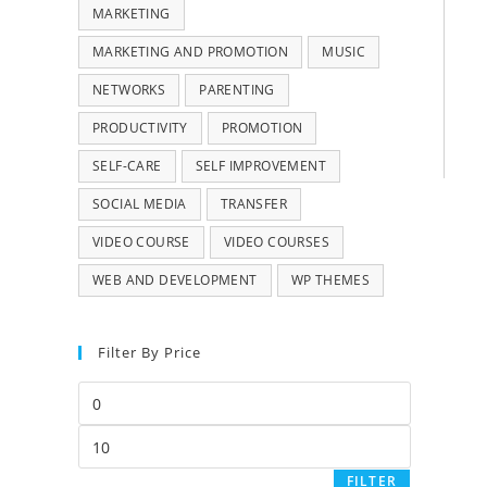
MARKETING
MARKETING AND PROMOTION
MUSIC
NETWORKS
PARENTING
PRODUCTIVITY
PROMOTION
SELF-CARE
SELF IMPROVEMENT
SOCIAL MEDIA
TRANSFER
VIDEO COURSE
VIDEO COURSES
WEB AND DEVELOPMENT
WP THEMES
Filter By Price
FILTER