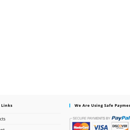
 Links
We Are Using Safe Payme
cts
unt