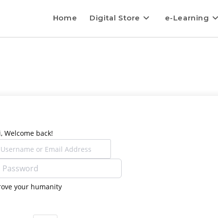
Home
Digital Store
e-Learning
i, Welcome back!
rove your humanity