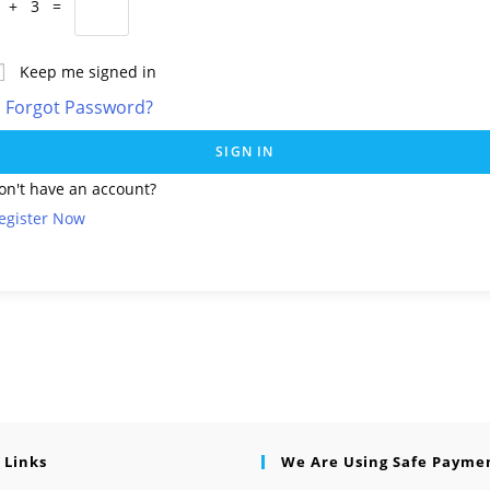
 + 3 =
Keep me signed in
Forgot Password?
SIGN IN
on't have an account?
egister Now
 Links
We Are Using Safe Payme