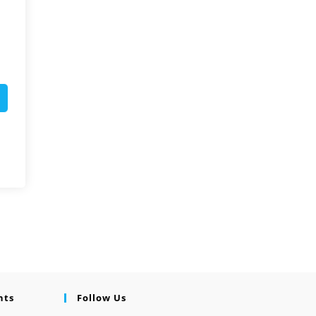
nts
Follow Us