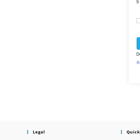
9
D
R
Legal
Quick