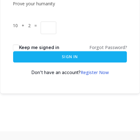
Prove your humanity
10 + 2 =
Forgot Password?
Keep me signed in
SIGN IN
Register Now
Don't have an account?