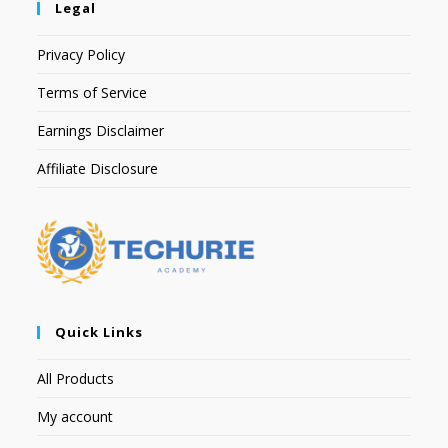
Legal
Privacy Policy
Terms of Service
Earnings Disclaimer
Affiliate Disclosure
Quick Links
All Products
My account