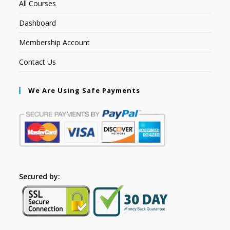
All Courses
Dashboard
Membership Account
Contact Us
We Are Using Safe Payments
Secured by: