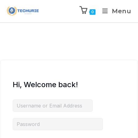
Menu
0
Hi, Welcome back!