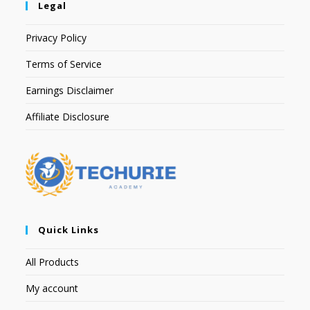
Legal
Privacy Policy
Terms of Service
Earnings Disclaimer
Affiliate Disclosure
Quick Links
All Products
My account