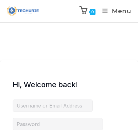
Menu
0
Hi, Welcome back!