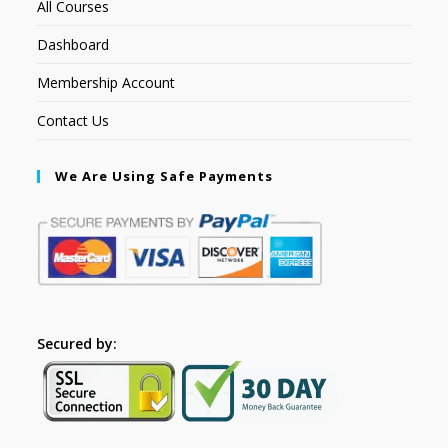
All Courses
Dashboard
Membership Account
Contact Us
We Are Using Safe Payments
Secured by: