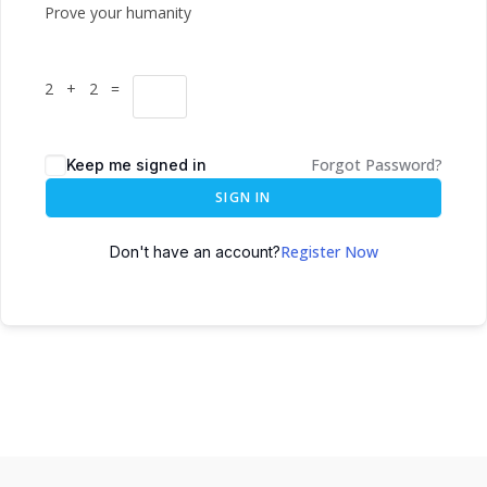
Prove your humanity
2 + 2 =
Forgot Password?
Keep me signed in
SIGN IN
Register Now
Don't have an account?