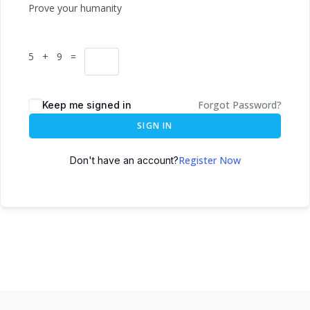
Prove your humanity
5 + 9 =
Forgot Password?
Keep me signed in
SIGN IN
Register Now
Don't have an account?