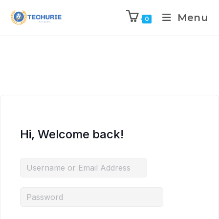
Menu
0
Hi, Welcome back!