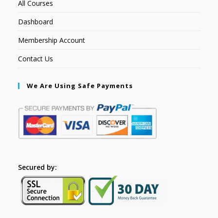
All Courses
Dashboard
Membership Account
Contact Us
We Are Using Safe Payments
Secured by: