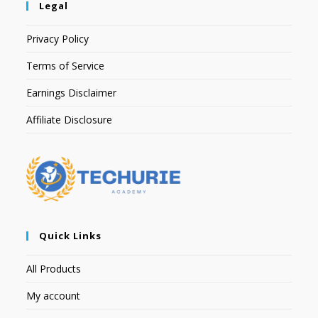
Legal
Privacy Policy
Terms of Service
Earnings Disclaimer
Affiliate Disclosure
Quick Links
All Products
My account