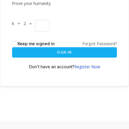
Prove your humanity
6 + 2 =
Forgot Password?
Keep me signed in
SIGN IN
Register Now
Don't have an account?