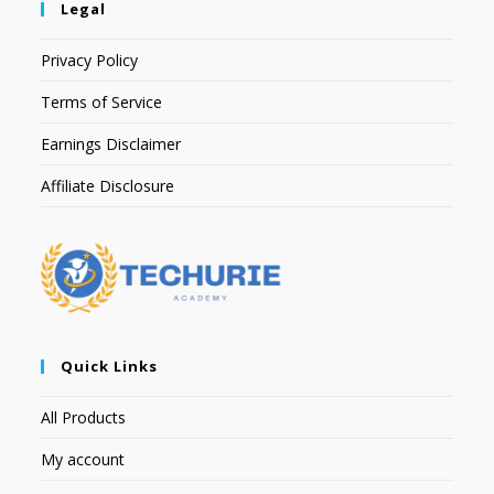
Legal
Privacy Policy
Terms of Service
Earnings Disclaimer
Affiliate Disclosure
Quick Links
All Products
My account