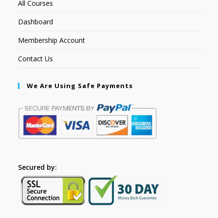
All Courses
Dashboard
Membership Account
Contact Us
We Are Using Safe Payments
Secured by: