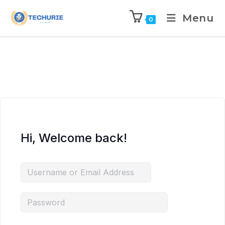
Menu
0
Hi, Welcome back!