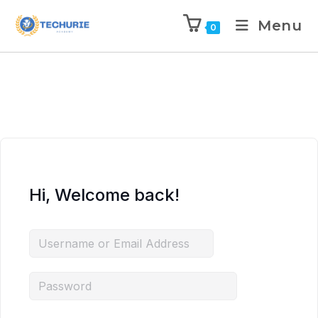
Menu
0
Hi, Welcome back!