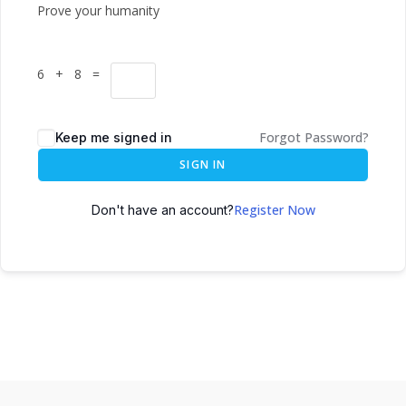
Prove your humanity
6 + 8 =
Forgot Password?
Keep me signed in
SIGN IN
Register Now
Don't have an account?