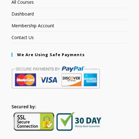
All Courses
Dashboard
Membership Account
Contact Us
We Are Using Safe Payments
Secured by: