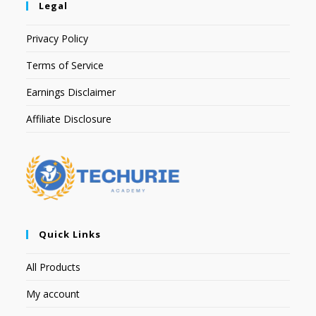
Legal
Privacy Policy
Terms of Service
Earnings Disclaimer
Affiliate Disclosure
Quick Links
All Products
My account